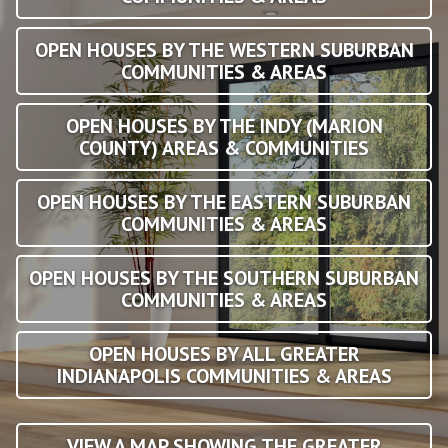
OPEN HOUSES BY THE WESTERN SUBURBAN
COMMUNITIES & AREAS
OPEN HOUSES BY THE INDY (MARION
COUNTY) AREAS & COMMUNITIES
OPEN HOUSES BY THE EASTERN SUBURBAN
COMMUNITIES & AREAS
OPEN HOUSES BY THE SOUTHERN SUBURBAN
COMMUNITIES & AREAS
OPEN HOUSES BY ALL GREATER
INDIANAPOLIS COMMUNITIES & AREAS
VIEW A MAP SHOWING THE GREATER