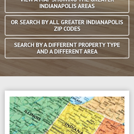
INDIANAPOLIS AREAS
OR SEARCH BY ALL GREATER INDIANAPOLIS
ZIP CODES
SEARCH BY A DIFFERENT PROPERTY TYPE
AND A DIFFERENT AREA