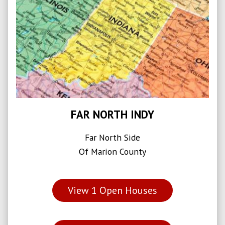
FAR NORTH INDY
Far North Side
Of Marion County
View
1
Open Houses