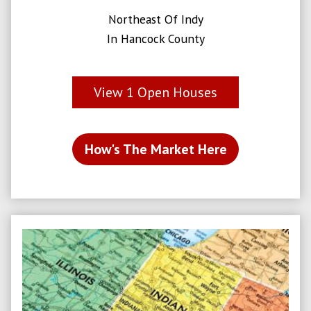
Northeast Of Indy
In Hancock County
View
1
Open Houses
How's The Market Here