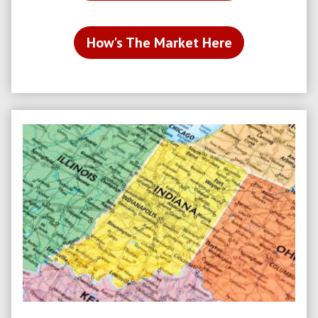
How's The Market Here