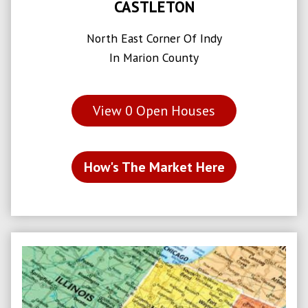
CASTLETON
North East Corner Of Indy
In Marion County
View
0
Open Houses
How's The Market Here