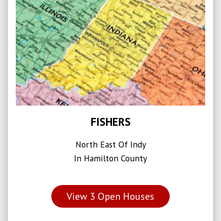
FISHERS
North East Of Indy
In Hamilton County
View
3
Open Houses