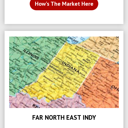
How's The Market Here
FAR NORTH EAST INDY