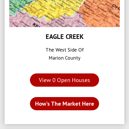
EAGLE CREEK
The West Side Of
Marion County
View
0
Open Houses
How's The Market Here