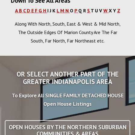
Down To See All Areas
A
B
C
D
E
F
G
H
I
J
K
L
M
N
O
P
Q
R
S
T
U
V
W
X
Y
Z
Along With North, South, East & West & Mid North,
The Outside Edges Of Marion County Are The Far
South, Far North, Far Northeast etc.
OR SELECT ANOTHER PART OF THE
GREATER INDIANAPOLIS AREA
To Explore All SINGLE FAMILY DETACHED HOUSE
Open House Listings
OPEN HOUSES BY THE NORTHERN SUBURBAN
COMMUNITIES & AREAS