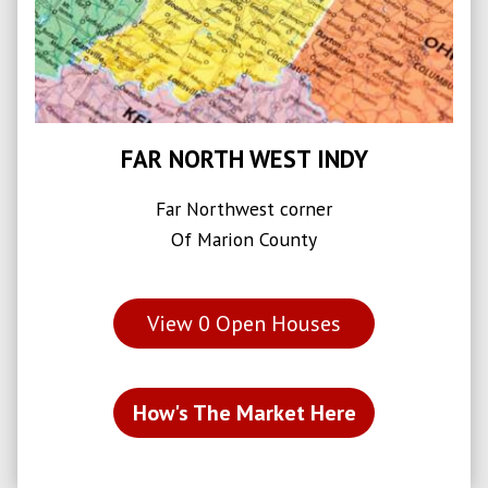
FAR NORTH WEST INDY
Far Northwest corner
Of Marion County
View
0
Open Houses
How's The Market Here