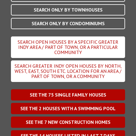
SEARCH ONLY BY TOWNHOUSES
SEARCH ONLY BY CONDOMINIUMS
SEARCH OPEN HOUSES BY A SPECIFIC GREATER
INDY AREA / PART OF TOWN, OR A PARTICULAR
COMMUNITY
SEARCH GREATER INDY OPEN HOUSES BY NORTH,
WEST, EAST, SOUTH ETC. LOCATION FOR AN AREA /
PART OF TOWN, OR A COMMUNITY
SEE THE
75
SINGLE FAMILY HOUSES
SEE THE
2
HOUSES WITH A SWIMMING POOL
SEE THE
7
NEW CONSTRUCTION HOMES
SEE THE
14
HOUSES LISTED IN LAST 7 DAYS