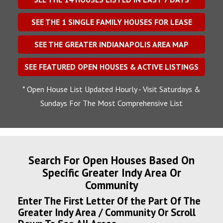
SEE THE
1
SINGLE FAMILY HOUSES FOR LEASE
SEE THE GREATER INDIANAPOLIS AREA MAP
SEE FEATURED OPEN HOUSES & ACTIVE LISTINGS
* Open House List Updated Hourly - Visit Saturdays &
Sundays For The Most Comprehensive List
Search For Open Houses Based On
Specific Greater Indy Area Or
Community
Enter The First Letter Of the Part Of The
Greater Indy Area / Community Or Scroll