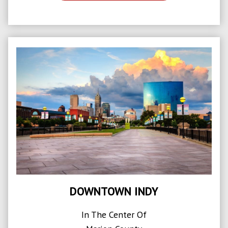
DOWNTOWN INDY
In The Center Of