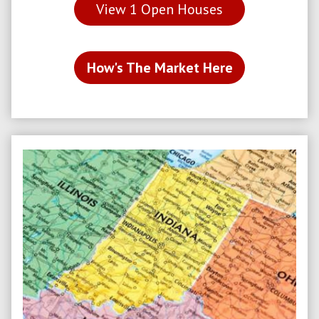
View
1
Open Houses
How's The Market Here