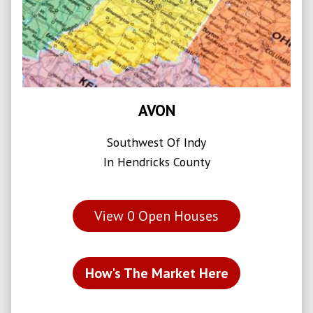
AVON
Southwest Of Indy
In Hendricks County
View
0
Open Houses
How's The Market Here