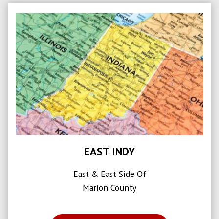
EAST INDY
East & East Side Of
Marion County