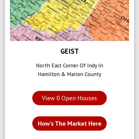
GEIST
North East Corner Of Indy In
Hamilton & Marion County
View
0
Open Houses
How's The Market Here