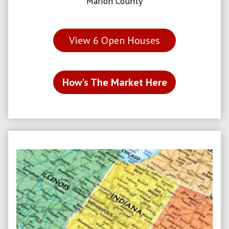
Marion County
View
6
Open Houses
How's The Market Here