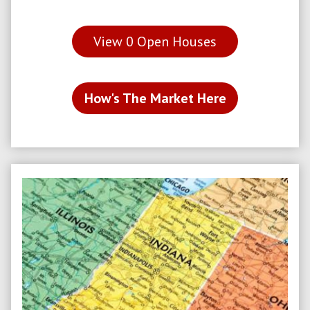
View
0
Open Houses
How's The Market Here