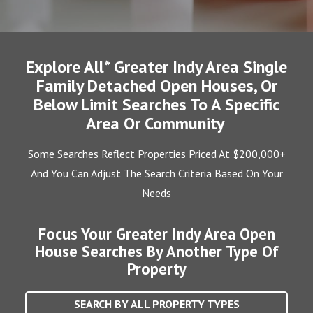
Explore All* Greater Indy Area Single
Family Detached Open Houses, Or
Below Limit Searches To A Specific
Area Or Community
Some Searches Reflect Properties Priced At $200,000+
And You Can Adjust The Search Criteria Based On Your
Needs
Focus Your Greater Indy Area Open
House Searches By Another Type Of
Property
SEARCH BY ALL PROPERTY TYPES