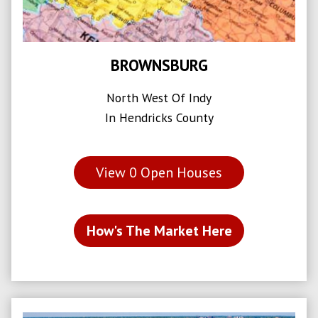
BROWNSBURG
North West Of Indy
In Hendricks County
View
0
Open Houses
How's The Market Here