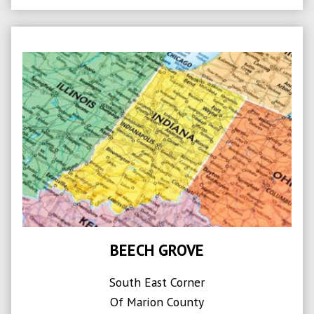
BEECH GROVE
South East Corner
Of Marion County