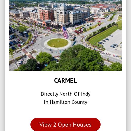
CARMEL
Directly North Of Indy
In Hamilton County
View
2
Open Houses