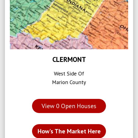
CLERMONT
West Side Of
Marion County
View
0
Open Houses
How's The Market Here