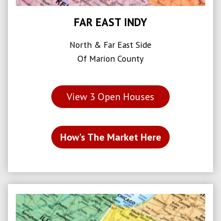
FAR EAST INDY
North & Far East Side
Of Marion County
View
3
Open Houses
How's The Market Here