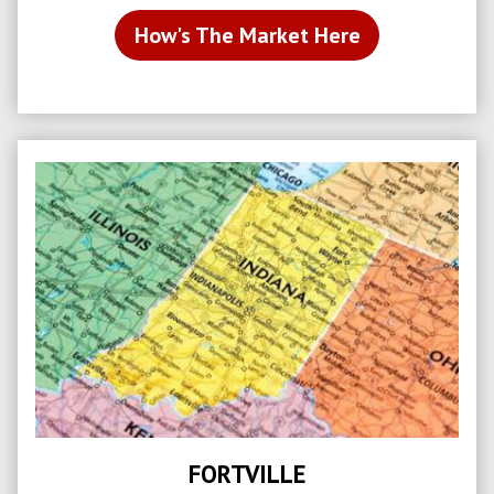
How's The Market Here
FORTVILLE