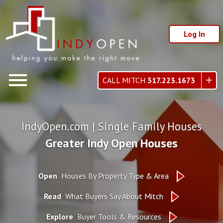
Log In
Open main menu
CALL MITCH
317.223.1673
IndyOpen.com | Single Family Houses
Greater Indy Open Houses
Open
Houses By Property Type & Area
Read
What Buyers Say About Mitch
Explore
Buyer Tools & Resources