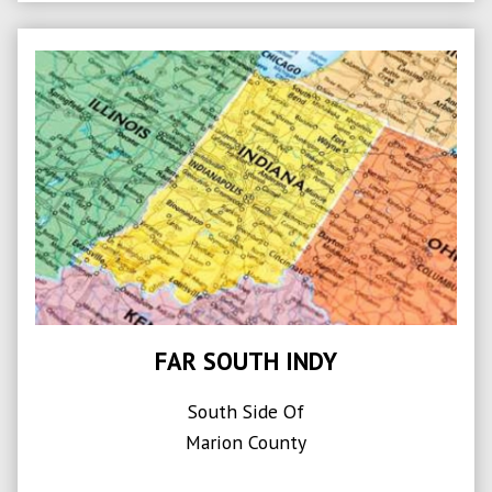
FAR SOUTH INDY
South Side Of
Marion County