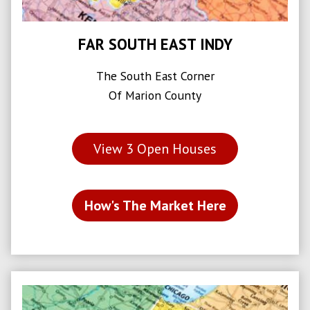
FAR SOUTH EAST INDY
The South East Corner
Of Marion County
View
3
Open Houses
How's The Market Here