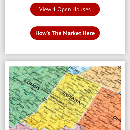
View
1
Open Houses
How's The Market Here