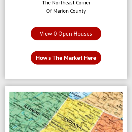
The Northeast Corner
Of Marion County
View
0
Open Houses
How's The Market Here