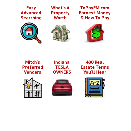
Easy
What's A
ToPayEM.com
Advanced
Property
Earnest Money
Searching
Worth
& How To Pay
Mitch's
Indiana
400 Real
Preferred
TESLA
Estate Terms
Venders
OWNERS
You'll Hear