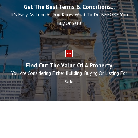
Get The Best Terms & Conditions...
It's Easy, As Long As You Know What To Do BEFORE You
Buy Or Sell!
Find Out The Value Of A Property
You Are Considering Either Building, Buying Or Listing For
Sale