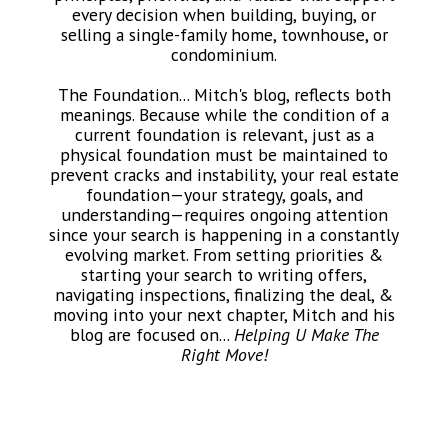
every decision when building, buying, or
selling a single-family home, townhouse, or
condominium.
The Foundation... Mitch's blog, reflects both
meanings. Because while the condition of a
current foundation is relevant, just as a
physical foundation must be maintained to
prevent cracks and instability, your real estate
foundation—your strategy, goals, and
understanding—requires ongoing attention
since your search is happening in a constantly
evolving market. From setting priorities &
starting your search to writing offers,
navigating inspections, finalizing the deal, &
moving into your next chapter, Mitch and his
blog are focused on...
Helping U Make The
Right Move!