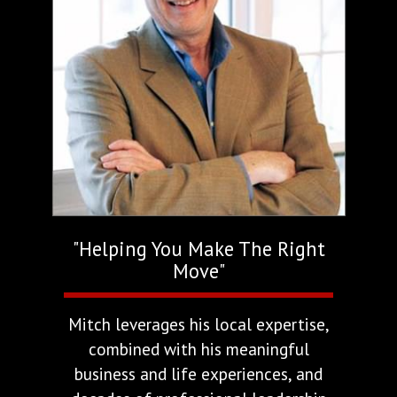
"Helping You Make The Right
Move"
Mitch leverages his local expertise,
combined with his meaningful
business and life experiences, and