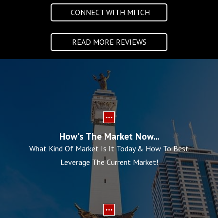
CONNECT WITH MITCH
READ MORE REVIEWS
How's The Market Now...
What Kind Of Market Is It Today & How To Best
Leverage The Current Market!