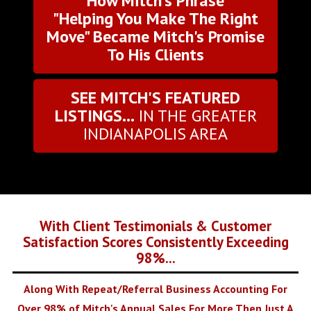
How Mitch's Phrase
"Helping You Make The Right
Move" Became Mitch's Promise
To His Clients
SEE MITCH'S FEATURED
LISTINGS...
IN THE GREATER
INDIANAPOLIS AREA
With Client Testimonials & Customer
Satisfaction Scores Consistently Exceeding
98%...
Along With Repeat/Referral Business Accounting For
Over 98% of Mitch's Annual Sales For More Then Just A