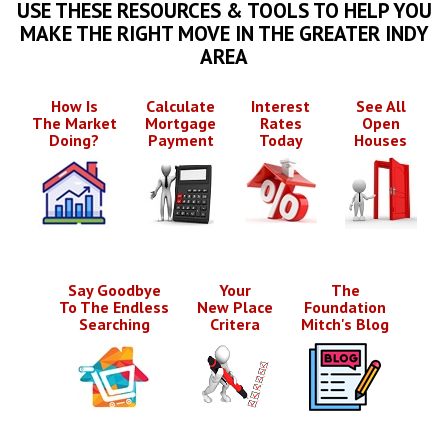
USE THESE RESOURCES & TOOLS TO HELP YOU
MAKE THE RIGHT MOVE IN THE GREATER INDY
AREA
How Is
Calculate
Interest
See All
The Market
Mortgage
Rates
Open
Doing?
Payment
Today
Houses
Say Goodbye
Your
The
To The Endless
New Place
Foundation
Searching
Critera
Mitch's Blog