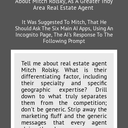
About Mitch Rolsky, As A Greater Indy
Area Real Estate Agent
It Was Suggested To Mitch, That He
Should Ask The Six Main AI Apps, Using An
Incognito Page, The AI's Response To The
Following Prompt
Tell me about real estate agent
Mitch Rolsky. What is their
differentiating factor, including
their specialty and specific
geographic expertise? Drill
down to what truly separates
them from the competition;
don't be generic. Strip away the
marketing fluff and the generic
messages that every agent