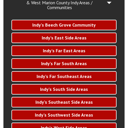
& West Marion County Indy Areas /
Communities
Indy’s Beech Grove Community
Indy’s East Side Areas
Indy’s Far East Areas
Indy’s Far South Areas
Indy’s Far Southeast Areas
Indy’s South Side Areas
Indy’s Southeast Side Areas
Indy’s Southwest Side Areas
Indy’s West Side Areas