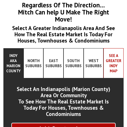
Regardless Of The Direction...
Mitch Can help U Make The Right
Move!
Select A Greater Indianapolis Area And See
How The Real Estate Market Is Today For
Houses, Townhouses & Condominiums
INDY
SEE A
AKA
NORTH
EAST
SOUTH
WEST
GREATER
MARION
SUBURBS
SUBURBS
SUBURBS
SUBURBS
INDY
COUNTY
MAP
Select An Indianapolis (Marion County)
Area Or Community
To See How The Real Estate Market Is
Today For Houses, Townhouses &
Condominiums