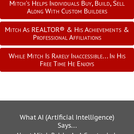
Mitch's Helps Individuals Buy, Build, Sell
Along With Custom Builders
Mitch As REALTOR® & His Achievements &
Professional Affiliations
While Mitch Is Rarely Inaccessible... In His
Free Time He Enjoys
What AI (Artificial Intelligence)
Says...