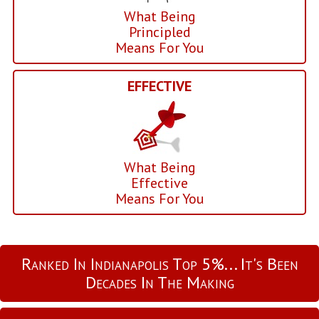
What Being
Principled
Means For You
EFFECTIVE
What Being
Effective
Means For You
Ranked In Indianapolis Top 5%... It's Been
Decades In The Making