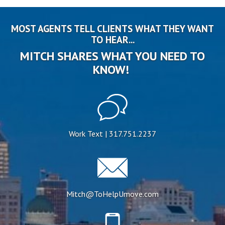
MOST AGENTS TELL CLIENTS WHAT THEY WANT
TO HEAR...
MITCH SHARES WHAT YOU NEED TO
KNOW!
Work Text | 317.751.2237
Mitch@ToHelpUmove.com