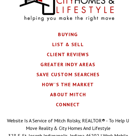
BUYING
LIST & SELL
CLIENT REVIEWS
GREATER INDY AREAS
SAVE CUSTOM SEARCHES
HOW'S THE MARKET
ABOUT MITCH
CONNECT
Website Is A Service of Mitch Rolsky, REALTOR® - To Help U
Move Reality & City Homes And Lifestyle
323 E. St. Joseph Indianapolis, Indiana 46202 | Work Mobile