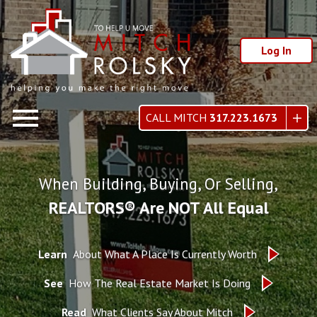
Log In
Open main menu
CALL MITCH
317.223.1673
When Building, Buying, Or Selling,
REALTORS® Are NOT All Equal
Learn
About What A Place Is Currently Worth
See
How The Real Estate Market Is Doing
Read
What Clients Say About Mitch