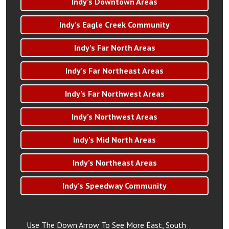
Indy’s Downtown Areas
Indy’s Eagle Creek Community
Indy’s Far North Areas
Indy’s Far Northeast Areas
Indy’s Far Northwest Areas
Indy’s Northwest Areas
Indy’s Mid North Areas
Indy’s Northeast Areas
Indy’s Speedway Community
Use The Down Arrow To See More East, South