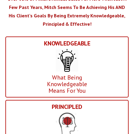
Few Past Years, Mitch Seems To Be Achieving His AND
His Client's Goals By Being Extremely Knowledgeable,
Principled & Effective!
KNOWLEDGEABLE
What Being
Knowledgeable
Means For You
PRINCIPLED