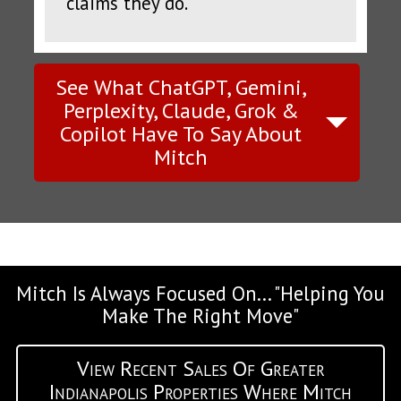
claims they do.
See What ChatGPT, Gemini,
Perplexity, Claude, Grok &
Copilot Have To Say About
Mitch
Mitch Is Always Focused On... "Helping You
Make The Right Move"
View Recent Sales Of Greater
Indianapolis Properties Where Mitch