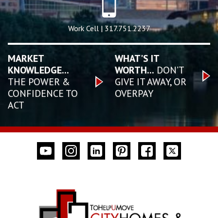
Work Cell | 317.751.2237
MARKET
WHAT'S IT
KNOWLEDGE...
WORTH...
DON’T
THE POWER &
GIVE IT AWAY, OR
CONFIDENCE TO
OVERPAY
ACT