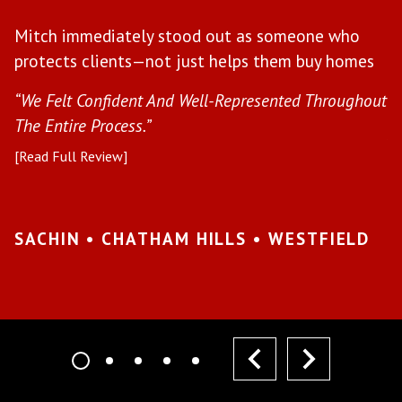
W
Mitch immediately stood out as someone who
l
protects clients—not just helps them buy homes
a
s
“We Felt Confident And Well-Represented Throughout
“Y
The Entire Process.”
pr
[Read Full Review]
[R
•
SACHIN • CHATHAM HILLS • WESTFIELD
K
I
prev
next