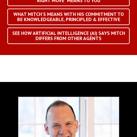
RIGHT MOVE" MEANS TO YOU
WHAT MITCH'S MEANS WITH HIS COMMITMENT TO
BE KNOWLEDGEABLE, PRINCIPLED & EFFECTIVE
SEE HOW ARTIFICIAL INTELLIGENCE (AI) SAYS MITCH
DIFFERS FROM OTHER AGENTS