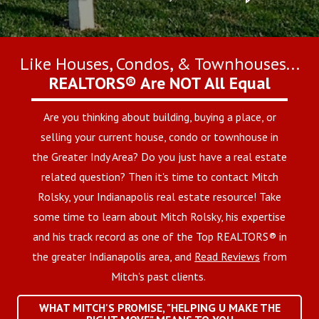
Like Houses, Condos, & Townhouses...
REALTORS® Are NOT All Equal
Are you thinking about building, buying a place, or
selling your current house, condo or townhouse in
the Greater Indy Area? Do you just have a real estate
related question? Then it's time to contact Mitch
Rolsky, your Indianapolis real estate resource! Take
some time to learn about Mitch Rolsky, his expertise
and his track record as one of the Top REALTORS® in
the greater Indianapolis area, and
Read Reviews
from
Mitch's past clients.
WHAT MITCH'S PROMISE, "HELPING U MAKE THE