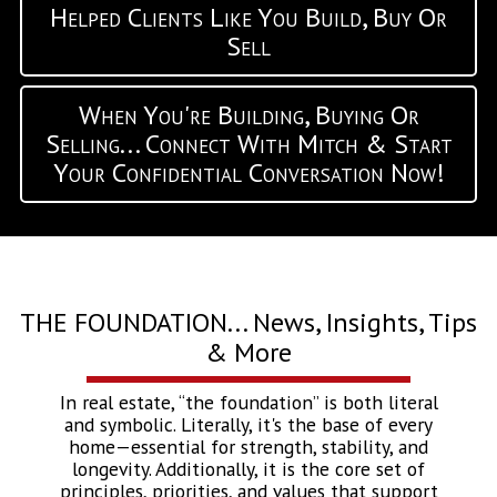
Helped Clients Like You Build, Buy Or
Sell
When You're Building, Buying Or
Selling... Connect With Mitch & Start
Your Confidential Conversation Now!
THE FOUNDATION... News, Insights, Tips
& More
In real estate, “the foundation” is both literal
and symbolic. Literally, it's the base of every
home—essential for strength, stability, and
longevity. Additionally, it is the core set of
principles, priorities, and values that support