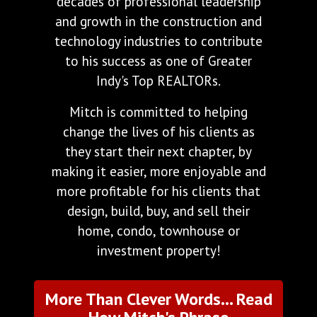
decades of professional leadership
and growth in the construction and
technology industries to contribute
to his success as one of Greater
Indy's Top REALTORs.
Mitch is committed to helping
change the lives of his clients as
they start their next chapter, by
making it easier, more enjoyable and
more profitable for his clients that
design, build, buy, and sell their
home, condo, townhouse or
investment property!
More Than Clever Words... Read