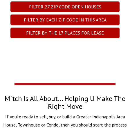
FILTER
27
ZIP CODE OPEN HOUSES
FILTER BY EACH ZIP CODE IN THIS AREA
FILTER BY THE
17
PLACES FOR LEASE
Mitch Is All About... Helping U Make The
Right Move
If you're ready to sell, buy, or build a Greater Indianapolis Area
House, Townhouse or Condo, then you should start the process