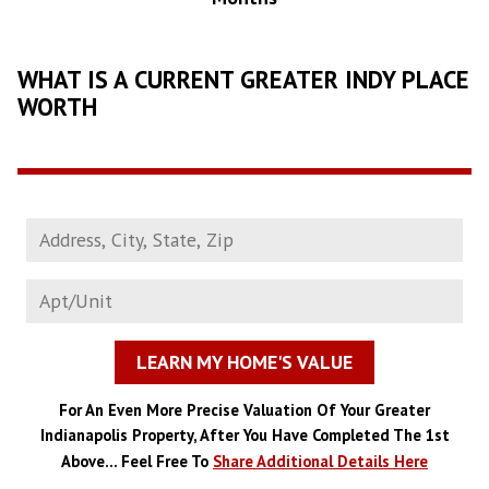
WHAT IS A CURRENT GREATER INDY PLACE
WORTH
LEARN MY HOME'S VALUE
For An Even More Precise Valuation Of Your Greater
Indianapolis Property, After You Have Completed The 1st
Above... Feel Free To
Share Additional Details Here