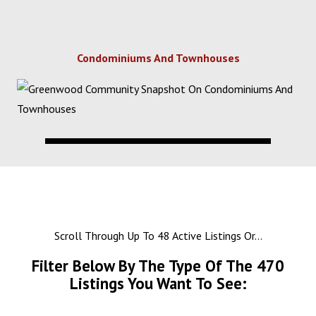
Condominiums And Townhouses
Scroll Through Up To 48 Active Listings Or...
Filter Below By The Type Of The
470
Listings You Want To See: