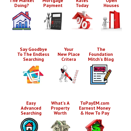
The Market
Mortgage
Rates
Open
Doing?
Payment
Today
Houses
Say Goodbye
Your
The
To The Endless
New Place
Foundation
Searching
Critera
Mitch's Blog
Easy
What's A
ToPayEM.com
Advanced
Property
Earnest Money
Searching
Worth
& How To Pay