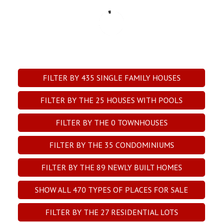
FILTER BY
435
SINGLE FAMILY HOUSES
FILTER BY THE
25
HOUSES WITH POOLS
FILTER BY THE
0
TOWNHOUSES
FILTER BY THE
35
CONDOMINIUMS
FILTER BY THE
89
NEWLY BUILT HOMES
SHOW ALL
470
TYPES OF PLACES FOR SALE
FILTER BY THE
27
RESIDENTIAL LOTS