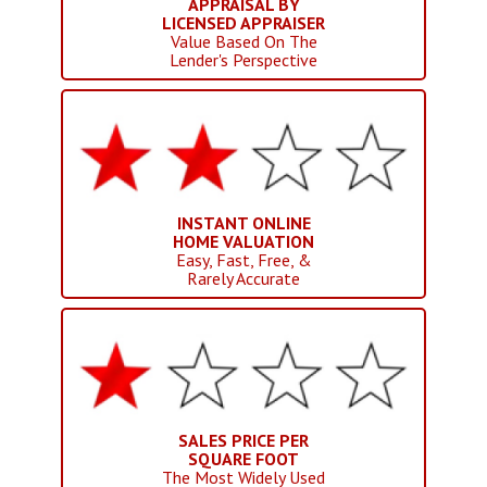
APPRAISAL BY
LICENSED APPRAISER
Value Based On The
Lender's Perspective
INSTANT ONLINE
HOME VALUATION
Easy, Fast, Free, &
Rarely Accurate
SALES PRICE PER
SQUARE FOOT
The Most Widely Used