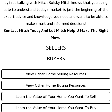
by first talking with
Mitch Rolsky
. Mitch knows that you being
able to understand today's market, is just the beginning of the
expert advice and knowledge you need and want to be able to
make smart and informed decisions!
Contact Mitch Today And Let Mitch Help U Make The Right
Move.
SELLERS
BUYERS
View Other Home Selling Resources
View Other Home Buying Resources
Learn the Value of Your Home You Want To Sell
Learn the Value of Your Home You Want To Buy