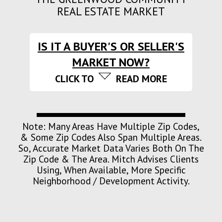
REAL ESTATE MARKET
IS IT A BUYER'S OR SELLER'S
MARKET NOW?
CLICK TO
READ MORE
Note: Many Areas Have Multiple Zip Codes,
& Some Zip Codes Also Span Multiple Areas.
So, Accurate Market Data Varies Both On The
Zip Code & The Area. Mitch Advises Clients
Using, When Available, More Specific
Neighborhood / Development Activity.