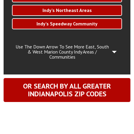
Indy’s Northeast Areas
Indy’s Speedway Community
Use The Down Arrow To See More East, South
& West Marion County Indy Areas /
Communities
OR SEARCH BY ALL GREATER
INDIANAPOLIS ZIP CODES