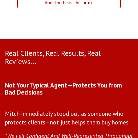
And The Least Accurate
Real Clients, Real Results, Real
Reviews...
Use arrow keys to move to new slide.
Not Your Typical Agent—Protects You from
D
Bad Decisions
W
Mitch immediately stood out as someone who
l
protects clients—not just helps them buy homes
a
s
“We Felt Confident And Well-Represented Throughout
“Y