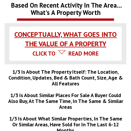
Based On Recent Activity In The Area...
What's A Property Worth
CONCEPTUALLY, WHAT GOES INTO
THE VALUE OF A PROPERTY
CLICK TO
READ MORE
1/3 Is About The Property Itself: The Location,
Condition, Updates, Bed & Bath Count, Size, Age &
All Features
1/3 Is About Similar Places For Sale A Buyer Could
Also Buy, At The Same Time, In The Same & Similar
Areas
1/3 Is About What Similar Properties, In The Same
Or Similar Areas, Have Sold for In The Last 6-12
Months