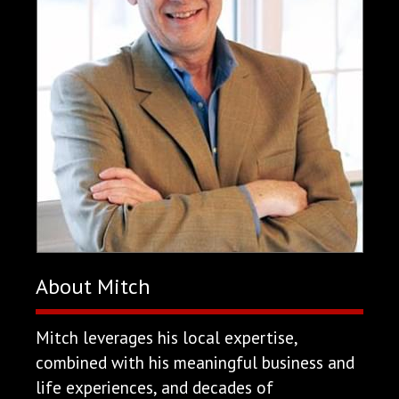
About Mitch
Mitch leverages his local expertise,
combined with his meaningful business and
life experiences, and decades of