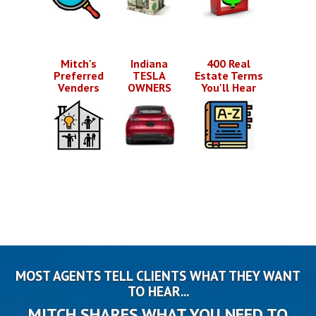
Mitch's
Indiana
400 Real
Preferred
TESLA
Estate Terms
Venders
OWNERS
You'll Hear
MOST AGENTS TELL CLIENTS WHAT THEY WANT
TO HEAR...
MITCH SHARES WHAT YOU NEED TO