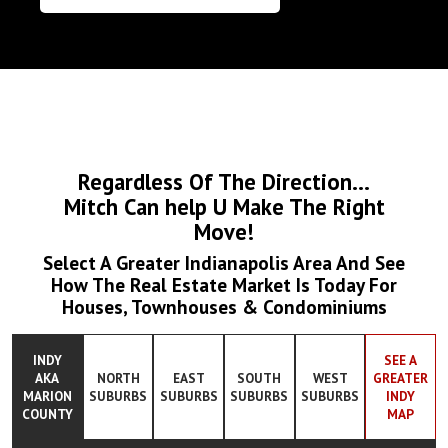
Regardless Of The Direction...
Mitch Can help U Make The Right
Move!
Select A Greater Indianapolis Area And See
How The Real Estate Market Is Today For
Houses, Townhouses & Condominiums
INDY
SEE A
AKA
NORTH
EAST
SOUTH
WEST
GREATER
MARION
SUBURBS
SUBURBS
SUBURBS
SUBURBS
INDY
COUNTY
MAP