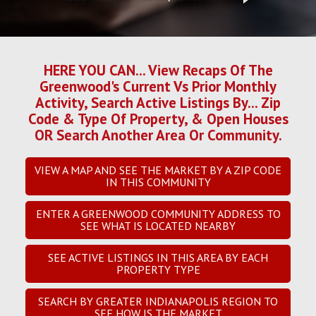
HERE YOU CAN... View Recaps Of The
Greenwood's Current Vs Prior Monthly
Activity, Search Active Listings By... Zip
Code & Type Of Property, & Open Houses
OR Search Another Area Or Community.
VIEW A MAP AND SEE THE MARKET BY A ZIP CODE
IN THIS COMMUNITY
ENTER A GREENWOOD COMMUNITY ADDRESS TO
SEE WHAT IS LOCATED NEARBY
SEE ACTIVE LISTINGS IN THIS AREA BY EACH
PROPERTY TYPE
SEARCH BY GREATER INDIANAPOLIS REGION TO
SEE HOW IS THE MARKET