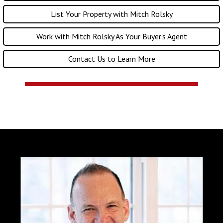
List Your Property with Mitch Rolsky
Work with Mitch Rolsky As Your Buyer's Agent
Contact Us to Learn More