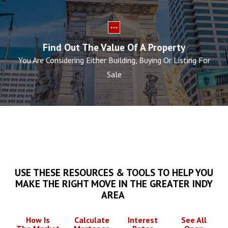
Find Out The Value Of A Property
You Are Considering Either Building, Buying Or Listing For
Sale
USE THESE RESOURCES & TOOLS TO HELP YOU
MAKE THE RIGHT MOVE IN THE GREATER INDY
AREA
How Is
Calculate
Interest
See All