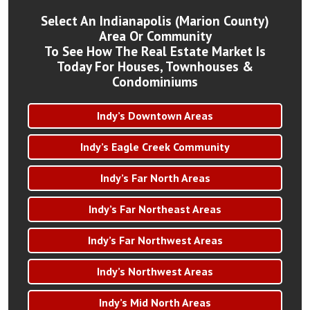
Select An Indianapolis (Marion County)
Area Or Community
To See How The Real Estate Market Is
Today For Houses, Townhouses &
Condominiums
Indy’s Downtown Areas
Indy’s Eagle Creek Community
Indy’s Far North Areas
Indy’s Far Northeast Areas
Indy’s Far Northwest Areas
Indy’s Northwest Areas
Indy’s Mid North Areas