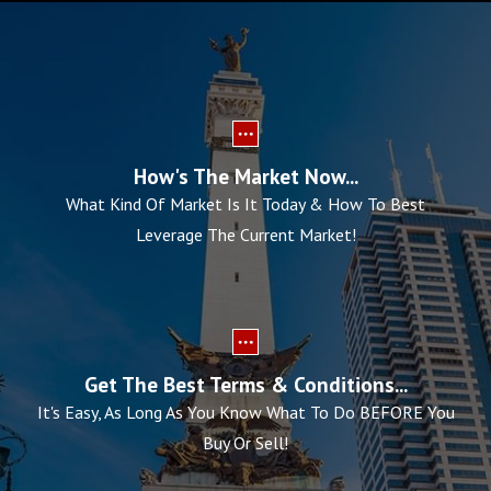
How's The Market Now...
What Kind Of Market Is It Today & How To Best
Leverage The Current Market!
Get The Best Terms & Conditions...
It's Easy, As Long As You Know What To Do BEFORE You
Buy Or Sell!