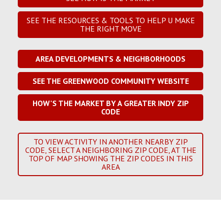
SEE THE RESOURCES & TOOLS TO HELP U MAKE
THE RIGHT MOVE
AREA DEVELOPMENTS & NEIGHBORHOODS
SEE THE GREENWOOD COMMUNITY WEBSITE
HOW'S THE MARKET BY A GREATER INDY ZIP
CODE
TO VIEW ACTIVITY IN ANOTHER NEARBY ZIP
CODE, SELECT A NEIGHBORING ZIP CODE, AT THE
TOP OF MAP SHOWING THE ZIP CODES IN THIS
AREA