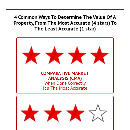
4 Common Ways To Determine The Value Of A
Property, From The Most Accurate (4 stars) To
The Least Accurate (1 star)
COMPARATIVE MARKET
ANALYSIS (CMA)
When Done Correctly
It's The Most Accurate