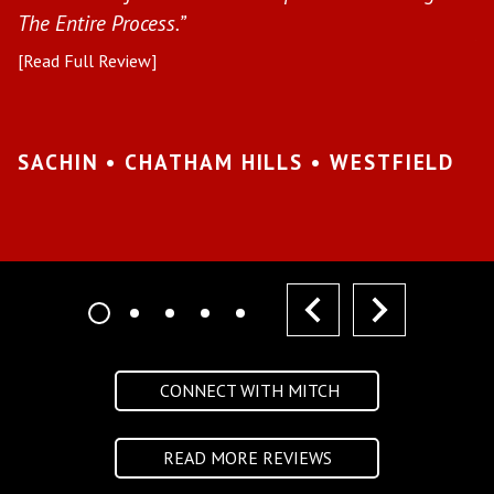
The Entire Process.”
pr
[Read Full Review]
[R
•
SACHIN • CHATHAM HILLS • WESTFIELD
K
I
prev
next
CONNECT WITH MITCH
READ MORE REVIEWS