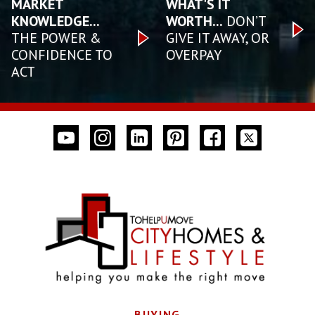
MARKET
WHAT'S IT
KNOWLEDGE...
WORTH...
DON’T
THE POWER &
GIVE IT AWAY, OR
CONFIDENCE TO
OVERPAY
ACT
BUYING