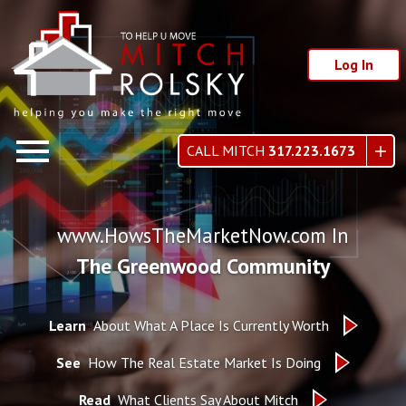
Log In
Open main menu
CALL MITCH
317.223.1673
www.HowsTheMarketNow.com In
The Greenwood Community
Learn
About What A Place Is Currently Worth
See
How The Real Estate Market Is Doing
Read
What Clients Say About Mitch