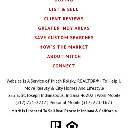
LIST & SELL
CLIENT REVIEWS
GREATER INDY AREAS
SAVE CUSTOM SEARCHES
HOW'S THE MARKET
ABOUT MITCH
CONNECT
Website Is A Service of Mitch Rolsky, REALTOR® - To Help U
Move Reality & City Homes And Lifestyle
323 E. St. Joseph Indianapolis, Indiana 46202 | Work Mobile
(317) 751-2237
| Personal Mobile
(317) 223-1673
Mitch Is Licensed To Sell Real Estate In Indiana & California