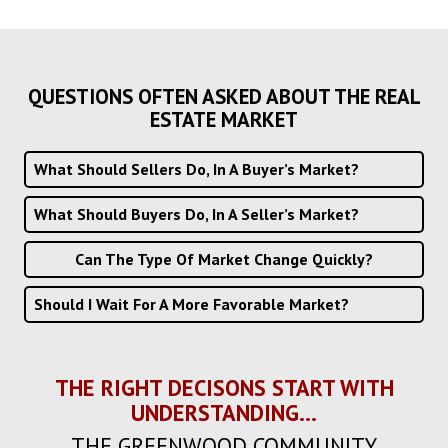
QUESTIONS OFTEN ASKED ABOUT THE REAL
ESTATE MARKET
What Should Sellers Do, In A Buyer’s Market?
What Should Buyers Do, In A Seller’s Market?
Can The Type Of Market Change Quickly?
Should I Wait For A More Favorable Market?
THE RIGHT DECISONS START WITH
UNDERSTANDING...
THE GREENWOOD COMMUNITY