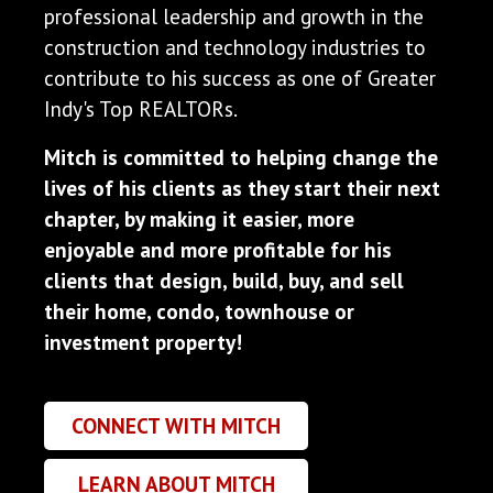
professional leadership and growth in the
construction and technology industries to
contribute to his success as one of Greater
Indy's Top REALTORs.
Mitch is committed to helping change the
lives of his clients as they start their next
chapter, by making it easier, more
enjoyable and more profitable for his
clients that design, build, buy, and sell
their home, condo, townhouse or
investment property!
CONNECT WITH MITCH
LEARN ABOUT MITCH