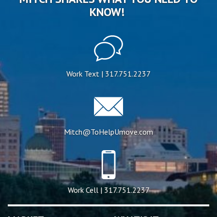
KNOW!
Work Text | 317.751.2237
Mitch@ToHelpUmove.com
Work Cell | 317.751.2237