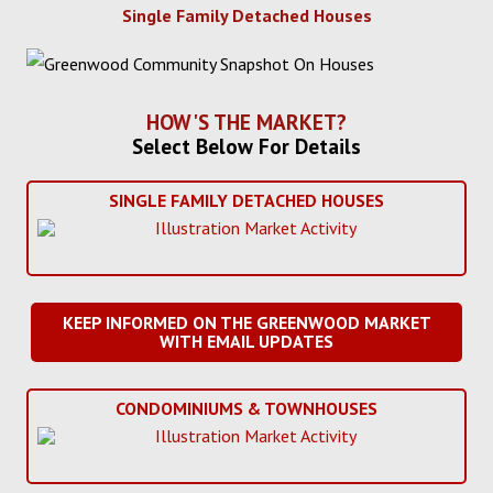
Single Family Detached Houses
HOW'S THE MARKET?
Select Below For Details
SINGLE FAMILY DETACHED HOUSES
KEEP INFORMED ON THE GREENWOOD MARKET
WITH EMAIL UPDATES
CONDOMINIUMS & TOWNHOUSES