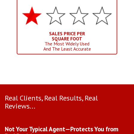
SALES PRICE PER
SQUARE FOOT
The Most Widely Used
And The Least Accurate
Real Clients, Real Results, Real
Reviews...
Use arrow keys to move to new slide.
Not Your Typical Agent—Protects You from
D