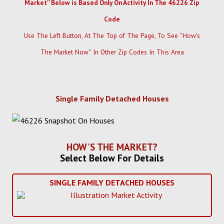
Market'' Below is Based Only On Activity In The 46226 Zip
Code
Use The Left Button, At The Top of The Page, To See ''How's
The Market Now'' In Other Zip Codes In This Area
Single Family Detached Houses
HOW'S THE MARKET?
Select Below For Details
SINGLE FAMILY DETACHED HOUSES