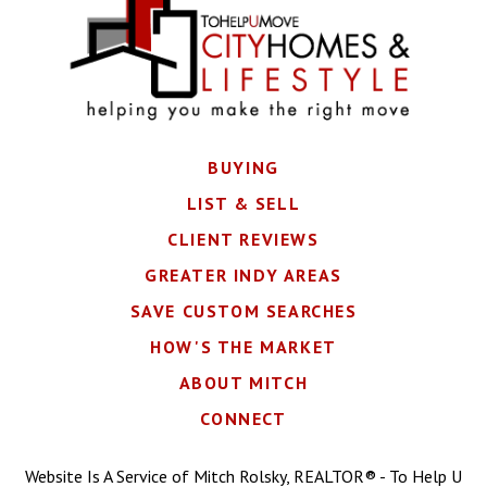
BUYING
LIST & SELL
CLIENT REVIEWS
GREATER INDY AREAS
SAVE CUSTOM SEARCHES
HOW'S THE MARKET
ABOUT MITCH
CONNECT
Website Is A Service of Mitch Rolsky, REALTOR® - To Help U