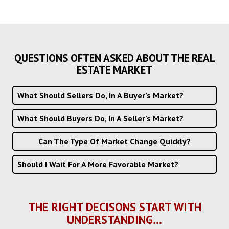
QUESTIONS OFTEN ASKED ABOUT THE REAL
ESTATE MARKET
What Should Sellers Do, In A Buyer’s Market?
What Should Buyers Do, In A Seller’s Market?
Can The Type Of Market Change Quickly?
Should I Wait For A More Favorable Market?
THE RIGHT DECISONS START WITH
UNDERSTANDING...