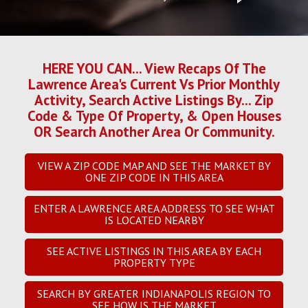
HERE YOU CAN... View Recaps Of The
Lawrence Area's Current Vs Prior Monthly
Activity, Search Active Listings By... Zip
Code & Type Of Property, & Open Houses
OR Search Another Area Or Community.
VIEW A ZIP CODE MAP AND SEE THE MARKET BY
ONE ZIP CODE IN THIS AREA
ENTER A LAWRENCE AREA ADDRESS TO SEE WHAT
IS LOCATED NEARBY
SEE ACTIVE LISTINGS IN THIS AREA BY EACH
PROPERTY TYPE
SEARCH BY GREATER INDIANAPOLIS REGION TO
SEE HOW IS THE MARKET