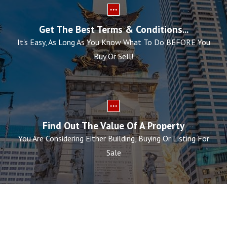
Get The Best Terms & Conditions...
It's Easy, As Long As You Know What To Do BEFORE You
Buy Or Sell!
Find Out The Value Of A Property
You Are Considering Either Building, Buying Or Listing For
Sale