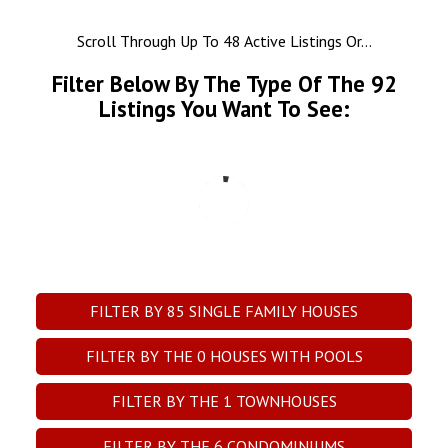
Scroll Through Up To 48 Active Listings Or...
Filter Below By The Type Of The
92
Listings You Want To See:
FILTER BY
85
SINGLE FAMILY HOUSES
FILTER BY THE
0
HOUSES WITH POOLS
FILTER BY THE
1
TOWNHOUSES
FILTER BY THE
6
CONDOMINIUMS