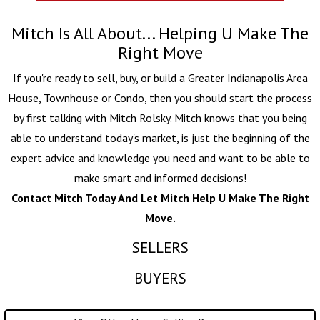
Mitch Is All About... Helping U Make The
Right Move
If you're ready to sell, buy, or build a Greater Indianapolis Area
House, Townhouse or Condo, then you should start the process
by first talking with
Mitch Rolsky
. Mitch knows that you being
able to understand today's market, is just the beginning of the
expert advice and knowledge you need and want to be able to
make smart and informed decisions!
Contact Mitch Today And Let Mitch Help U Make The Right
Move.
SELLERS
BUYERS