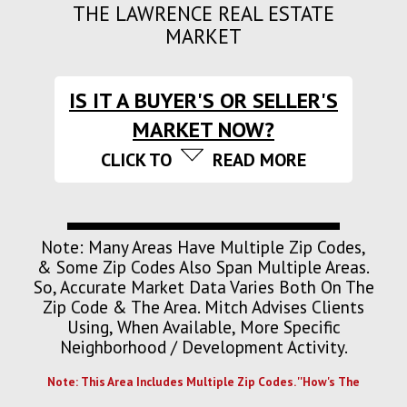
THE LAWRENCE REAL ESTATE
MARKET
IS IT A BUYER'S OR SELLER'S
MARKET NOW?
CLICK TO
READ MORE
Note: Many Areas Have Multiple Zip Codes,
& Some Zip Codes Also Span Multiple Areas.
So, Accurate Market Data Varies Both On The
Zip Code & The Area. Mitch Advises Clients
Using, When Available, More Specific
Neighborhood / Development Activity.
Note: This Area Includes Multiple Zip Codes. ''How's The