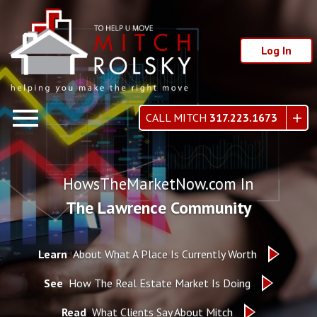
Log In
Open main menu
CALL MITCH
317.223.1673
HowsTheMarketNow.com In
The Lawrence Community
Learn
About What A Place Is Currently Worth
See
How The Real Estate Market Is Doing
Read
What Clients Say About Mitch