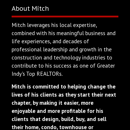
About Mitch
Mitch leverages his local expertise,
combined with his meaningful business and
life experiences, and decades of
professional leadership and growth in the
construction and technology industries to
contribute to his success as one of Greater
Indy's Top REALTORs.
Mitch is committed to helping change the
lives of his clients as they start their next
chapter, by making it easier, more
enjoyable and more profitable for his
clients that design, build, buy, and sell
their home, condo, townhouse or