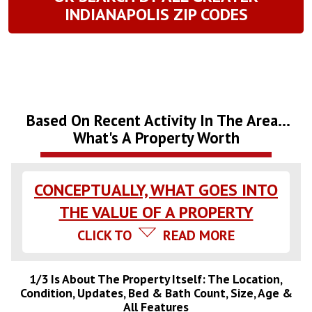
INDIANAPOLIS ZIP CODES
Based On Recent Activity In The Area...
What's A Property Worth
CONCEPTUALLY, WHAT GOES INTO
THE VALUE OF A PROPERTY
CLICK TO
READ MORE
1/3 Is About The Property Itself: The Location,
Condition, Updates, Bed & Bath Count, Size, Age &
All Features