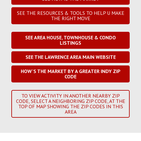
SEE THE RESOURCES & TOOLS TO HELP U MAKE
THE RIGHT MOVE
SEE AREA HOUSE, TOWNHOUSE & CONDO
LISTINGS
SEE THE LAWRENCE AREA MAIN WEBSITE
HOW'S THE MARKET BY A GREATER INDY ZIP
CODE
TO VIEW ACTIVITY IN ANOTHER NEARBY ZIP
CODE, SELECT A NEIGHBORING ZIP CODE, AT THE
TOP OF MAP SHOWING THE ZIP CODES IN THIS
AREA