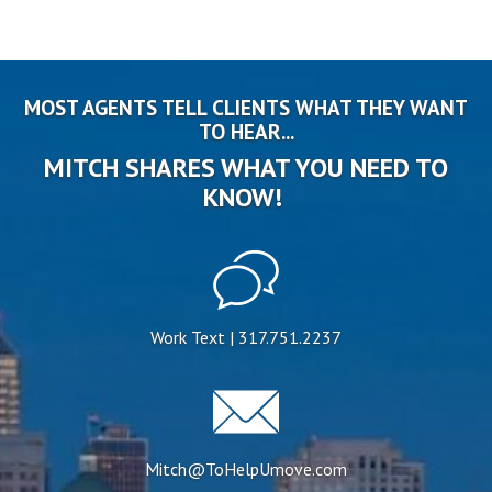
MOST AGENTS TELL CLIENTS WHAT THEY WANT
TO HEAR...
MITCH SHARES WHAT YOU NEED TO
KNOW!
Work Text | 317.751.2237
Mitch@ToHelpUmove.com