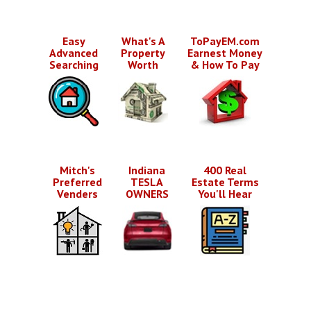
Easy
What's A
ToPayEM.com
Advanced
Property
Earnest Money
Searching
Worth
& How To Pay
Mitch's
Indiana
400 Real
Preferred
TESLA
Estate Terms
Venders
OWNERS
You'll Hear