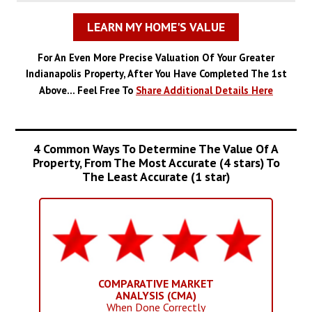
LEARN MY HOME'S VALUE
For An Even More Precise Valuation Of Your Greater
Indianapolis Property, After You Have Completed The 1st
Above... Feel Free To
Share Additional Details Here
4 Common Ways To Determine The Value Of A
Property, From The Most Accurate (4 stars) To
The Least Accurate (1 star)
COMPARATIVE MARKET
ANALYSIS (CMA)
When Done Correctly