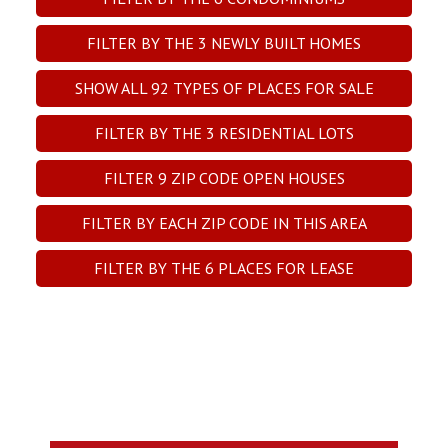
FILTER BY THE
3
NEWLY BUILT HOMES
SHOW ALL
92
TYPES OF PLACES FOR SALE
FILTER BY THE
3
RESIDENTIAL LOTS
FILTER
9
ZIP CODE OPEN HOUSES
FILTER BY EACH ZIP CODE IN THIS AREA
FILTER BY THE
6
PLACES FOR LEASE