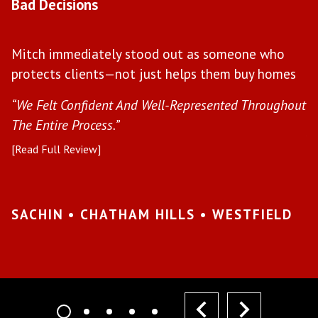
Bad Decisions
W
Mitch immediately stood out as someone who
l
protects clients—not just helps them buy homes
a
s
“We Felt Confident And Well-Represented Throughout
“Y
The Entire Process.”
pr
[Read Full Review]
[R
•
SACHIN • CHATHAM HILLS • WESTFIELD
K
I
prev
next