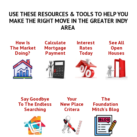
USE THESE RESOURCES & TOOLS TO HELP YOU
MAKE THE RIGHT MOVE IN THE GREATER INDY
AREA
How Is
Calculate
Interest
See All
The Market
Mortgage
Rates
Open
Doing?
Payment
Today
Houses
Say Goodbye
Your
The
To The Endless
New Place
Foundation
Searching
Critera
Mitch's Blog