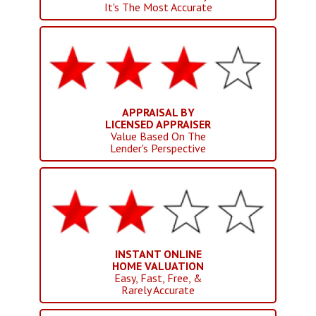
It's The Most Accurate
APPRAISAL BY
LICENSED APPRAISER
Value Based On The
Lender's Perspective
INSTANT ONLINE
HOME VALUATION
Easy, Fast, Free, &
Rarely Accurate