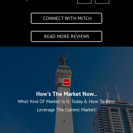
CONNECT WITH MITCH
READ MORE REVIEWS
How's The Market Now...
What Kind Of Market Is It Today & How To Best
Leverage The Current Market!