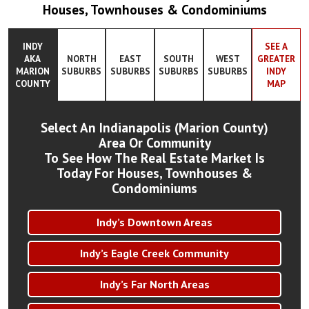
Houses, Townhouses & Condominiums
INDY
SEE A
AKA
NORTH
EAST
SOUTH
WEST
GREATER
MARION
SUBURBS
SUBURBS
SUBURBS
SUBURBS
INDY
COUNTY
MAP
Select An Indianapolis (Marion County)
Area Or Community
To See How The Real Estate Market Is
Today For Houses, Townhouses &
Condominiums
Indy’s Downtown Areas
Indy’s Eagle Creek Community
Indy’s Far North Areas