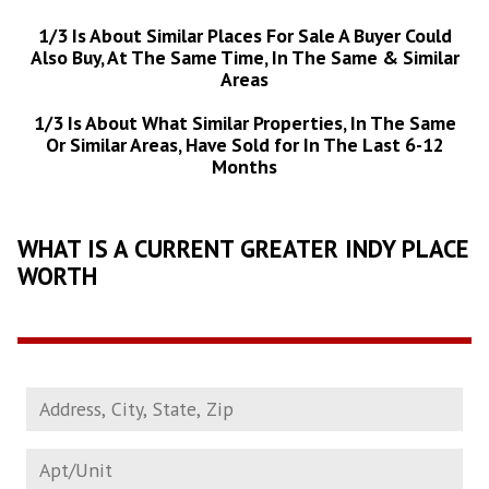
1/3 Is About Similar Places For Sale A Buyer Could
Also Buy, At The Same Time, In The Same & Similar
Areas
1/3 Is About What Similar Properties, In The Same
Or Similar Areas, Have Sold for In The Last 6-12
Months
WHAT IS A CURRENT GREATER INDY PLACE
WORTH