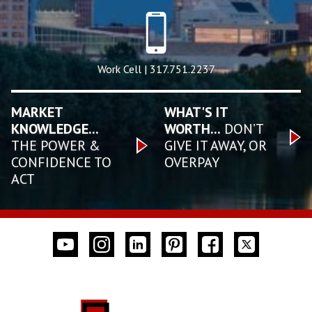
Work Cell | 317.751.2237
MARKET
WHAT'S IT
KNOWLEDGE...
WORTH...
DON’T
THE POWER &
GIVE IT AWAY, OR
CONFIDENCE TO
OVERPAY
ACT