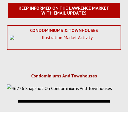
KEEP INFORMED ON THE LAWRENCE MARKET
WITH EMAIL UPDATES
CONDOMINIUMS & TOWNHOUSES
Condominiums And Townhouses