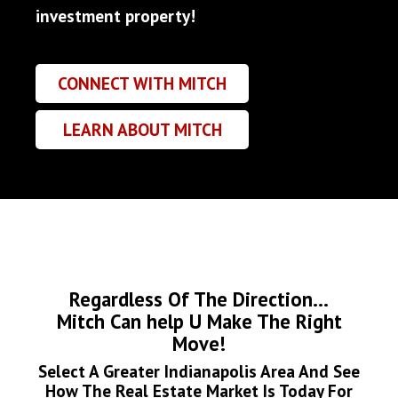
investment property!
CONNECT WITH MITCH
LEARN ABOUT MITCH
Regardless Of The Direction...
Mitch Can help U Make The Right
Move!
Select A Greater Indianapolis Area And See
How The Real Estate Market Is Today For