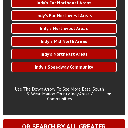
Indy’s Far Northeast Areas
Indy’s Far Northwest Areas
Indy’s Northwest Areas
Indy’s Mid North Areas
Indy’s Northeast Areas
Indy’s Speedway Community
Use The Down Arrow To See More East, South
& West Marion County Indy Areas /
Communities
OR SEARCH BY ALL GREATER