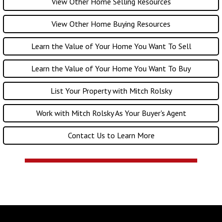
View Other Home Selling Resources
View Other Home Buying Resources
Learn the Value of Your Home You Want To Sell
Learn the Value of Your Home You Want To Buy
List Your Property with Mitch Rolsky
Work with Mitch Rolsky As Your Buyer's Agent
Contact Us to Learn More