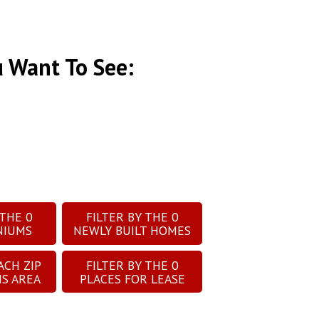
u Want To See:
 THE
0
FILTER BY THE
0
NIUMS
NEWLY BUILT HOMES
ACH ZIP
FILTER BY THE
0
IS AREA
PLACES FOR LEASE