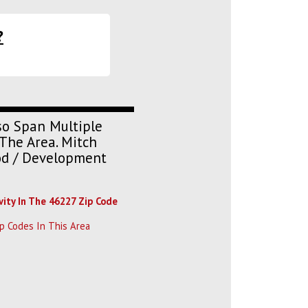
?
so Span Multiple
The Area. Mitch
ood / Development
vity In The 46227 Zip Code
p Codes In This Area