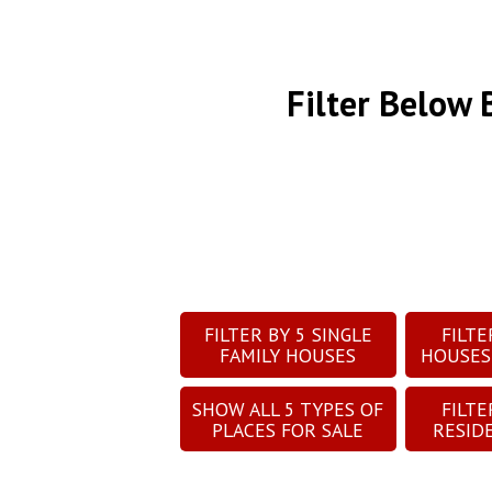
Filter Below
FILTER BY
5
SINGLE
FILT
FAMILY HOUSES
HOUSES
SHOW ALL
5
TYPES OF
FILT
PLACES FOR SALE
RESID