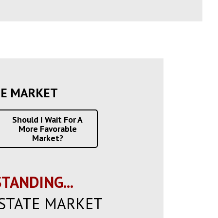
TE MARKET
Should I Wait For A
More Favorable
Market?
TANDING...
STATE MARKET