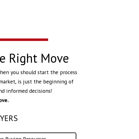
he Right Move
 then you should start the process
market, is just the beginning of
d informed decisions!
ove.
YERS
e Buying Resources