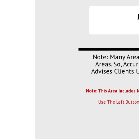
Note: Many Area
Areas. So, Acc
Advises Clients 
Note: This Area Includes 
Use The Left Button