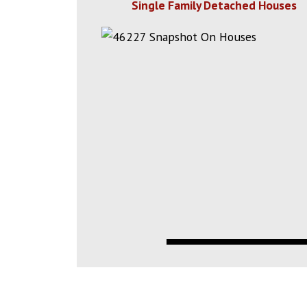
Single Family Detached Houses