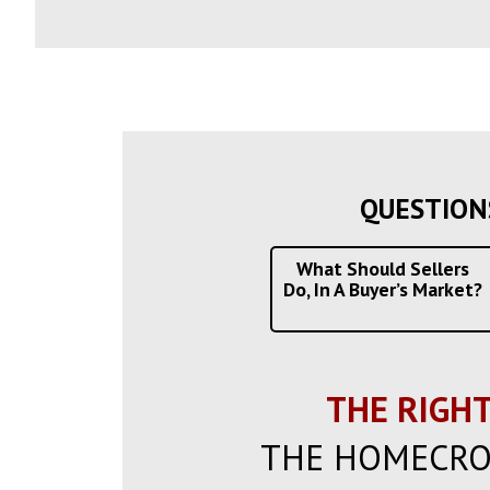
QUESTION
What Should Sellers
Do, In A Buyer’s Market?
THE RIGHT
THE HOMECRO