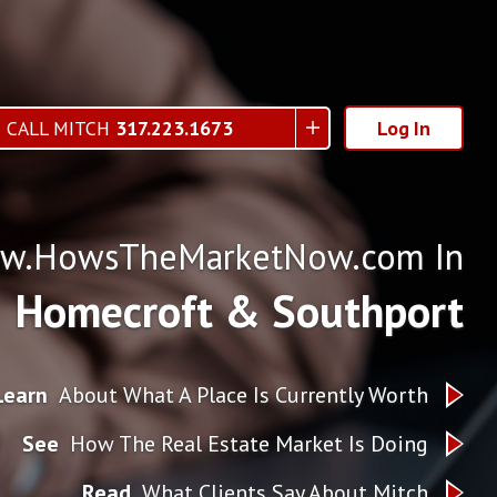
CALL MITCH
317.223.1673
Log In
w.HowsTheMarketNow.com In
Homecroft & Southport
Learn
About What A Place Is Currently Worth
See
How The Real Estate Market Is Doing
Read
What Clients Say About Mitch