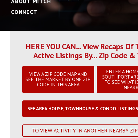
ABOUT MITCH
CONNECT
HERE YOU CAN... View Recaps Of T
Active Listings By... Zip Code
ENTER A HOM
VIEW A ZIP CODE MAP AND
SOUTHPORT AR
SEE THE MARKET BY ONE ZIP
TO SEE WHAT I
CODE IN THIS AREA
NEAR
SEE AREA HOUSE, TOWNHOUSE & CONDO LISTING
TO VIEW ACTIVITY IN ANOTHER NEARBY ZIP