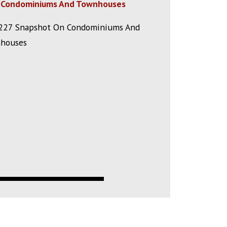
Condominiums And Townhouses