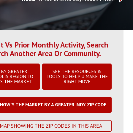
Vs Prior Monthly Activity, Search
arch Another Area Or Community.
 BY GREATER
SEE THE RESOURCES &
OLIS REGION TO
TOOLS TO HELP U MAKE THE
IS THE MARKET
RIGHT MOVE
HOW'S THE MARKET BY A GREATER INDY ZIP CODE
 MAP SHOWING THE ZIP CODES IN THIS AREA