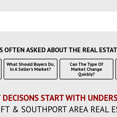
S OFTEN ASKED ABOUT THE REAL ESTA
What Should Buyers Do,
Can The Type Of
In A Seller’s Market?
Market Change
Quickly?
 DECISONS START WITH UNDERS
FT & SOUTHPORT AREA REAL E