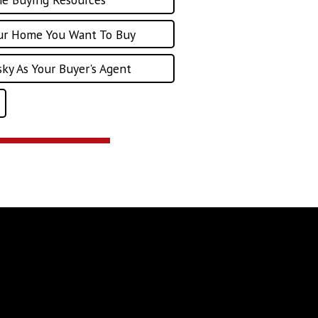
our Home You Want To Buy
ky As Your Buyer's Agent