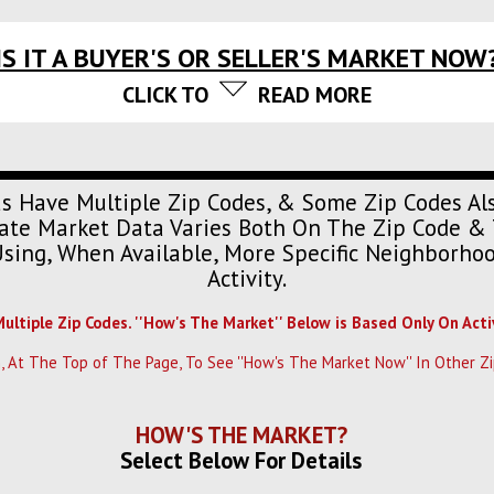
IS IT A BUYER'S OR SELLER'S MARKET NOW
CLICK TO
READ MORE
s Have Multiple Zip Codes, & Some Zip Codes Al
urate Market Data Varies Both On The Zip Code & 
Using, When Available, More Specific Neighborh
Activity.
Multiple Zip Codes. ''How's The Market'' Below is Based Only On Acti
, At The Top of The Page, To See ''How's The Market Now'' In Other Zi
HOW'S THE MARKET?
Select Below For Details