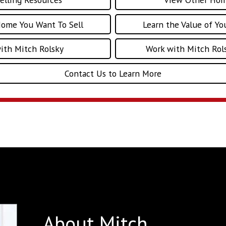
Home You Want To Sell
Learn the Value of Y
with Mitch Rolsky
Work with Mitch Rols
Contact Us to Learn More
About Mitch