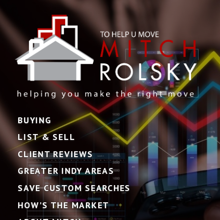
BUYING
LIST & SELL
CLIENT REVIEWS
GREATER INDY AREAS
SAVE CUSTOM SEARCHES
HOW'S THE MARKET