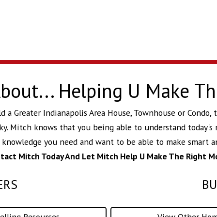
 About... Helping U Make T
build a Greater Indianapolis Area House, Townhouse or Condo,
ky
. Mitch knows that you being able to understand today's 
d knowledge you need and want to be able to make smart an
tact Mitch Today And Let Mitch Help U Make The Right M
ERS
BU
lling Resources
View Other Hom