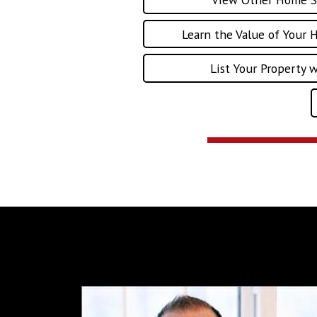
Learn the Value of Your 
List Your Property 