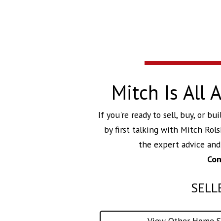
Mitch Is All
If you're ready to sell, buy, or 
by first talking with
Mitch Rols
the expert advice an
Con
SELL
View Other Home Se