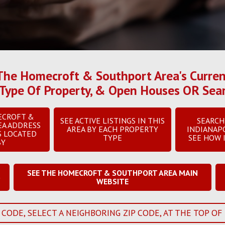
he Homecroft & Southport Area's Current 
 & Type Of Property, & Open Houses OR Se
ECROFT &
SEE ACTIVE LISTINGS IN THIS
SEARCH
EA ADDRESS
AREA BY EACH PROPERTY
INDIANAP
S LOCATED
TYPE
SEE HOW 
BY
SEE THE HOMECROFT & SOUTHPORT AREA MAIN
S
WEBSITE
 CODE, SELECT A NEIGHBORING ZIP CODE, AT THE TOP OF