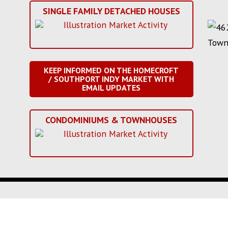
SINGLE FAMILY DETACHED HOUSES
KEEP INFORMED ON THE HOMECROFT
/ SOUTHPORT INDY MARKET WITH
EMAIL UPDATES
CONDOMINIUMS & TOWNHOUSES