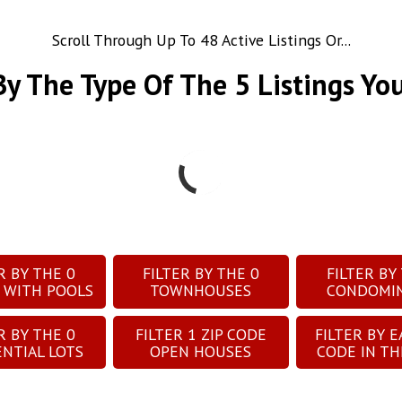
Scroll Through Up To 48 Active Listings Or...
 By The Type Of The
5
Listings Yo
ER BY THE
0
FILTER BY THE
0
FILTER BY
 WITH POOLS
TOWNHOUSES
CONDOMI
ER BY THE
0
FILTER
1
ZIP CODE
FILTER BY E
ENTIAL LOTS
OPEN HOUSES
CODE IN TH