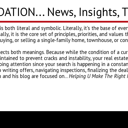
TION... News, Insights, 
 is both literal and symbolic. Literally, it's the base of e
nally, it is the core set of principles, priorities, and value
buying, or selling a single-family home, townhouse, or c
flects both meanings. Because while the condition of a curr
ntained to prevent cracks and instability, your real estat
ng attention since your search is happening in a constan
o writing offers, navigating inspections, finalizing the de
 and his blog are focused on...
Helping U Make The Right 