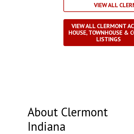
VIEW ALL CLE
VIEW ALL CLERMONT AC
HOUSE, TOWNHOUSE & 
LISTINGS
About Clermont
Indiana