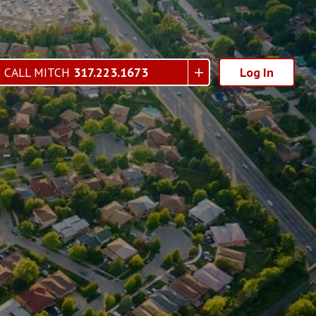
CALL MITCH
317.223.1673
Log In