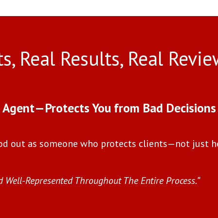
ts, Real Results, Real Revie
l Agent—Protects You from Bad Decisions
od out as someone who protects clients—not just h
d Well-Represented Throughout The Entire Process.”