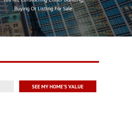
Buying Or Listing For Sale
SEE MY HOME'S VALUE