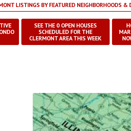
RMONT LISTINGS BY FEATURED NEIGHBORHOODS &
TIVE
SEE THE
0
OPEN HOUSES
H
CONDO
SCHEDULED FOR THE
MAR
CLERMONT AREA THIS WEEK
NOW