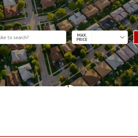
MAX.
PRICE