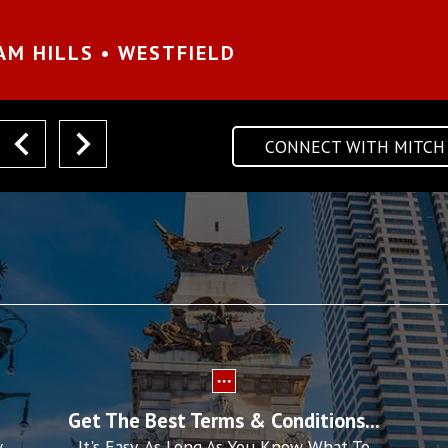
AM HILLS • WESTFIELD
CONNECT WITH MITCH
next
Get The Best Terms & Conditions...
w
It's Easy, As Long As You Know What To