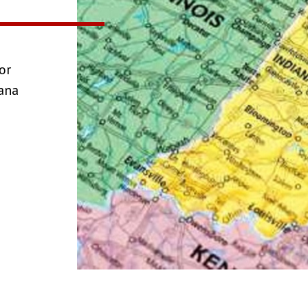
or
iana