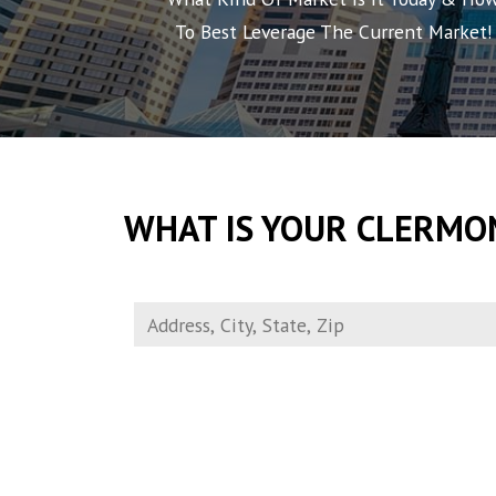
To Best Leverage The Current Market!
WHAT IS YOUR CLERMO