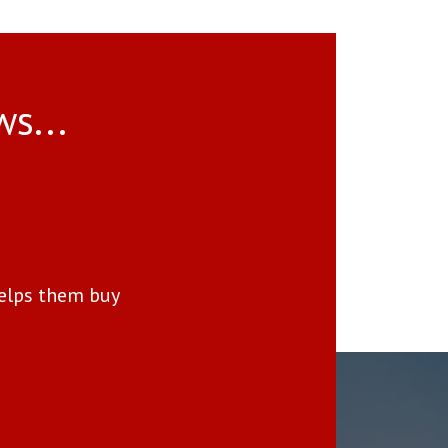
ws...
Delivers Real Results—No
elps them buy
We received a full-price offer 
made a clear difference in the
“You will never find a better advo
[Read Full Review]