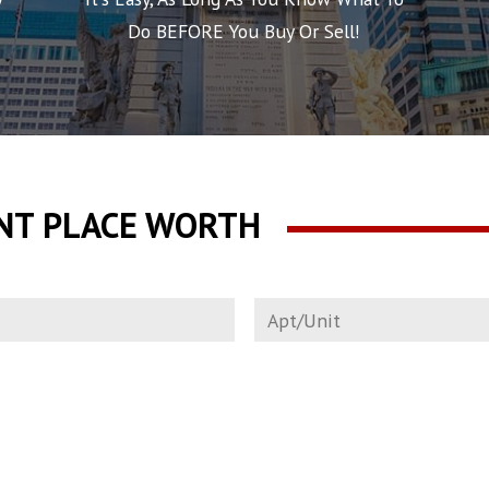
Do BEFORE You Buy Or Sell!
NT PLACE WORTH