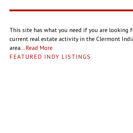
This site has what you need if you are looking f
current real estate activity in the Clermont Ind
area
...
Read More
FEATURED INDY LISTINGS