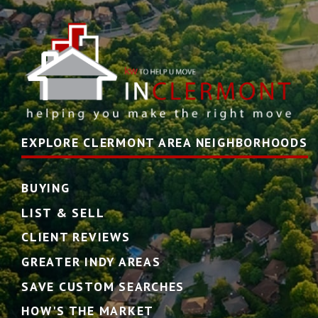
EXPLORE CLERMONT AREA NEIGHBORHOODS
BUYING
LIST & SELL
CLIENT REVIEWS
GREATER INDY AREAS
SAVE CUSTOM SEARCHES
HOW'S THE MARKET