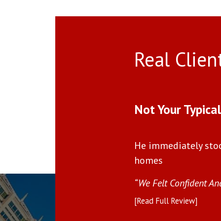
Real Clien
Use arrow keys to move to new slide.
Not Your Typica
He immediately sto
homes
(and unmatchable)”
“We Felt Confident An
[Read Full Review]