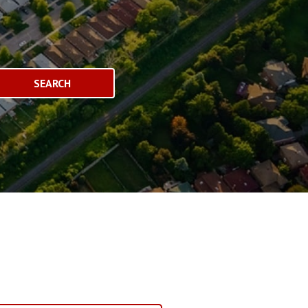
SEARCH