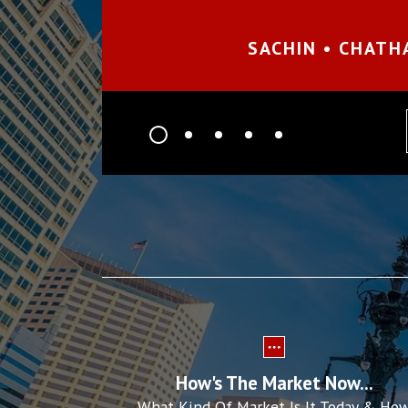
SACHIN • CHATH
prev
How's The Market Now...
What Kind Of Market Is It Today & Ho