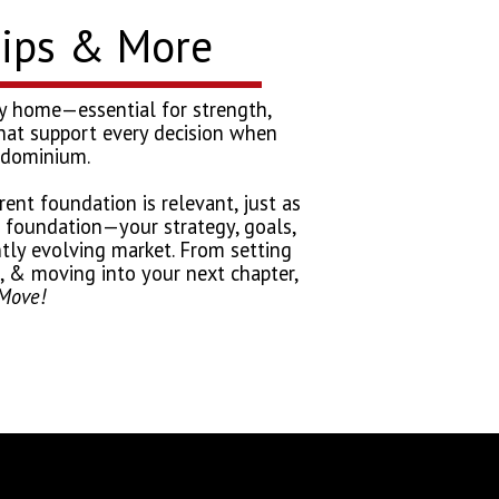
Tips & More
very home—essential for strength,
s that support every decision when
ondominium.
ent foundation is relevant, just as
e foundation—your strategy, goals,
tly evolving market. From setting
al, & moving into your next chapter,
Move!