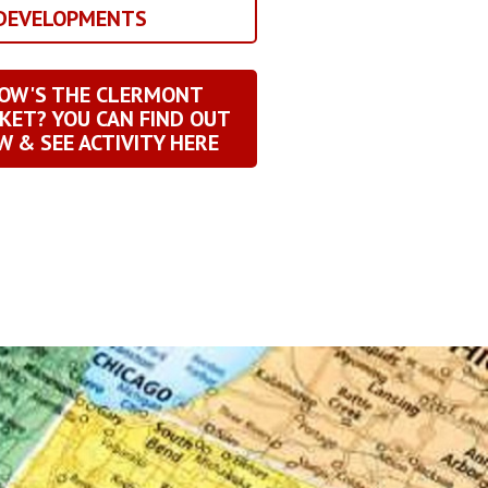
 DEVELOPMENTS
OW'S THE CLERMONT
KET? YOU CAN FIND OUT
 & SEE ACTIVITY HERE