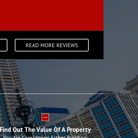
KIM C • HOLY CROSS • D
READ MORE REVIEWS
Find Out The Value Of A Property
You Are Considering Either Building,