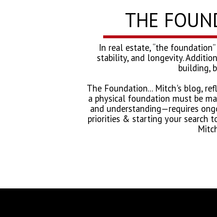
THE FOUNDA
In real estate, “the foundation”
stability, and longevity. Additio
building, 
The Foundation... Mitch's blog, re
a physical foundation must be mai
and understanding—requires ongoi
priorities & starting your search t
Mitch