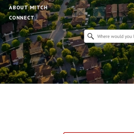
ABOUT MITCH
CONNECT
Property Quick Search
Search by Location