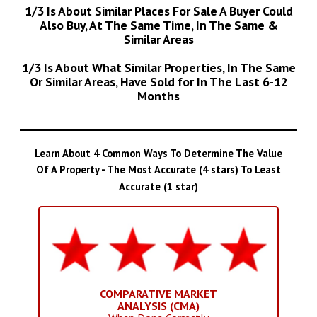
1/3 Is About Similar Places For Sale A Buyer Could
Also Buy, At The Same Time, In The Same &
Similar Areas
1/3 Is About What Similar Properties, In The Same
Or Similar Areas, Have Sold for In The Last 6-12
Months
Learn About 4 Common Ways To Determine The Value
Of A Property - The Most Accurate (4 stars) To Least
Accurate (1 star)
COMPARATIVE MARKET
ANALYSIS (CMA)