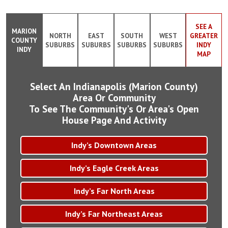
SEE A
MARION
NORTH
EAST
SOUTH
WEST
GREATER
COUNTY
SUBURBS
SUBURBS
SUBURBS
SUBURBS
INDY
INDY
MAP
Select An Indianapolis (Marion County)
Area Or Community
To See The Community's Or Area's Open
House Page And Activity
Indy’s Downtown Areas
Indy’s Eagle Creek Areas
Indy’s Far North Areas
Indy’s Far Northeast Areas