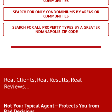
COMMUNITIES
SEARCH FOR ONLY CONDOMINIUMS BY AREAS OR
COMMUNITIES
SEARCH FOR ALL PROPERTY TYPES BY A GREATER
INDIANAPOLIS ZIP CODE
Real Clients, Real Results, Real
Reviews...
Use arrow keys to move to new slide.
Not Your Typical Agent—Protects You from
D
Bad Decisions