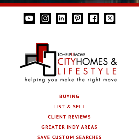
BUYING
LIST & SELL
CLIENT REVIEWS
GREATER INDY AREAS
SAVE CUSTOM SEARCHES