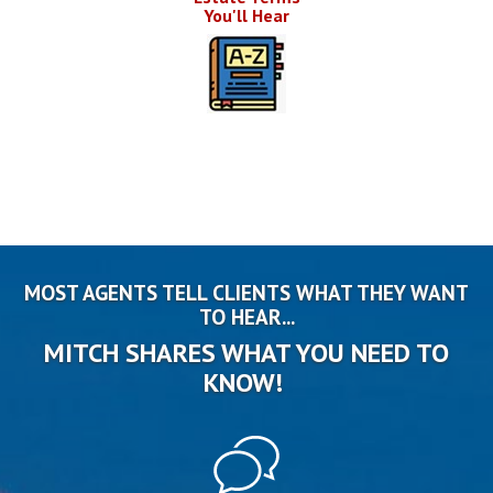
You'll Hear
MOST AGENTS TELL CLIENTS WHAT THEY WANT
TO HEAR...
MITCH SHARES WHAT YOU NEED TO
KNOW!