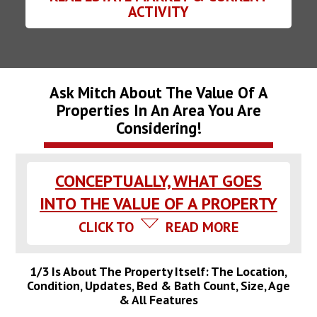
ACTIVITY
Ask Mitch About The Value Of A
Properties In An Area You Are
Considering!
CONCEPTUALLY, WHAT GOES
INTO THE VALUE OF A PROPERTY
CLICK TO
READ MORE
1/3 Is About The Property Itself: The Location,
Condition, Updates, Bed & Bath Count, Size, Age
& All Features