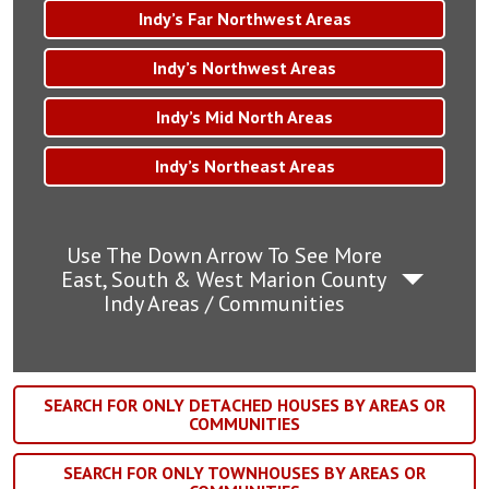
Indy’s Far Northwest Areas
Indy’s Northwest Areas
Indy’s Mid North Areas
Indy’s Northeast Areas
Use The Down Arrow To See More
East, South & West Marion County
Indy Areas / Communities
SEARCH FOR ONLY DETACHED HOUSES BY AREAS OR
COMMUNITIES
SEARCH FOR ONLY TOWNHOUSES BY AREAS OR