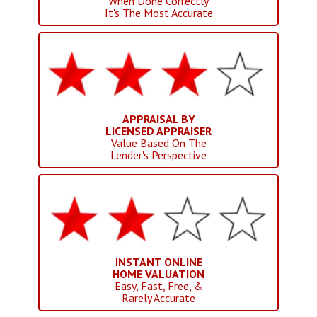
When Done Correctly
It's The Most Accurate
APPRAISAL BY
LICENSED APPRAISER
Value Based On The
Lender's Perspective
INSTANT ONLINE
HOME VALUATION
Easy, Fast, Free, &
Rarely Accurate