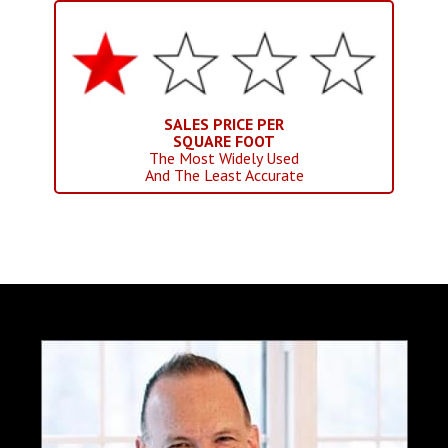
SALES PRICE PER
SQUARE FOOT
The Most Widely Used
And The Least Accurate