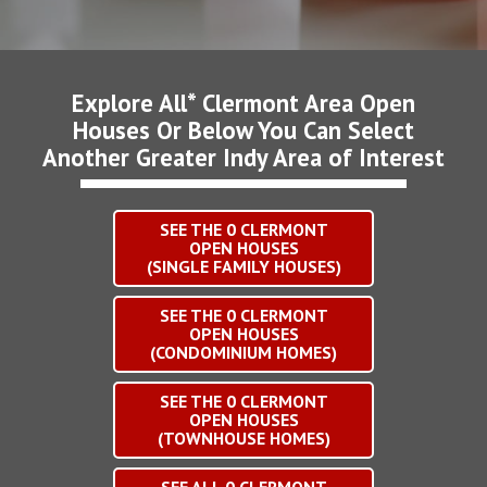
Explore All* Clermont Area Open
Houses Or Below You Can Select
Another Greater Indy Area of Interest
SEE THE
0
CLERMONT
OPEN HOUSES
(SINGLE FAMILY HOUSES)
SEE THE
0
CLERMONT
OPEN HOUSES
(CONDOMINIUM HOMES)
SEE THE
0
CLERMONT
OPEN HOUSES
(TOWNHOUSE HOMES)