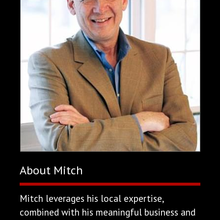
About Mitch
Mitch leverages his local expertise,
combined with his meaningful business and