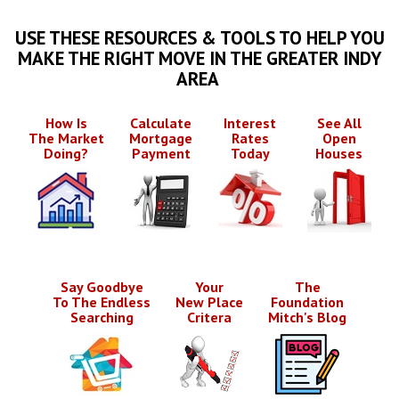
USE THESE RESOURCES & TOOLS TO HELP YOU
MAKE THE RIGHT MOVE IN THE GREATER INDY
AREA
How Is
Calculate
Interest
See All
The Market
Mortgage
Rates
Open
Doing?
Payment
Today
Houses
Say Goodbye
Your
The
To The Endless
New Place
Foundation
Searching
Critera
Mitch's Blog