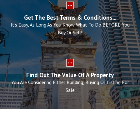
Get The Best Terms & Conditions...
It's Easy, As Long As You Know What To Do BEFORE You
Buy Or Sell!
Find Out The Value Of A Property
You Are Considering Either Building, Buying Or Listing For
Sale