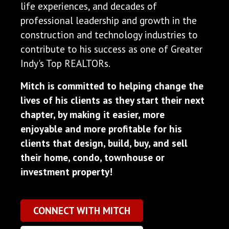
life experiences, and decades of
professional leadership and growth in the
construction and technology industries to
contribute to his success as one of Greater
Indy's Top REALTORs.
Mitch is committed to helping change the
lives of his clients as they start their next
chapter, by making it easier, more
enjoyable and more profitable for his
clients that design, build, buy, and sell
their home, condo, townhouse or
investment property!
CONNECT WITH MITCH