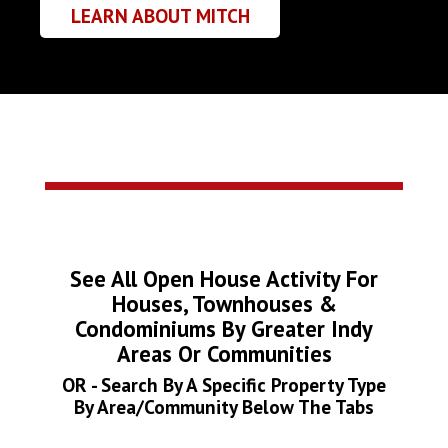
LEARN ABOUT MITCH
See All Open House Activity For
Houses, Townhouses &
Condominiums By Greater Indy
Areas Or Communities
OR - Search By A Specific Property Type
By Area/Community Below The Tabs