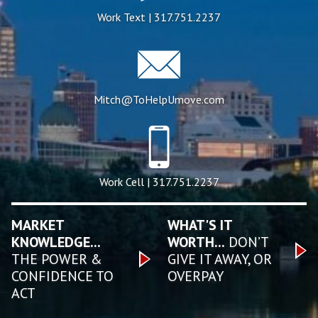
Work Text | 317.751.2237
Mitch@ToHelpUmove.com
Work Cell | 317.751.2237
MARKET
WHAT'S IT
KNOWLEDGE...
WORTH...
DON’T
THE POWER &
GIVE IT AWAY, OR
CONFIDENCE TO
OVERPAY
ACT