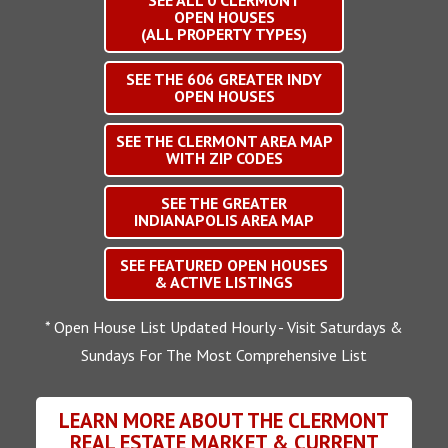
SEE ALL
0
CLERMONT
OPEN HOUSES
(ALL PROPERTY TYPES)
SEE THE
606
GREATER INDY
OPEN HOUSES
SEE THE CLERMONT AREA MAP
WITH ZIP CODES
SEE THE GREATER
INDIANAPOLIS AREA MAP
SEE FEATURED OPEN HOUSES
& ACTIVE LISTINGS
* Open House List Updated Hourly - Visit Saturdays &
Sundays For The Most Comprehensive List
LEARN MORE ABOUT THE CLERMONT
REAL ESTATE MARKET & CURRENT