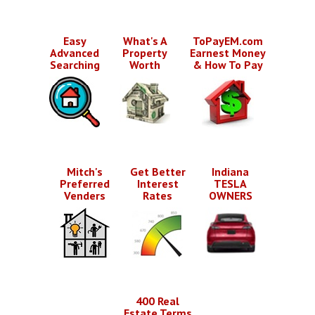
Easy
What's A
ToPayEM.com
Advanced
Property
Earnest Money
Searching
Worth
& How To Pay
Mitch's
Get Better
Indiana
Preferred
Interest
TESLA
Venders
Rates
OWNERS
400 Real
Estate Terms