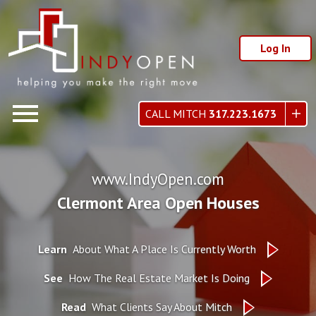
Log In
Open main menu
CALL MITCH
317.223.1673
www.IndyOpen.com
Clermont Area Open Houses
Learn
About What A Place Is Currently Worth
See
How The Real Estate Market Is Doing
Read
What Clients Say About Mitch