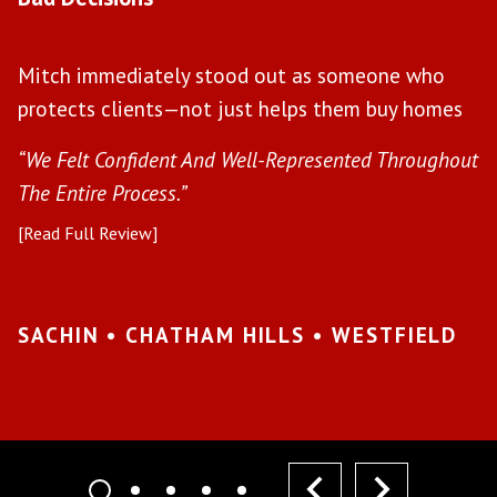
W
Mitch immediately stood out as someone who
l
protects clients—not just helps them buy homes
a
s
“We Felt Confident And Well-Represented Throughout
“Y
The Entire Process.”
pr
[Read Full Review]
[R
•
SACHIN • CHATHAM HILLS • WESTFIELD
K
I
prev
next