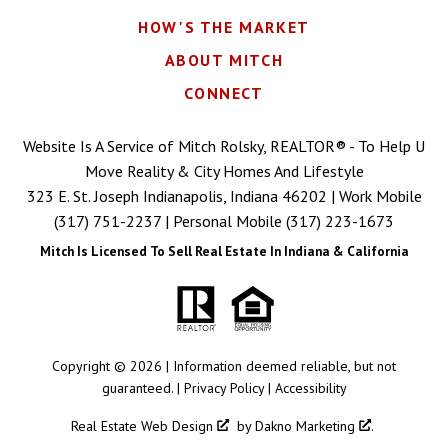
HOW'S THE MARKET
ABOUT MITCH
CONNECT
Website Is A Service of Mitch Rolsky, REALTOR® - To Help U
Move Reality & City Homes And Lifestyle
323 E. St. Joseph Indianapolis, Indiana 46202 | Work Mobile
(317) 751-2237
| Personal Mobile
(317) 223-1673
Mitch Is Licensed To Sell Real Estate In Indiana & California
Copyright © 2026 | Information deemed reliable, but not
guaranteed. |
Privacy Policy
|
Accessibility
Real Estate Web Design
by
Dakno Marketing
.