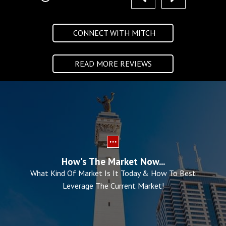
CONNECT WITH MITCH
READ MORE REVIEWS
How's The Market Now...
What Kind Of Market Is It Today & How To Best
Leverage The Current Market!