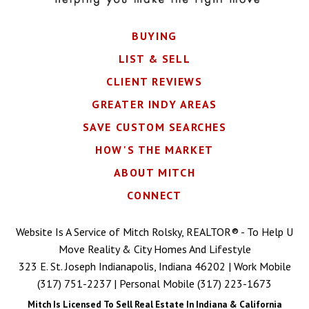
BUYING
LIST & SELL
CLIENT REVIEWS
GREATER INDY AREAS
SAVE CUSTOM SEARCHES
HOW'S THE MARKET
ABOUT MITCH
CONNECT
Website Is A Service of Mitch Rolsky, REALTOR® - To Help U
Move Reality & City Homes And Lifestyle
323 E. St. Joseph Indianapolis, Indiana 46202 | Work Mobile
(317) 751-2237
| Personal Mobile
(317) 223-1673
Mitch Is Licensed To Sell Real Estate In Indiana & California