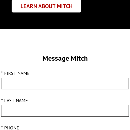
LEARN ABOUT MITCH
Message Mitch
* FIRST NAME
* LAST NAME
* PHONE