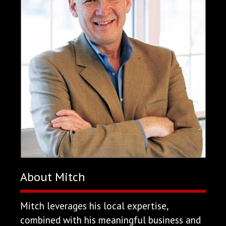
About Mitch
Mitch leverages his local expertise,
combined with his meaningful business and