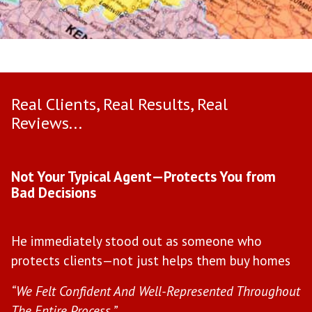
Real Clients, Real Results, Real
Reviews...
Use arrow keys to move to new slide.
Not Your Typical Agent—Protects You from
D
Bad Decisions
W
He immediately stood out as someone who
l
protects clients—not just helps them buy homes
c
s
“We Felt Confident And Well-Represented Throughout
“Y
The Entire Process.”