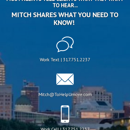
TO HEAR...
MITCH SHARES WHAT YOU NEED TO
KNOW!
Work Text | 317.751.2237
Mitch@ToHelpUmove.com
Work Cell | 317.751.2237