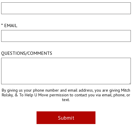
* EMAIL
QUESTIONS/COMMENTS
By giving us your phone number and email address, you are giving Mitch
Rolsky, & To Help U Move permission to contact you via email, phone, or
text.