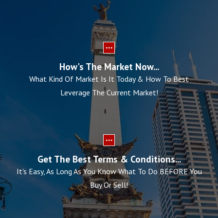
How's The Market Now...
What Kind Of Market Is It Today & How To Best
Leverage The Current Market!
Get The Best Terms & Conditions...
It's Easy, As Long As You Know What To Do BEFORE You
Buy Or Sell!