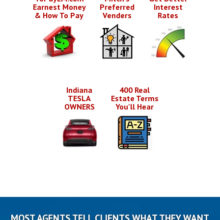
Earnest Money
Preferred
Interest
& How To Pay
Venders
Rates
Indiana
400 Real
TESLA
Estate Terms
OWNERS
You'll Hear
MOST AGENTS TELL CLIENTS WHAT THEY WANT