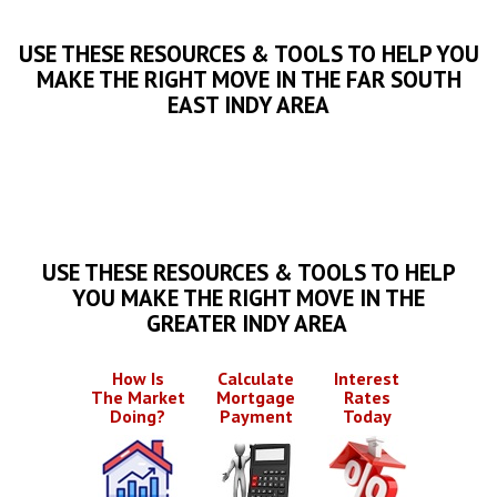
USE THESE RESOURCES & TOOLS TO HELP YOU
MAKE THE RIGHT MOVE IN THE FAR SOUTH
EAST INDY AREA
USE THESE RESOURCES & TOOLS TO HELP
YOU MAKE THE RIGHT MOVE IN THE
GREATER INDY AREA
How Is
Calculate
Interest
The Market
Mortgage
Rates
Doing?
Payment
Today