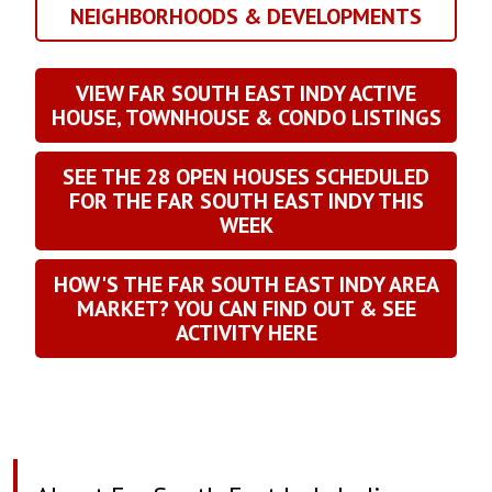
NEIGHBORHOODS & DEVELOPMENTS
VIEW FAR SOUTH EAST INDY ACTIVE
HOUSE, TOWNHOUSE & CONDO LISTINGS
SEE THE
28
OPEN HOUSES SCHEDULED
FOR THE FAR SOUTH EAST INDY THIS
WEEK
HOW'S THE FAR SOUTH EAST INDY AREA
MARKET? YOU CAN FIND OUT & SEE
ACTIVITY HERE