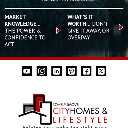
MARKET
WHAT'S IT
KNOWLEDGE...
WORTH...
DON’T
THE POWER &
GIVE IT AWAY, OR
CONFIDENCE TO
OVERPAY
ACT