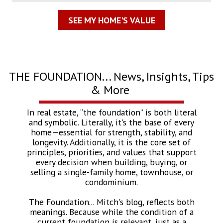
SEE MY HOME'S VALUE
THE FOUNDATION... News, Insights, Tips
& More
In real estate, “the foundation” is both literal
and symbolic. Literally, it's the base of every
home—essential for strength, stability, and
longevity. Additionally, it is the core set of
principles, priorities, and values that support
every decision when building, buying, or
selling a single-family home, townhouse, or
condominium.
The Foundation... Mitch's blog, reflects both
meanings. Because while the condition of a
current foundation is relevant, just as a