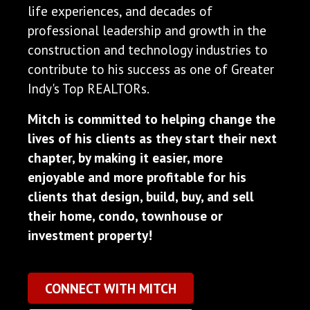
life experiences, and decades of
professional leadership and growth in the
construction and technology industries to
contribute to his success as one of Greater
Indy's Top REALTORs.
Mitch is committed to helping change the
lives of his clients as they start their next
chapter, by making it easier, more
enjoyable and more profitable for his
clients that design, build, buy, and sell
their home, condo, townhouse or
investment property!
CONNECT WITH MITCH