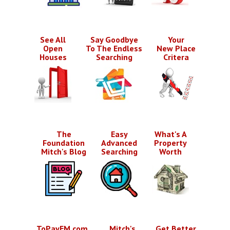
See All
Say Goodbye
Your
Open
To The Endless
New Place
Houses
Searching
Critera
The
Easy
What's A
Foundation
Advanced
Property
Mitch's Blog
Searching
Worth
ToPayEM.com
Mitch's
Get Better