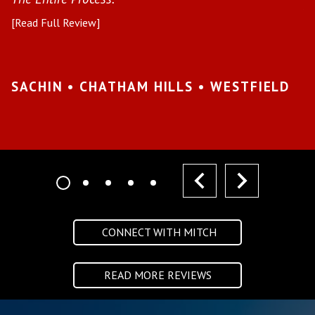
pr
[Read Full Review]
[R
•
SACHIN • CHATHAM HILLS • WESTFIELD
K
I
prev
next
CONNECT WITH MITCH
READ MORE REVIEWS