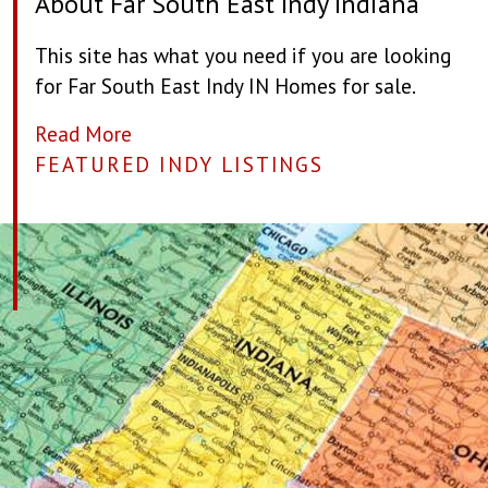
About Far South East Indy Indiana
This site has what you need if you are looking
for Far South East Indy IN Homes for sale.
Read More
FEATURED INDY LISTINGS