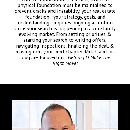
physical foundation must be maintained to
prevent cracks and instability, your real estate
foundation—your strategy, goals, and
understanding—requires ongoing attention
since your search is happening in a constantly
evolving market. From setting priorities &
starting your search to writing offers,
navigating inspections, finalizing the deal, &
moving into your next chapter, Mitch and his
blog are focused on...
Helping U Make The
Right Move!