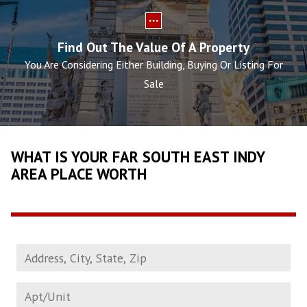
Find Out The Value Of A Property
You Are Considering Either Building, Buying Or Listing For
Sale
WHAT IS YOUR FAR SOUTH EAST INDY
AREA PLACE WORTH