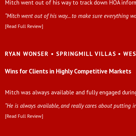
Mitch went out of his way to track down HOA inform
“Mitch went out of his way... to make sure everything w
[Read Full Review]
RYAN WONSER • SPRINGMILL VILLAS • WE
Wins for Clients in Highly Competitive Markets
Mitch was always available and fully engaged during
“He is always available, and really cares about putting i
[Read Full Review]