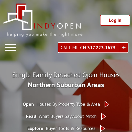
Log In
Open main menu
CALL MITCH
317.223.1673
Single Family Detached Open Houses
Northern Suburban Areas
Open
Houses By Property Type & Area
Read
What Buyers Say About Mitch
Explore
Buyer Tools & Resources