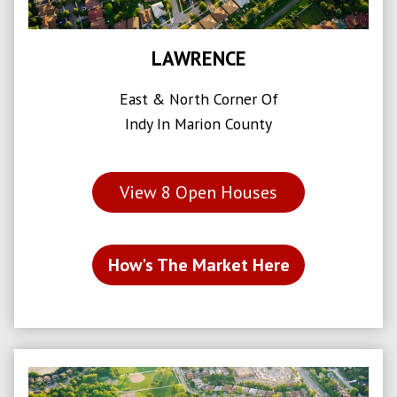
LAWRENCE
East & North Corner Of
Indy In Marion County
View
8
Open Houses
How's The Market Here