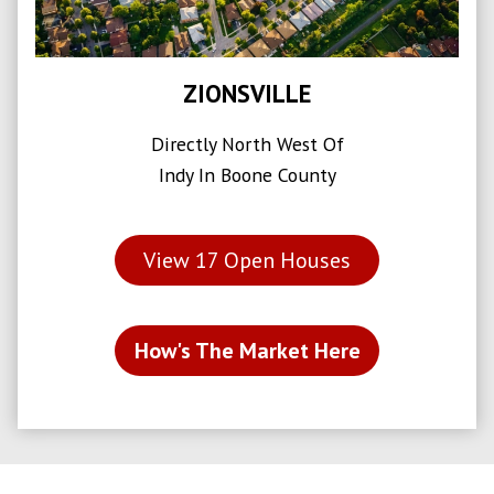
ZIONSVILLE
Directly North West Of
Indy In Boone County
View
17
Open Houses
How's The Market Here