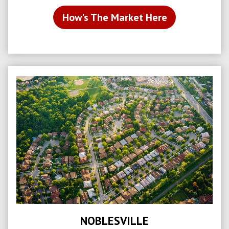
How's The Market Here
NOBLESVILLE