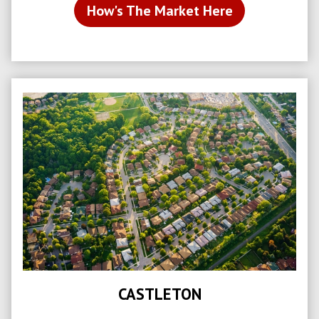
How's The Market Here
CASTLETON