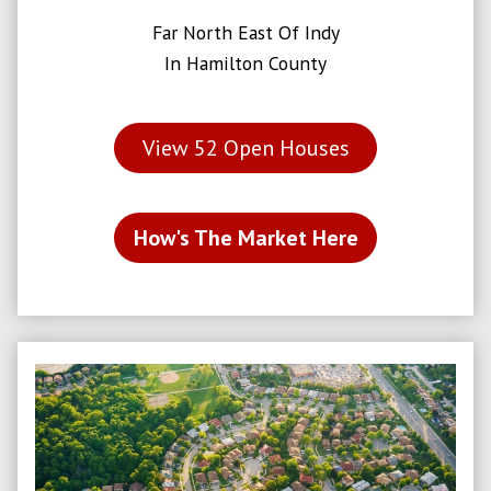
Far North East Of Indy
In Hamilton County
View
52
Open Houses
How's The Market Here