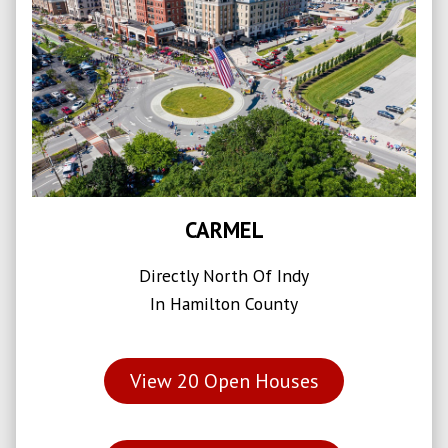
CARMEL
Directly North Of Indy
In Hamilton County
View
20
Open Houses