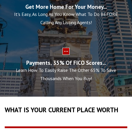
Get More Home For Your Money...
It's Easy, As Long As You Know What To Do BEFORE
Calling Any Listing Agents!
Payments, 35% Of FICO Scores...
Learn How To Easily Raise The Other 65% To Save
Thousands When You Buy!
WHAT IS YOUR CURRENT PLACE WORTH