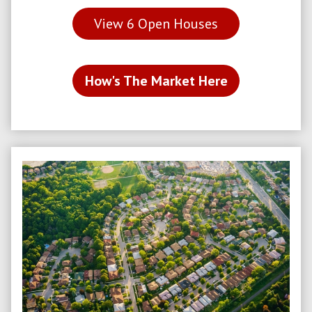
View
6
Open Houses
How's The Market Here