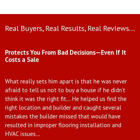
Real Buyers, Real Results, Real Reviews...
Use arrow keys to move to new slide.
Protects You From Bad Decisions—Even If It
M
Costs a Sale
W
What really sets him apart is that he was never
M
afraid to tell us not to buy a house if he didn’t
w
il
think it was the right fit… He helped us find the
t
right location and builder and caught several
b
mistakes the builder missed that would have
e
ce
resulted in improper flooring installation and
“H
HVAC issues…
in