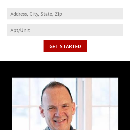
GET STARTED