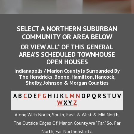
SELECT A NORTHERN SUBURBAN
COMMUNITY OR AREA BELOW
OR VIEW ALL* OF THIS GENERAL
AREA'S SCHEDULED TOWNHOUSE
OPEN HOUSES
Indianapolis / Marion County Is Surrounded By
The Hendricks, Boone, Hamilton, Hancock,
Shelby, Johnson & Morgan Counties
A
B
C
D
E
F
G
H
I
J
K
L
M
N
O
P
Q
R
S
T
U
V
W
X
Y
Z
Along With North, South, East & West & Mid North,
The Outside Edges Of Marion County Are "Far." So, Far
North, Far Northeast etc.