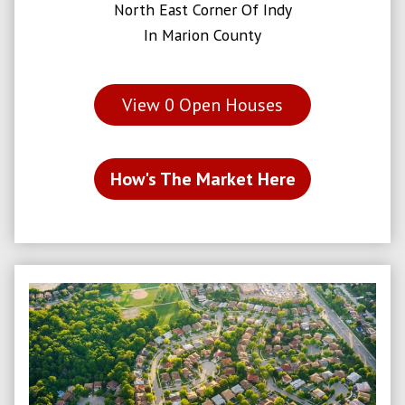
North East Corner Of Indy
In Marion County
View
0
Open Houses
How's The Market Here