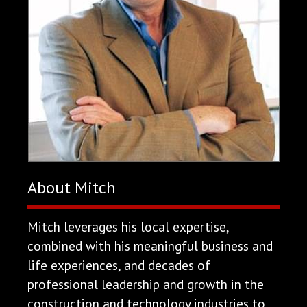
About Mitch
Mitch leverages his local expertise,
combined with his meaningful business and
life experiences, and decades of
professional leadership and growth in the
construction and technology industries to