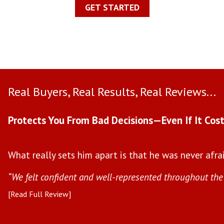
GET STARTED
Real Buyers, Real Results, Real Reviews...
Protects You From Bad Decisions—Even If It Cost
What really sets him apart is that he was never afrai
“We felt confident and well-represented throughout the 
[Read Full Review]