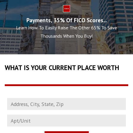
Payments, 35% Of FICO Scores...
Learn How To Easily Raise The Other 65% To Save
Thousands When You Buy!
WHAT IS YOUR CURRENT PLACE WORTH