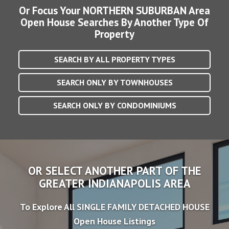
Or Focus Your NORTHERN SUBURBAN Area
Open House Searches By Another Type Of
Property
SEARCH BY ALL PROPERTY TYPES
SEARCH ONLY BY TOWNHOUSES
SEARCH ONLY BY CONDOMINIUMS
OR SELECT ANOTHER PART OF THE
GREATER INDIANAPOLIS AREA
To Explore All SINGLE FAMILY DETACHED HOUSE
Open House Listings