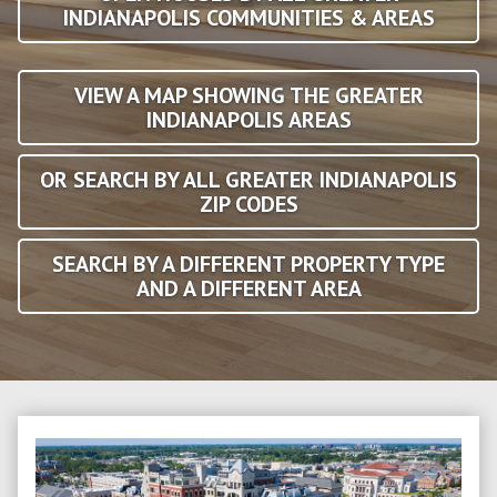
INDIANAPOLIS COMMUNITIES & AREAS
VIEW A MAP SHOWING THE GREATER
INDIANAPOLIS AREAS
OR SEARCH BY ALL GREATER INDIANAPOLIS
ZIP CODES
SEARCH BY A DIFFERENT PROPERTY TYPE
AND A DIFFERENT AREA