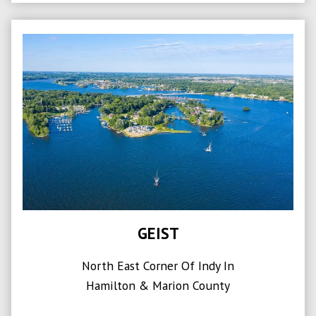
GEIST
North East Corner Of Indy In
Hamilton & Marion County