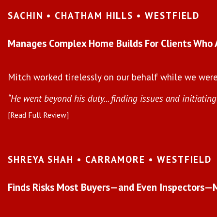
SACHIN • CHATHAM HILLS • WESTFIELD
Manages Complex Home Builds For Clients Who 
Mitch worked tirelessly on our behalf while we were 
“He went beyond his duty... finding issues and initiating 
[Read Full Review]
SHREYA SHAH • CARRAMORE • WESTFIELD
Finds Risks Most Buyers—and Even Inspectors—