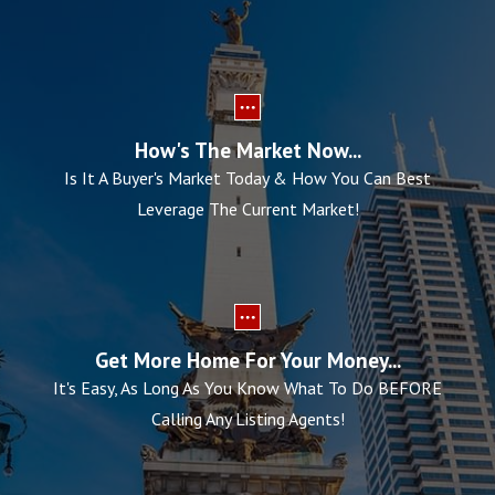
How's The Market Now...
Is It A Buyer's Market Today & How You Can Best
Leverage The Current Market!
Get More Home For Your Money...
It's Easy, As Long As You Know What To Do BEFORE
Calling Any Listing Agents!