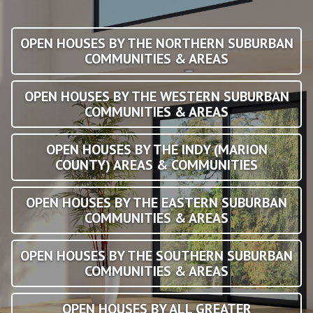
OPEN HOUSES BY THE NORTHERN SUBURBAN
COMMUNITIES & AREAS
OPEN HOUSES BY THE WESTERN SUBURBAN
COMMUNITIES & AREAS
OPEN HOUSES BY THE INDY (MARION
COUNTY) AREAS & COMMUNITIES
OPEN HOUSES BY THE EASTERN SUBURBAN
COMMUNITIES & AREAS
OPEN HOUSES BY THE SOUTHERN SUBURBAN
COMMUNITIES & AREAS
OPEN HOUSES BY ALL GREATER