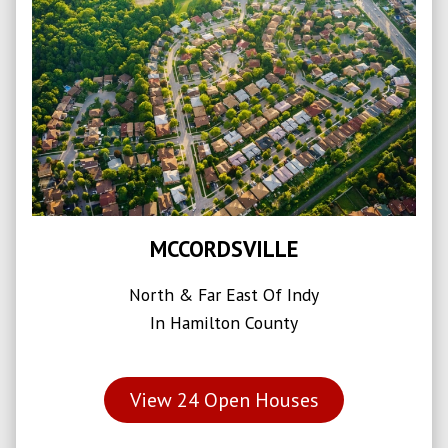
MCCORDSVILLE
North & Far East Of Indy
In Hamilton County
View
24
Open Houses