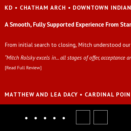
KD • CHATHAM ARCH • DOWNTOWN INDIA
A Smooth, Fully Supported Experience From Star
From initial search to closing, Mitch understood our
“Mitch Rolsky excels in... all stages of offer, acceptance a
[Read Full Review]
MATTHEW AND LEA DACY • CARDINAL POI
prev
next