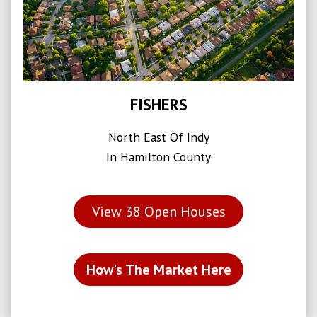
FISHERS
North East Of Indy
In Hamilton County
View
38
Open Houses
How's The Market Here