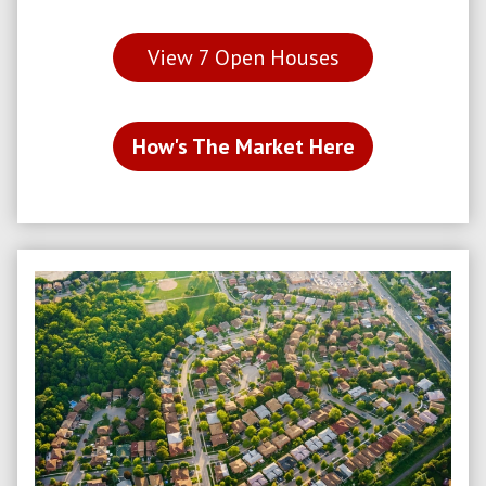
View
7
Open Houses
How's The Market Here