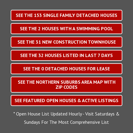
SEE THE
153
SINGLE FAMILY DETACHED HOUSES
SEE THE
2
HOUSES WITH A SWIMMING POOL
SEE THE
31
NEW CONSTRUCTION TOWNHOUSE
SEE THE
32
HOUSES LISTED IN LAST 7 DAYS
SEE THE
0
DETACHED HOUSES FOR LEASE
SEE THE NORTHERN SUBURBS AREA MAP WITH
ZIP CODES
SEE FEATURED OPEN HOUSES & ACTIVE LISTINGS
* Open House List Updated Hourly - Visit Saturdays &
Sundays For The Most Comprehensive List