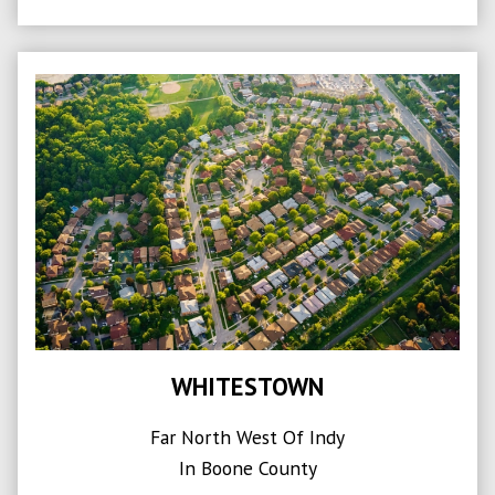
WHITESTOWN
Far North West Of Indy
In Boone County