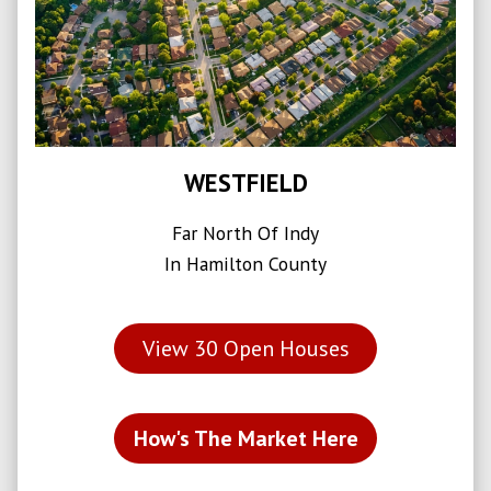
WESTFIELD
Far North Of Indy
In Hamilton County
View
30
Open Houses
How's The Market Here