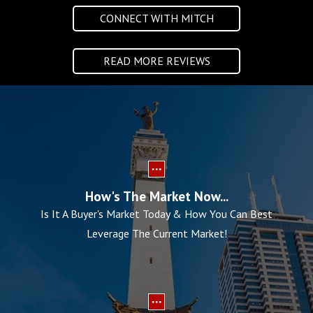
CONNECT WITH MITCH
READ MORE REVIEWS
How's The Market Now...
Is It A Buyer's Market Today & How You Can Best
Leverage The Current Market!