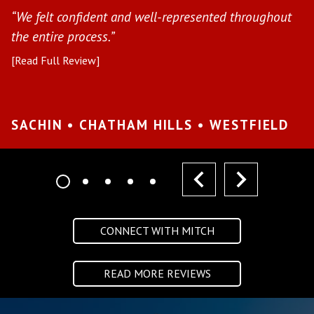
“We felt confident and well-represented throughout
[R
the entire process.”
[Read Full Review]
S
W
SACHIN • CHATHAM HILLS • WESTFIELD
prev
next
CONNECT WITH MITCH
READ MORE REVIEWS