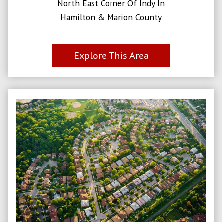
North East Corner Of Indy In
Hamilton & Marion County
Explore This Area