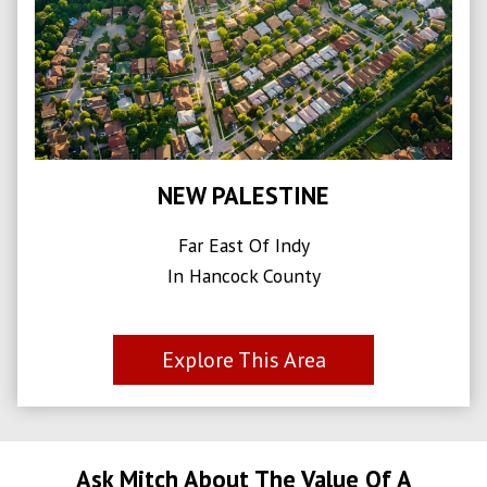
NEW PALESTINE
Far East Of Indy
In Hancock County
Explore This Area
Ask Mitch About The Value Of A