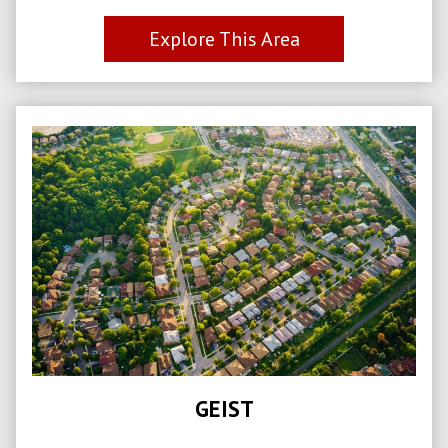
Explore This Area
GEIST