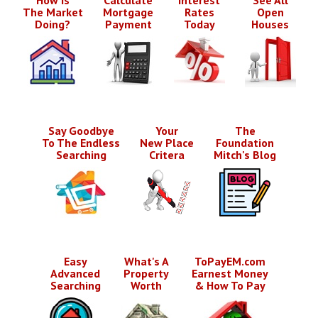
The Market
Mortgage
Rates
Open
Doing?
Payment
Today
Houses
Say Goodbye
Your
The
To The Endless
New Place
Foundation
Searching
Critera
Mitch's Blog
Easy
What's A
ToPayEM.com
Advanced
Property
Earnest Money
Searching
Worth
& How To Pay