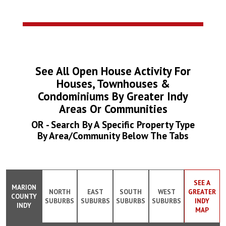
See All Open House Activity For
Houses, Townhouses &
Condominiums By Greater Indy
Areas Or Communities
OR - Search By A Specific Property Type
By Area/Community Below The Tabs
SEE A
MARION
NORTH
EAST
SOUTH
WEST
GREATER
COUNTY
SUBURBS
SUBURBS
SUBURBS
SUBURBS
INDY
INDY
MAP