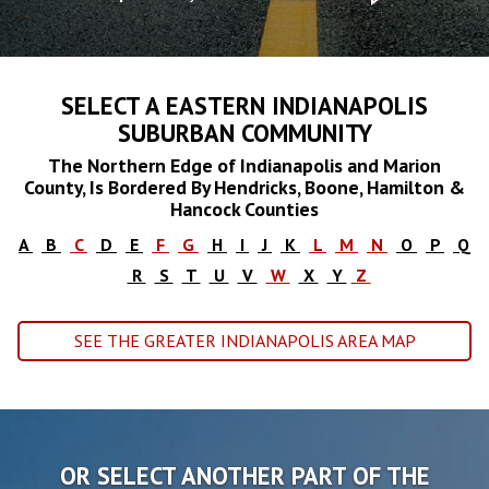
SELECT A EASTERN INDIANAPOLIS
SUBURBAN COMMUNITY
The Northern Edge of Indianapolis and Marion
County, Is Bordered By Hendricks, Boone, Hamilton &
Hancock Counties
A
B
C
D
E
F
G
H
I
J
K
L
M
N
O
P
Q
R
S
T
U
V
W
X
Y
Z
SEE THE GREATER INDIANAPOLIS AREA MAP
OR SELECT ANOTHER PART OF THE