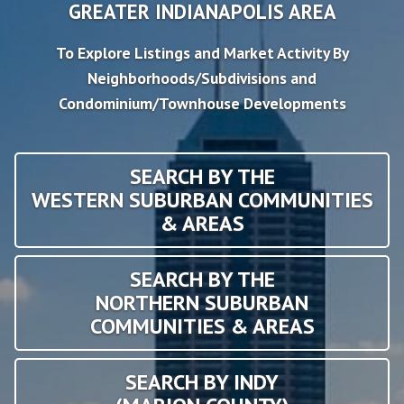
GREATER INDIANAPOLIS AREA
To Explore Listings and Market Activity By
Neighborhoods/Subdivisions and
Condominium/Townhouse Developments
SEARCH BY THE
WESTERN SUBURBAN COMMUNITIES
& AREAS
SEARCH BY THE
NORTHERN SUBURBAN
COMMUNITIES & AREAS
SEARCH BY INDY