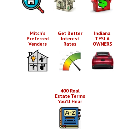
Mitch's
Get Better
Indiana
Preferred
Interest
TESLA
Venders
Rates
OWNERS
400 Real
Estate Terms
You'll Hear