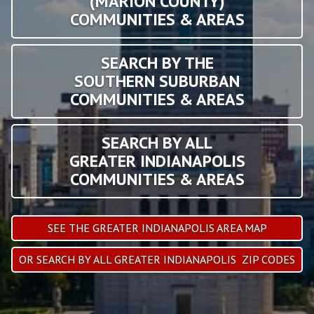
(MARION COUNTY)
COMMUNITIES & AREAS
SEARCH BY THE
SOUTHERN SUBURBAN
COMMUNITIES & AREAS
SEARCH BY ALL
GREATER INDIANAPOLIS
COMMUNITIES & AREAS
SEE THE GREATER INDIANAPOLIS AREA MAP
OR SEARCH BY ALL GREATER INDIANAPOLIS ZIP CODES