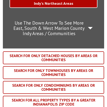
Indy’s Northeast Areas
Use The Down Arrow To See More
East, South & West Marion County
Indy Areas / Communities
SEARCH FOR ONLY DETACHED HOUSES BY AREAS OR
COMMUNITIES
SEARCH FOR ONLY TOWNHOUSES BY AREAS OR
COMMUNITIES
SEARCH FOR ONLY CONDOMINIUMS BY AREAS OR
COMMUNITIES
SEARCH FOR ALL PROPERTY TYPES BY A GREATER
INDIANAPOLIS ZIP CODE