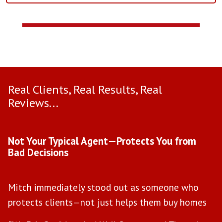
Real Clients, Real Results, Real
Reviews...
Use arrow keys to move to new slide.
Not Your Typical Agent—Protects You from
D
Bad Decisions
W
Mitch immediately stood out as someone who
l
protects clients—not just helps them buy homes
a