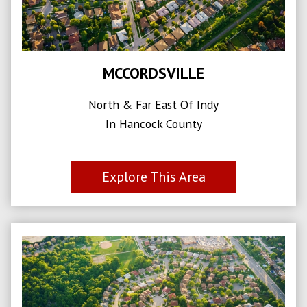
MCCORDSVILLE
North & Far East Of Indy
In Hancock County
Explore This Area