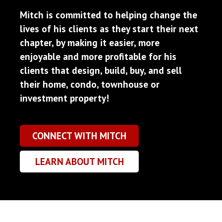
Mitch is committed to helping change the
lives of his clients as they start their next
chapter, by making it easier, more
enjoyable and more profitable for his
clients that design, build, buy, and sell
their home, condo, townhouse or
investment property!
CONNECT WITH MITCH
LEARN ABOUT MITCH