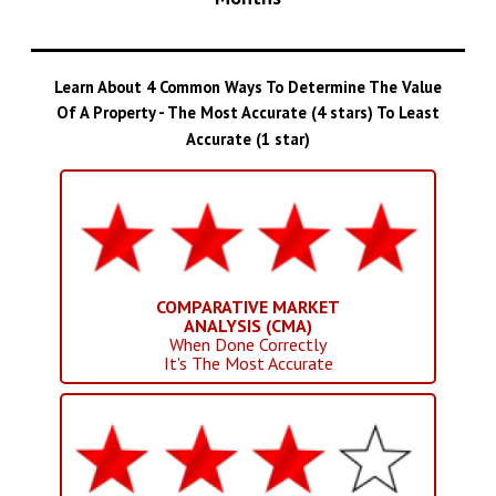
Learn About 4 Common Ways To Determine The Value
Of A Property - The Most Accurate (4 stars) To Least
Accurate (1 star)
COMPARATIVE MARKET
ANALYSIS (CMA)
When Done Correctly
It's The Most Accurate