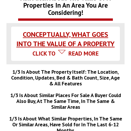
Properties In An Area You Are
Considering!
CONCEPTUALLY, WHAT GOES
INTO THE VALUE OF A PROPERTY
CLICK TO
READ MORE
1/3 Is About The Property Itself: The Location,
Condition, Updates, Bed & Bath Count, Size, Age
& All Features
1/3 Is About Similar Places For Sale A Buyer Could
Also Buy, At The Same Time, In The Same &
Similar Areas
1/3 Is About What Similar Properties, In The Same
Or Similar Areas, Have Sold for In The Last 6-12
Months