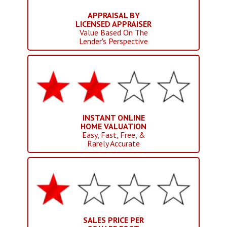
APPRAISAL BY
LICENSED APPRAISER
Value Based On The
Lender's Perspective
INSTANT ONLINE
HOME VALUATION
Easy, Fast, Free, &
Rarely Accurate
SALES PRICE PER