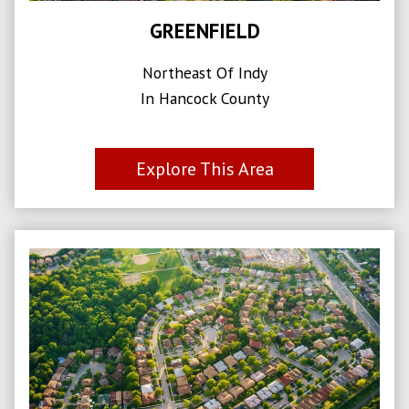
GREENFIELD
Northeast Of Indy
In Hancock County
Explore This Area