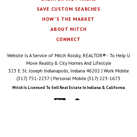
SAVE CUSTOM SEARCHES
HOW'S THE MARKET
ABOUT MITCH
CONNECT
Website Is A Service of Mitch Rolsky, REALTOR® - To Help U
Move Reality & City Homes And Lifestyle
323 E. St. Joseph Indianapolis, Indiana 46202 | Work Mobile
(317) 751-2237
| Personal Mobile
(317) 223-1673
Mitch Is Licensed To Sell Real Estate In Indiana & California
Copyright © 2026 | Information deemed reliable, but not
guaranteed. |
Privacy Policy
|
Accessibility