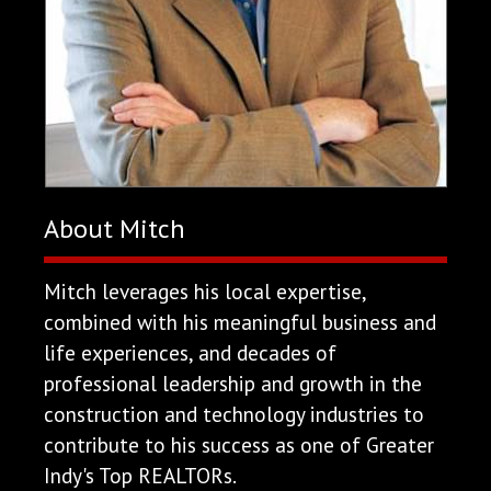
About Mitch
Mitch leverages his local expertise,
combined with his meaningful business and
life experiences, and decades of
professional leadership and growth in the
construction and technology industries to
contribute to his success as one of Greater
Indy's Top REALTORs.