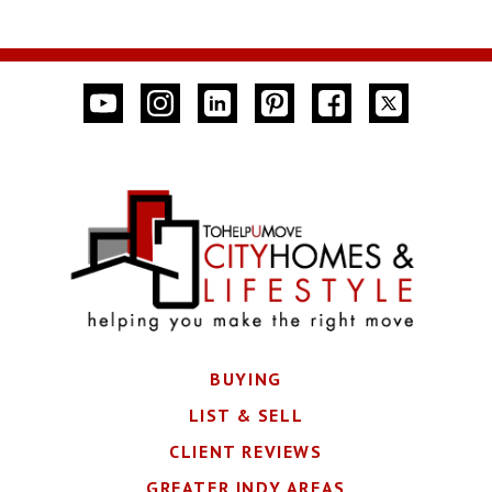
BUYING
LIST & SELL
CLIENT REVIEWS
GREATER INDY AREAS