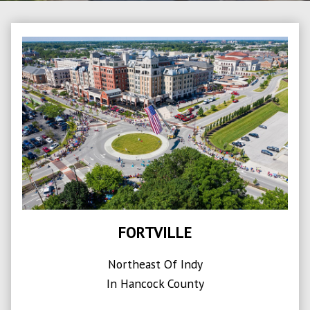
FORTVILLE
Northeast Of Indy
In Hancock County