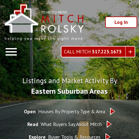
Log In
Open main menu
CALL MITCH
317.223.1673
Listings and Market Activity By
Eastern Suburban Areas
Open
Houses By Property Type & Area
Read
What Buyers Say About Mitch
Explore
Buyer Tools & Resources