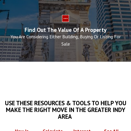
Find Out The Value Of A Property
You Are Considering Either Building, Buying Or Listing For
Sale
USE THESE RESOURCES & TOOLS TO HELP YOU
MAKE THE RIGHT MOVE IN THE GREATER INDY
AREA
How Is
Calculate
Interest
See All