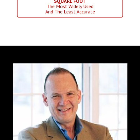
SQUARE FOOT
The Most Widely Used
And The Least Accurate