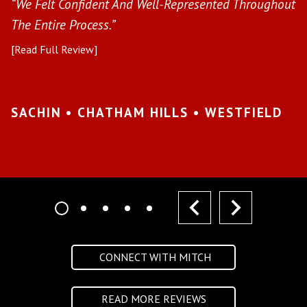
s
“We Felt Confident And Well-Represented Throughout
“Y
The Entire Process.”
pr
[Read Full Review]
[R
•
SACHIN • CHATHAM HILLS • WESTFIELD
K
I
prev
next
CONNECT WITH MITCH
READ MORE REVIEWS