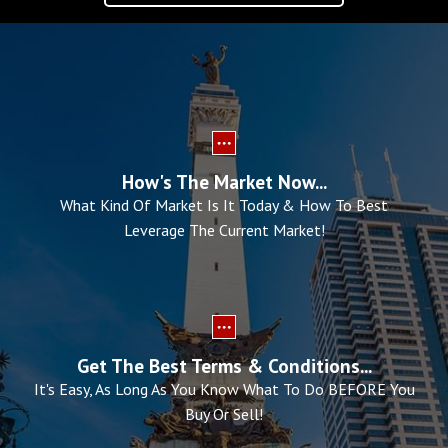
How's The Market Now...
What Kind Of Market Is It Today & How To Best
Leverage The Current Market!
Get The Best Terms & Conditions...
It's Easy, As Long As You Know What To Do BEFORE You
Buy Or Sell!