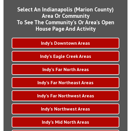
Select An Indianapolis (Marion County)
Area Or Community
To See The Community's Or Area's Open
House Page And Activity
Indy’s Downtown Areas
Indy’s Eagle Creek Areas
Indy’s Far North Areas
Indy’s Far Northeast Areas
Indy’s Far Northwest Areas
Indy’s Northwest Areas
Indy’s Mid North Areas