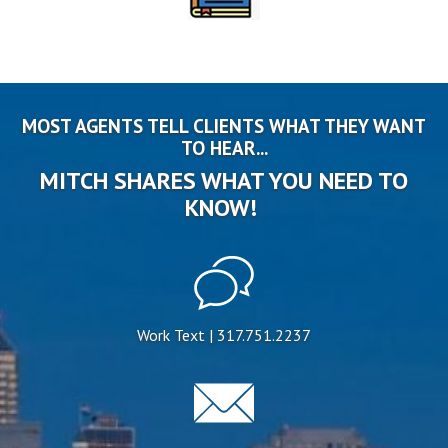
MOST AGENTS TELL CLIENTS WHAT THEY WANT
TO HEAR...
MITCH SHARES WHAT YOU NEED TO
KNOW!
Work Text | 317.751.2237