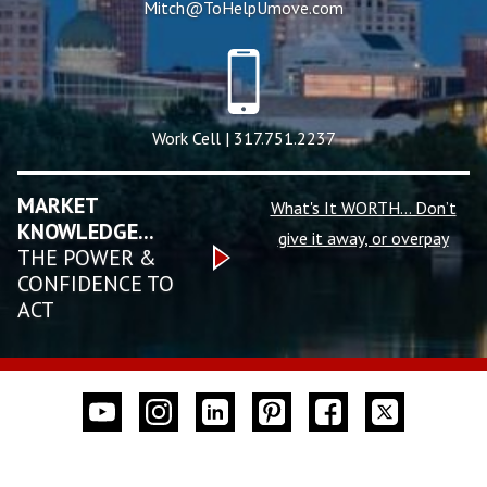
Mitch@ToHelpUmove.com
Work Cell | 317.751.2237
MARKET
What's It WORTH... Don’t
KNOWLEDGE...
give it away, or overpay
THE POWER &
CONFIDENCE TO
ACT