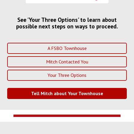
See 'Your Three Options' to learn about
possible next steps on ways to proceed.
A FSBO Townhouse
Mitch Contacted You
Your Three Options
Tell Mitch about Your Townhouse