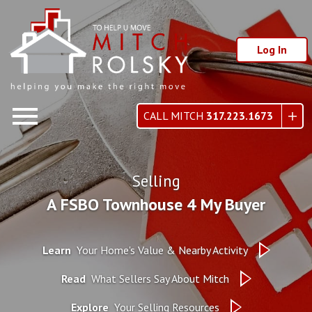
Log In
Open main menu
CALL MITCH
317.223.1673
Selling
A FSBO Townhouse 4 My Buyer
Learn
Your Home's Value & Nearby Activity
Read
What Sellers Say About Mitch
Explore
Your Selling Resources