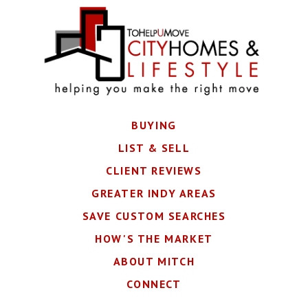
BUYING
LIST & SELL
CLIENT REVIEWS
GREATER INDY AREAS
SAVE CUSTOM SEARCHES
HOW'S THE MARKET
ABOUT MITCH
CONNECT