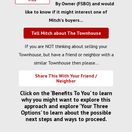
By Owner (FSBO) and would
like to know if it might interest one of
Mitch's buyers...
Tell Mitch about The Townhouse
If you are NOT thinking about selling your
Townhouse, but have a friend or neighbor with a
similar Townhouse then please...
Share This With Your Friend /
Neighbor
Click on the 'Benefits To You' to learn
why you might want to explore this
approach and explore 'Your Three
Options' to learn about the possible
next steps and ways to proceed.