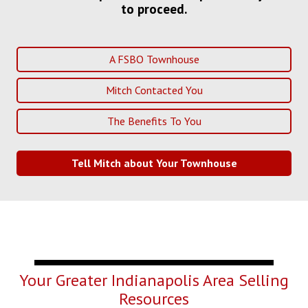
to proceed.
A FSBO Townhouse
Mitch Contacted You
The Benefits To You
Tell Mitch about Your Townhouse
Your Greater Indianapolis Area Selling
Resources