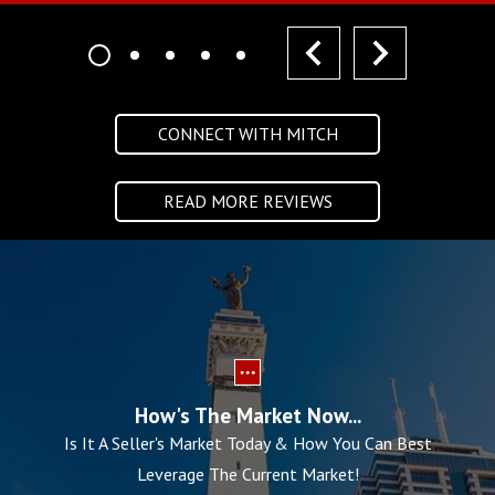
prev
next
CONNECT WITH MITCH
READ MORE REVIEWS
How's The Market Now...
Is It A Seller's Market Today & How You Can Best
Leverage The Current Market!