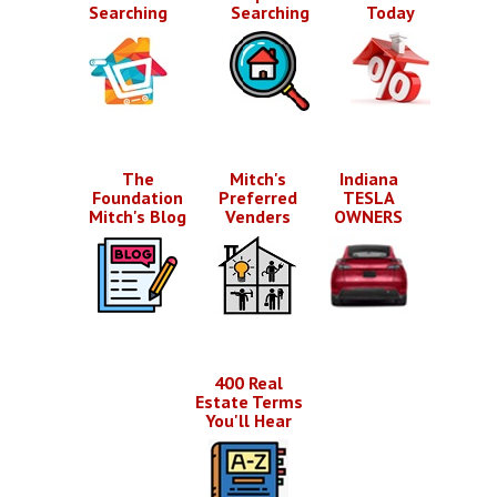
Searching
Searching
Today
The
Mitch's
Indiana
Foundation
Preferred
TESLA
Mitch's Blog
Venders
OWNERS
400 Real
Estate Terms
You'll Hear