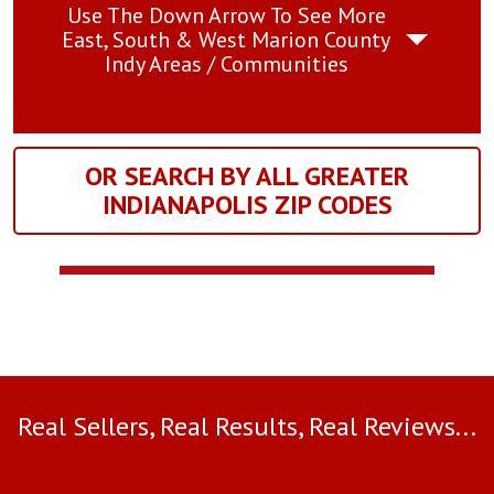
Use The Down Arrow To See More
East, South & West Marion County
Indy Areas / Communities
OR SEARCH BY ALL GREATER
INDIANAPOLIS ZIP CODES
Real Sellers, Real Results, Real Reviews...
Use arrow keys to move to new slide.