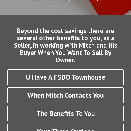
Beyond the cost savings there are
several other benefits to you, as a
Seller, in working with Mitch and His
Buyer When You Want To Sell By
Owner.
U Have A FSBO Townhouse
When Mitch Contacts You
The Benefits To You