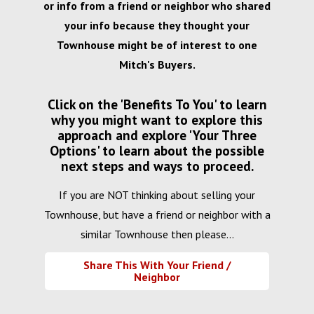
or info from a friend or neighbor who shared
your info because they thought your
Townhouse might be of interest to one
Mitch's Buyers.
Click on the 'Benefits To You' to learn
why you might want to explore this
approach and explore 'Your Three
Options' to learn about the possible
next steps and ways to proceed.
If you are NOT thinking about selling your
Townhouse, but have a friend or neighbor with a
similar Townhouse then please...
Share This With Your Friend /
Neighbor