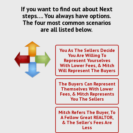
If you want to find out about Next
steps…. You always have options.
The four most common scenarios
are all listed below.
You As The Sellers Decide
You Are Willing To
Represent Yourselves
With Lower Fees, & Mitch
Will Represent The Buyers
The Buyers Can Represent
Themselves With Lower
Fees, & Mitch Represents
You The Sellers
Mitch Refers The Buyer, To
A Fellow Great REALTOR,
& The Seller's Fees Are
Less