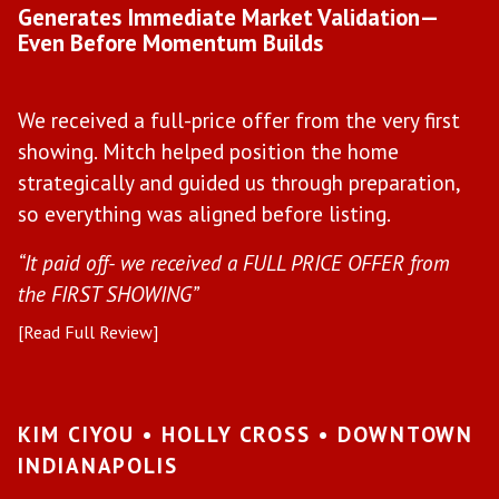
Generates Immediate Market Validation—
F
Even Before Momentum Builds
Y
We received a full-price offer from the very first
W
showing. Mitch helped position the home
h
strategically and guided us through preparation,
f
so everything was aligned before listing.
h
“It paid off- we received a FULL PRICE OFFER from
“M
the FIRST SHOWING”
be
[Read Full Review]
[R
KIM CIYOU • HOLLY CROSS • DOWNTOWN
A
INDIANAPOLIS
•