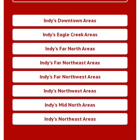
Indy’s Downtown Areas
Indy’s Eagle Creek Areas
Indy’s Far North Areas
Indy’s Far Northeast Areas
Indy’s Far Northwest Areas
Indy’s Northwest Areas
Indy’s Mid North Areas
Indy’s Northeast Areas