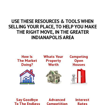
USE THESE RESOURCES & TOOLS WHEN
SELLING YOUR PLACE, TO HELP YOU MAKE
THE RIGHT MOVE, IN THE GREATER
INDIANAPOLIS AREA
How Is
Whats Your
Competing
The Market
Property
Open
Doing?
Worth
Houses
Say Goodbye
Advanced
Interest
To The Endless
Competition
Rates