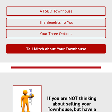
A FSBO Townhouse
The Benefits To You
Your Three Options
Tell Mitch about Your Townhouse
If you are NOT thinking
about selling your
Townhouse, but have a