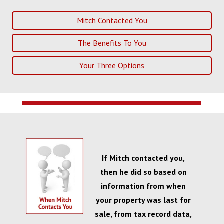
Mitch Contacted You
The Benefits To You
Your Three Options
If Mitch contacted you,
then he did so based on
information from when
your property was last for
sale, from tax record data,