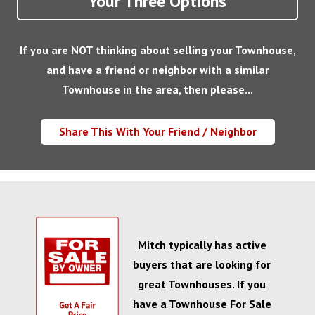
Your Three Options
If you are NOT thinking about selling your Townhouse,
and have a friend or neighbor with a similar
Townhouse in the area, then please...
Share This With Your Friend / Neighbor
Mitch typically has active
buyers that are looking for
great Townhouses. If you
have a Townhouse For Sale