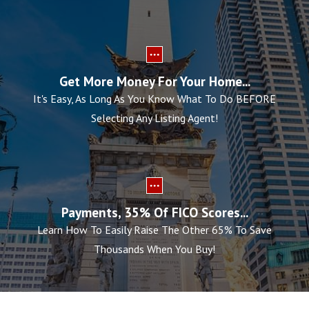
Get More Money For Your Home...
It's Easy, As Long As You Know What To Do BEFORE
Selecting Any Listing Agent!
Payments, 35% Of FICO Scores...
Learn How To Easily Raise The Other 65% To Save
Thousands When You Buy!