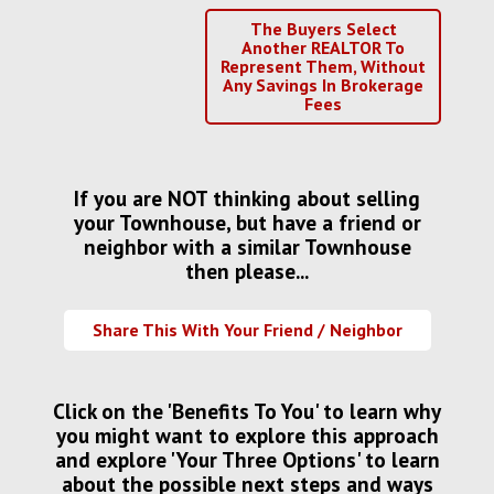
The Buyers Select
Another REALTOR To
Represent Them, Without
Any Savings In Brokerage
Fees
If you are NOT thinking about selling
your Townhouse, but have a friend or
neighbor with a similar Townhouse
then please...
Share This With Your Friend / Neighbor
Click on the 'Benefits To You' to learn why
you might want to explore this approach
and explore 'Your Three Options' to learn
about the possible next steps and ways