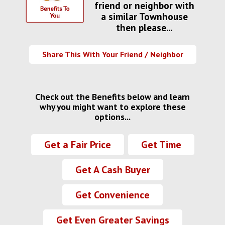
friend or neighbor with
a similar Townhouse
then please...
Share This With Your Friend / Neighbor
Check out the Benefits below and learn
why you might want to explore these
options...
Get a Fair Price
Get Time
Get A Cash Buyer
Get Convenience
Get Even Greater Savings