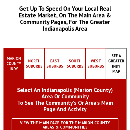
Get Up To Speed On Your Local Real
Estate Market, On The Main Area &
Community Pages, For The Greater
Indianapolis Area
SEE A
MARION
NORTH
EAST
SOUTH
WEST
GREATER
COUNTY
SUBURBS
SUBURBS
SUBURBS
SUBURBS
INDY
INDY
MAP
Select An Indianapolis (Marion County)
Area Or Community
To See The Community's Or Area's Main
Page And Activity
VIEW THE MAIN PAGE FOR THE MARION COUNTY
AREAS & COMMUNITIES