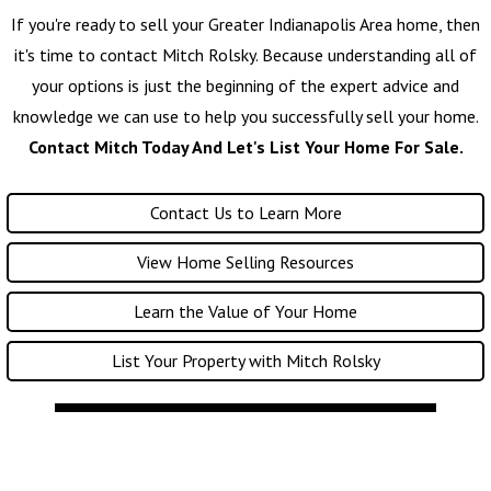
If you're ready to sell your Greater Indianapolis Area home, then
it's time to contact
Mitch Rolsky
. Because understanding all of
your options is just the beginning of the expert advice and
knowledge we can use to help you successfully sell your home.
Contact Mitch Today And Let's List Your Home For Sale.
Contact Us to Learn More
View Home Selling Resources
Learn the Value of Your Home
List Your Property with Mitch Rolsky