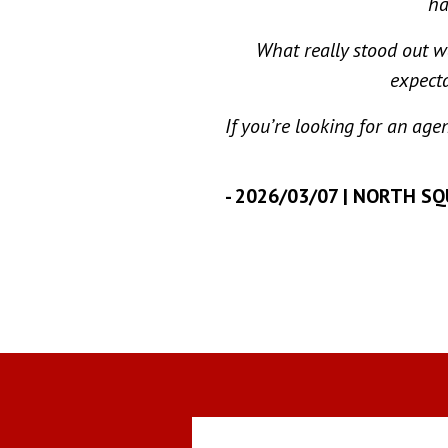
ha
What really stood out w
expecta
If you’re looking for an age
-
2026/03/07 | NORTH S