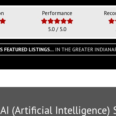
on
Performance
Reco
5.0 / 5.0
S FEATURED LISTINGS...
IN THE GREATER INDIANA
I (Artificial Intelligence) 