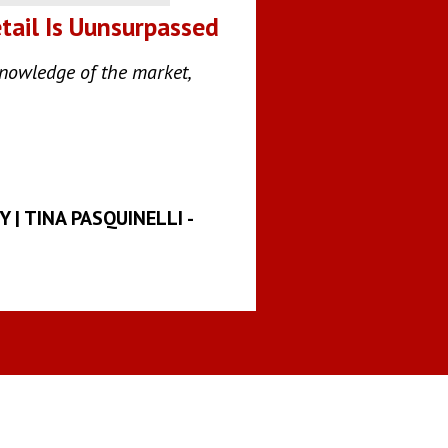
tail Is Uunsurpassed
knowledge of the market,
| TINA PASQUINELLI -