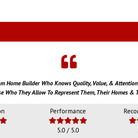
om Home Builder Who Knows Quality, Value, & Attention 
 Who They Allow To Represent Them, Their Homes & T
on
Performance
Reco
5.0 / 5.0