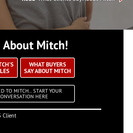
g About Mitch!
TCH'S
WHAT BUYERS
LES
SAY ABOUT MITCH
D TO MITCH... START YOUR
CONVERSATION HERE
 Client