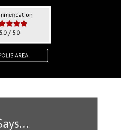
mmendation
5.0 / 5.0
POLIS AREA
Says...