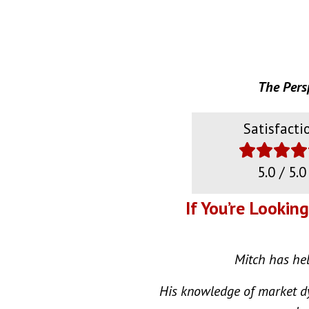
The Pers
Satisfacti
5.0 / 5.0
If You’re Lookin
Mitch has help
His knowledge of market dy