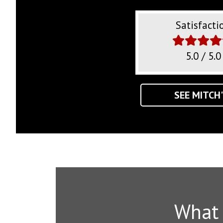
Satisfacti
5.0 / 5.0
SEE MITCH'
What A