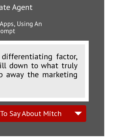
tate Agent
 Apps, Using An
Prompt
ifferentiating factor,
rill down to what truly
ip away the marketing
 To Say About Mitch