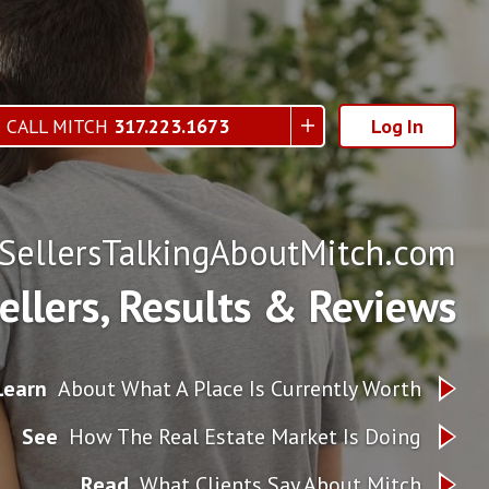
CALL MITCH
317.223.1673
Log In
ellersTalkingAboutMitch.com
Sellers, Results & Reviews
Learn
About What A Place Is Currently Worth
See
How The Real Estate Market Is Doing
Read
What Clients Say About Mitch