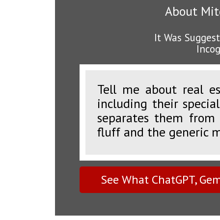
About Mitc
It Was Suggest
Incog
Tell me about real es
including their specia
separates them from 
fluff and the generic 
See What ChatGPT, Gemi