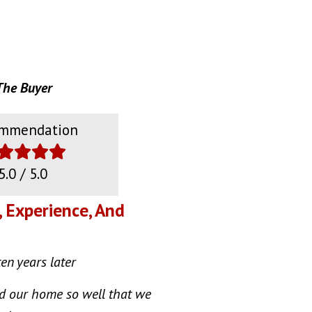
The Buyer
mmendation
5.0 / 5.0
, Experience, And
ten years later
ed our home so well that we