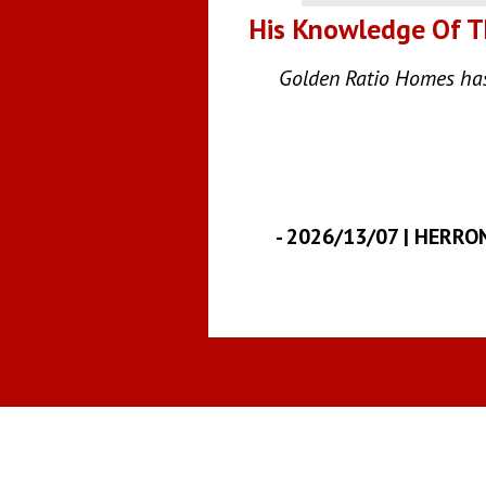
His Knowledge Of Th
Golden Ratio Homes has 
-
2026/13/07 | HERRO