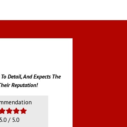
To Detail, And Expects The
heir Reputation!
mmendation
5.0 / 5.0