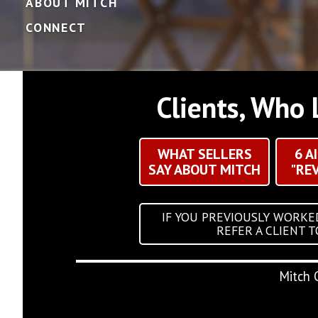
ABOUT MITCH
CONNECT
Clients, Who 
WHAT SELLERS
6 A
SAY ABOUT MITCH
"RE
IF YOU PREVIOUSLY WORKE
REFER A CLIENT 
Mitch 