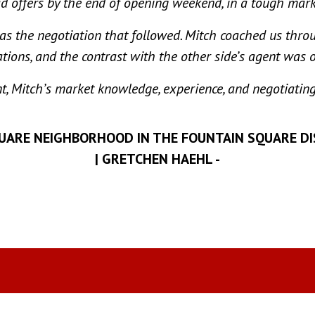
d offers by the end of opening weekend, in a tough mark
as the negotiation that followed. Mitch coached us throu
tions, and the contrast with the other side’s agent was 
nt, Mitch’s market knowledge, experience, and negotiating
QUARE NEIGHBORHOOD IN THE FOUNTAIN SQUARE D
| GRETCHEN HAEHL -