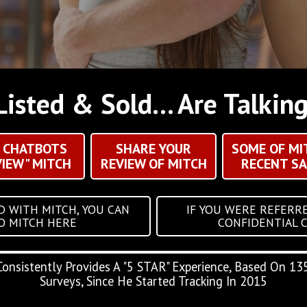
Listed & Sold... Are Talkin
I CHATBOTS
SHARE YOUR
SOME OF MI
VIEW" MITCH
REVIEW OF MITCH
RECENT SA
D WITH MITCH, YOU CAN
IF YOU WERE REFERRE
TO MITCH HERE
CONFIDENTIAL 
Consistently Provides A "5 STAR" Experience, Based On 135
Surveys, Since He Started Tracking In 2015