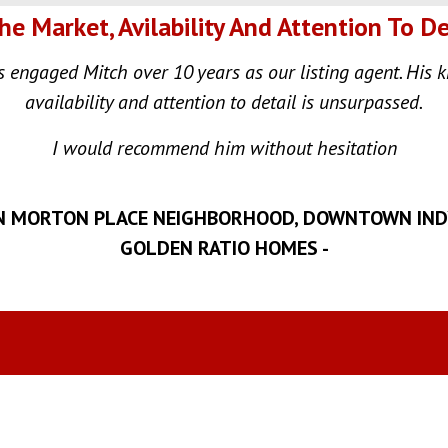
e Market, Avilability And Attention To De
engaged Mitch over 10 years as our listing agent. His 
availability and attention to detail is unsurpassed.
I would recommend him without hesitation
N MORTON PLACE NEIGHBORHOOD, DOWNTOWN INDY 
GOLDEN RATIO HOMES -