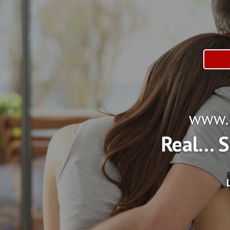
www.S
Real... 