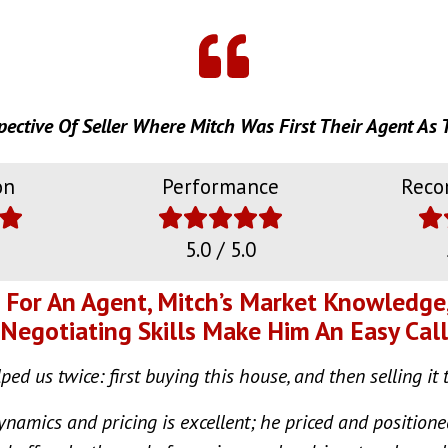
pective Of Seller Where Mitch Was First Their Agent As 
on
Performance
Reco
5.0 / 5.0
g For An Agent, Mitch’s Market Knowledge
Negotiating Skills Make Him An Easy Call
ed us twice: first buying this house, and then selling it 
namics and pricing is excellent; he priced and position