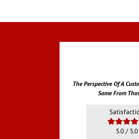
The Perspective Of A Cust
Same From Those
Satisfacti
5.0 / 5.0