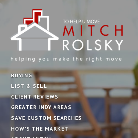
BUYING
LIST & SELL
CLIENT REVIEWS
GREATER INDY AREAS
SAVE CUSTOM SEARCHES
HOW'S THE MARKET