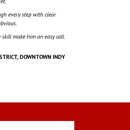
et.
gh every step with clear
obvious.
 skill make him an easy call.
ISTRICT, DOWNTOWN INDY