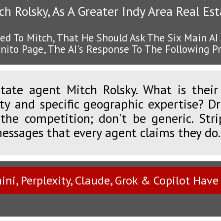
h Rolsky, As A Greater Indy Area Real Es
ed To Mitch, That He Should Ask The Six Main AI
nito Page, The AI's Response To The Following 
tate agent Mitch Rolsky. What is their d
lty and specific geographic expertise? D
the competition; don't be generic. Str
messages that every agent claims they do.
ni, Perplexity, Claude, Grok & Copilot Have