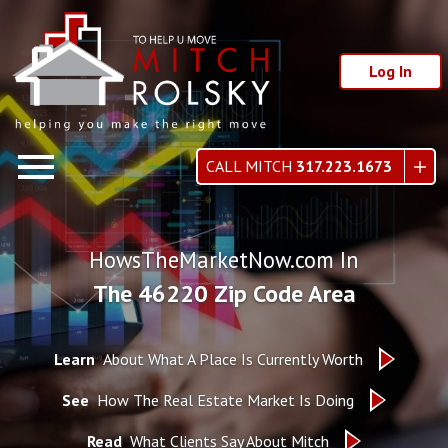
Log In
Open main menu
CALL MITCH
317.223.1673
HowsTheMarketNow.com In
The 46220 Zip Code Area
Learn
About What A Place Is Currently Worth
See
How The Real Estate Market Is Doing
Read
What Clients Say About Mitch