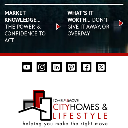
MARKET
WHAT'S IT
KNOWLEDGE...
WORTH...
DON’T
THE POWER &
GIVE IT AWAY, OR
CONFIDENCE TO
OVERPAY
ACT