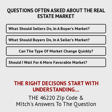
QUESTIONS OFTEN ASKED ABOUT THE REAL
ESTATE MARKET
What Should Sellers Do, In A Buyer’s Market?
What Should Buyers Do, In A Seller’s Market?
Can The Type Of Market Change Quickly?
Should I Wait For A More Favorable Market?
THE RIGHT DECISONS START WITH
UNDERSTANDING...
THE 46220 Zip Code &
Mitch's Answers To The Question