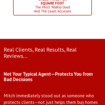
SQUARE FOOT
The Most Widely Used
And The Least Accurate
Real Clients, Real Results, Real
Reviews...
Use arrow keys to move to new slide.
Not Your Typical Agent—Protects You from
D
Bad Decisions
W
Mitch immediately stood out as someone who
l
protects clients—not just helps them buy homes
a