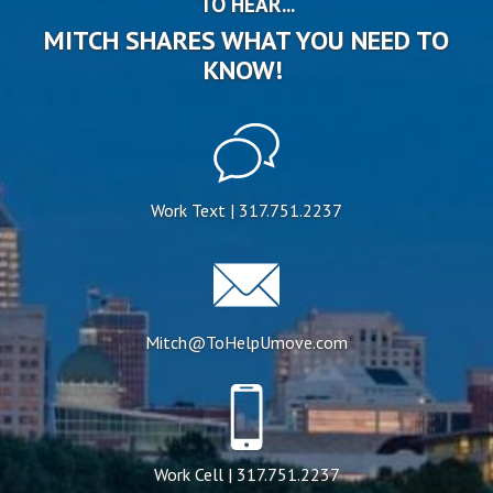
TO HEAR...
MITCH SHARES WHAT YOU NEED TO
KNOW!
Work Text | 317.751.2237
Mitch@ToHelpUmove.com
Work Cell | 317.751.2237