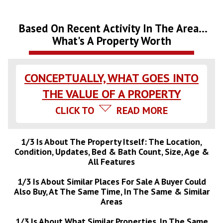
Based On Recent Activity In The Area...
What's A Property Worth
CONCEPTUALLY, WHAT GOES INTO
THE VALUE OF A PROPERTY
CLICK TO
READ MORE
1/3 Is About The Property Itself: The Location,
Condition, Updates, Bed & Bath Count, Size, Age &
All Features
1/3 Is About Similar Places For Sale A Buyer Could
Also Buy, At The Same Time, In The Same & Similar
Areas
1/3 Is About What Similar Properties, In The Same