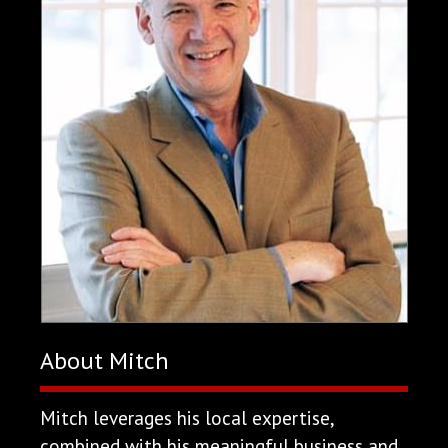
About Mitch
Mitch leverages his local expertise,
combined with his meaningful business and