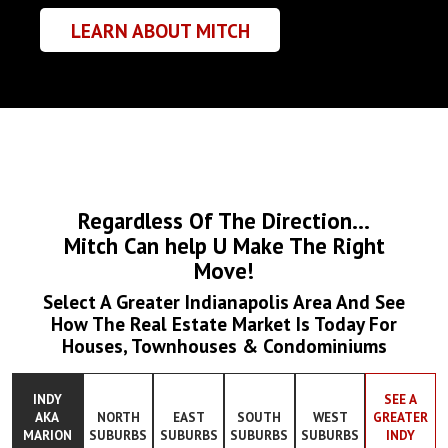
LEARN ABOUT MITCH
Regardless Of The Direction...
Mitch Can help U Make The Right
Move!
Select A Greater Indianapolis Area And See
How The Real Estate Market Is Today For
Houses, Townhouses & Condominiums
INDY
SEE A
AKA
NORTH
EAST
SOUTH
WEST
GREATER
MARION
SUBURBS
SUBURBS
SUBURBS
SUBURBS
INDY