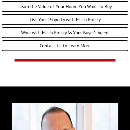
Learn the Value of Your Home You Want To Buy
List Your Property with Mitch Rolsky
Work with Mitch Rolsky As Your Buyer's Agent
Contact Us to Learn More