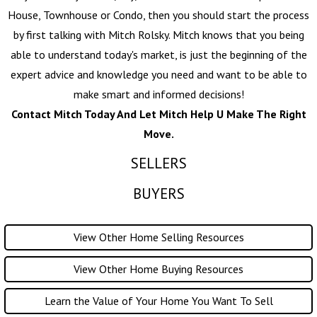
House, Townhouse or Condo, then you should start the process
by first talking with
Mitch Rolsky
. Mitch knows that you being
able to understand today's market, is just the beginning of the
expert advice and knowledge you need and want to be able to
make smart and informed decisions!
Contact Mitch Today And Let Mitch Help U Make The Right
Move.
SELLERS
BUYERS
View Other Home Selling Resources
View Other Home Buying Resources
Learn the Value of Your Home You Want To Sell