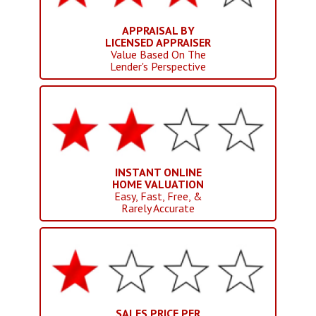
APPRAISAL BY
LICENSED APPRAISER
Value Based On The
Lender's Perspective
INSTANT ONLINE
HOME VALUATION
Easy, Fast, Free, &
Rarely Accurate
SALES PRICE PER