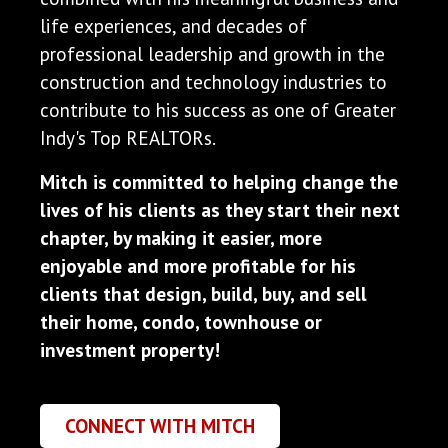
life experiences, and decades of
professional leadership and growth in the
construction and technology industries to
contribute to his success as one of Greater
Indy's Top REALTORs.
Mitch is committed to helping change the
lives of his clients as they start their next
chapter, by making it easier, more
enjoyable and more profitable for his
clients that design, build, buy, and sell
their home, condo, townhouse or
investment property!
CONNECT WITH MITCH