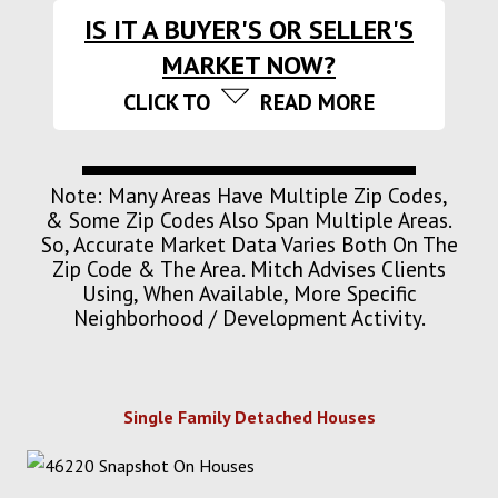
IS IT A BUYER'S OR SELLER'S
MARKET NOW?
CLICK TO
READ MORE
Note: Many Areas Have Multiple Zip Codes,
& Some Zip Codes Also Span Multiple Areas.
So, Accurate Market Data Varies Both On The
Zip Code & The Area. Mitch Advises Clients
Using, When Available, More Specific
Neighborhood / Development Activity.
Single Family Detached Houses