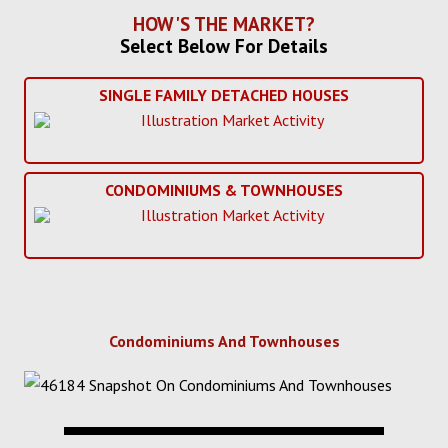
HOW'S THE MARKET?
Select Below For Details
SINGLE FAMILY DETACHED HOUSES
CONDOMINIUMS & TOWNHOUSES
Condominiums And Townhouses