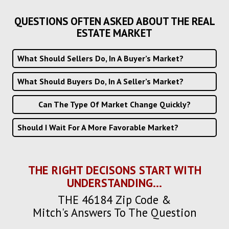
QUESTIONS OFTEN ASKED ABOUT THE REAL
ESTATE MARKET
What Should Sellers Do, In A Buyer’s Market?
What Should Buyers Do, In A Seller’s Market?
Can The Type Of Market Change Quickly?
Should I Wait For A More Favorable Market?
THE RIGHT DECISONS START WITH
UNDERSTANDING...
THE 46184 Zip Code &
Mitch's Answers To The Question