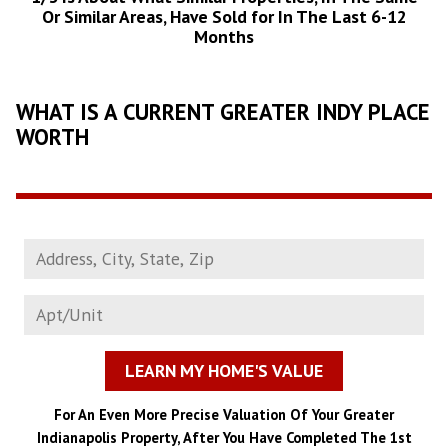
Or Similar Areas, Have Sold for In The Last 6-12
Months
WHAT IS A CURRENT GREATER INDY PLACE
WORTH
LEARN MY HOME'S VALUE
For An Even More Precise Valuation Of Your Greater
Indianapolis Property, After You Have Completed The 1st