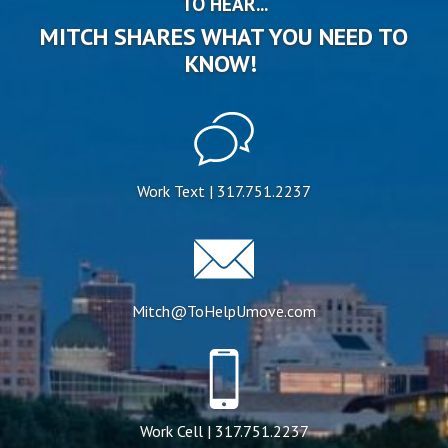
TO HEAR...
MITCH SHARES WHAT YOU NEED TO
KNOW!
Work Text | 317.751.2237
Mitch@ToHelpUmove.com
Work Cell | 317.751.2237