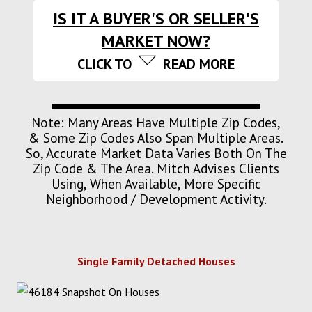
IS IT A BUYER'S OR SELLER'S
MARKET NOW?
CLICK TO
READ MORE
Note: Many Areas Have Multiple Zip Codes,
& Some Zip Codes Also Span Multiple Areas.
So, Accurate Market Data Varies Both On The
Zip Code & The Area. Mitch Advises Clients
Using, When Available, More Specific
Neighborhood / Development Activity.
Single Family Detached Houses