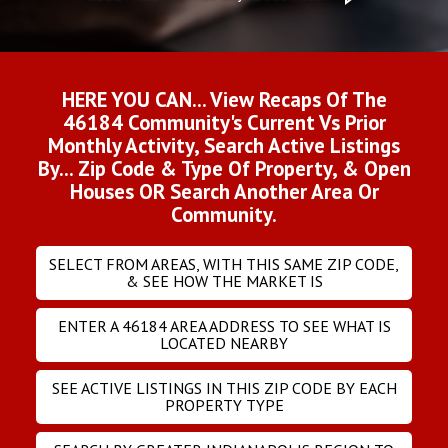
HERE YOU CAN... View Recaps Of The
46184 Community's Current Vs Prior
Monthly Activity, Search Active Listings
By... Zip Code & Type Of Property, & Open
Houses OR Search Another Area Or
Community.
SELECT FROM AREAS, WITH THIS SAME ZIP CODE,
& SEE HOW THE MARKET IS
ENTER A 46184 AREA ADDRESS TO SEE WHAT IS
LOCATED NEARBY
SEE ACTIVE LISTINGS IN THIS ZIP CODE BY EACH
PROPERTY TYPE