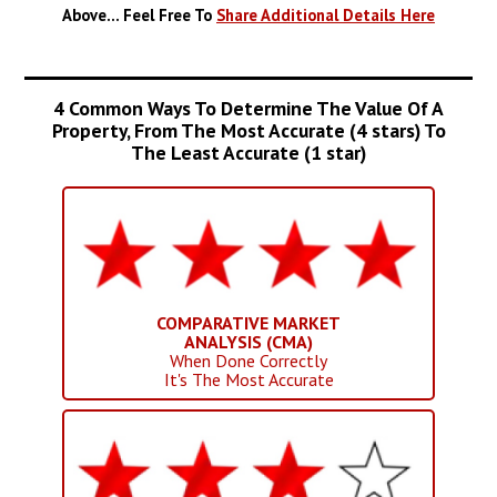
Above... Feel Free To
Share Additional Details Here
4 Common Ways To Determine The Value Of A
Property, From The Most Accurate (4 stars) To
The Least Accurate (1 star)
COMPARATIVE MARKET
ANALYSIS (CMA)
When Done Correctly
It's The Most Accurate