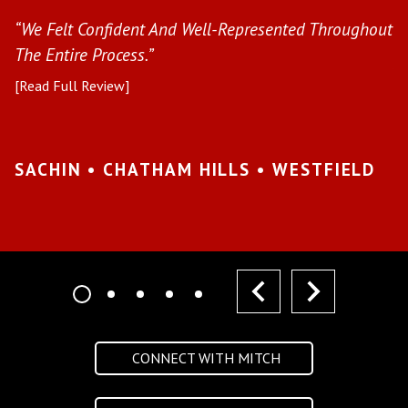
s
“We Felt Confident And Well-Represented Throughout
“Y
The Entire Process.”
pr
[Read Full Review]
[R
•
SACHIN • CHATHAM HILLS • WESTFIELD
K
I
prev
next
CONNECT WITH MITCH