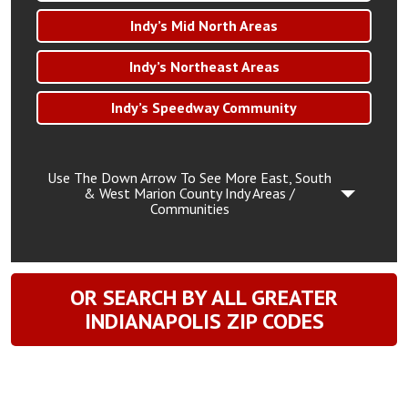
Indy’s Mid North Areas
Indy’s Northeast Areas
Indy’s Speedway Community
Use The Down Arrow To See More East, South
& West Marion County Indy Areas /
Communities
OR SEARCH BY ALL GREATER
INDIANAPOLIS ZIP CODES