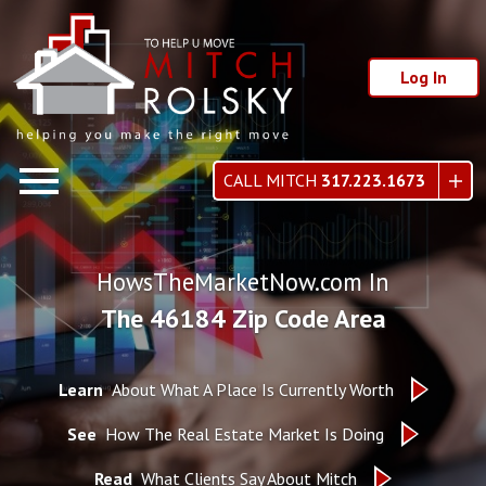
Log In
Open main menu
CALL MITCH
317.223.1673
HowsTheMarketNow.com In
The 46184 Zip Code Area
Learn
About What A Place Is Currently Worth
See
How The Real Estate Market Is Doing
Read
What Clients Say About Mitch