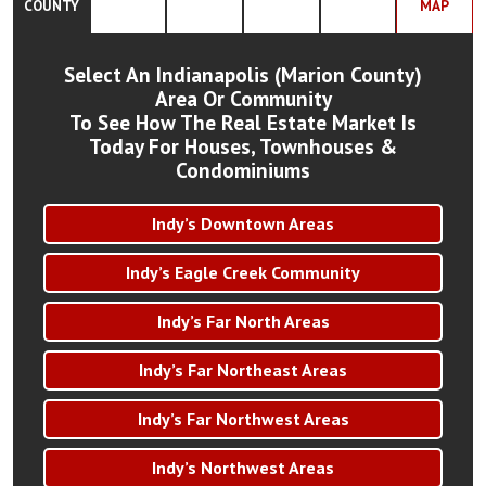
COUNTY
MAP
Select An Indianapolis (Marion County)
Area Or Community
To See How The Real Estate Market Is
Today For Houses, Townhouses &
Condominiums
Indy’s Downtown Areas
Indy’s Eagle Creek Community
Indy’s Far North Areas
Indy’s Far Northeast Areas
Indy’s Far Northwest Areas
Indy’s Northwest Areas