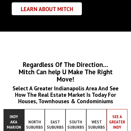
LEARN ABOUT MITCH
Regardless Of The Direction...
Mitch Can help U Make The Right
Move!
Select A Greater Indianapolis Area And See
How The Real Estate Market Is Today For
Houses, Townhouses & Condominiums
INDY
SEE A
AKA
NORTH
EAST
SOUTH
WEST
GREATER
MARION
SUBURBS
SUBURBS
SUBURBS
SUBURBS
INDY