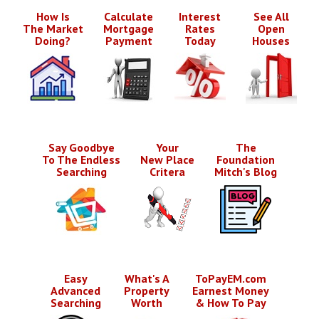
How Is
Calculate
Interest
See All
The Market
Mortgage
Rates
Open
Doing?
Payment
Today
Houses
Say Goodbye
Your
The
To The Endless
New Place
Foundation
Searching
Critera
Mitch's Blog
Easy
What's A
ToPayEM.com
Advanced
Property
Earnest Money
Searching
Worth
& How To Pay