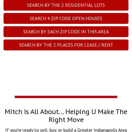
SEARCH BY THE
2
RESIDENTIAL LOTS
SEARCH
4
ZIP CODE OPEN HOUSES
SEARCH BY EACH ZIP CODE IN THIS AREA
SEARCH BY THE
2
PLACES FOR LEASE / RENT
Mitch Is All About... Helping U Make The
Right Move
If you're ready to sell, buy, or build a Greater Indianapolis Area