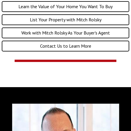
Learn the Value of Your Home You Want To Buy
List Your Property with Mitch Rolsky
Work with Mitch Rolsky As Your Buyer's Agent
Contact Us to Learn More