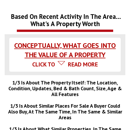
Based On Recent Activity In The Area...
What's A Property Worth
CONCEPTUALLY, WHAT GOES INTO
THE VALUE OF A PROPERTY
CLICK TO
READ MORE
1/3 Is About The Property Itself: The Location,
Condition, Updates, Bed & Bath Count, Size, Age &
All Features
1/3 Is About Similar Places For Sale A Buyer Could
Also Buy, At The Same Time, In The Same & Similar
Areas
1/3 Is About What Similar Properties, In The Same