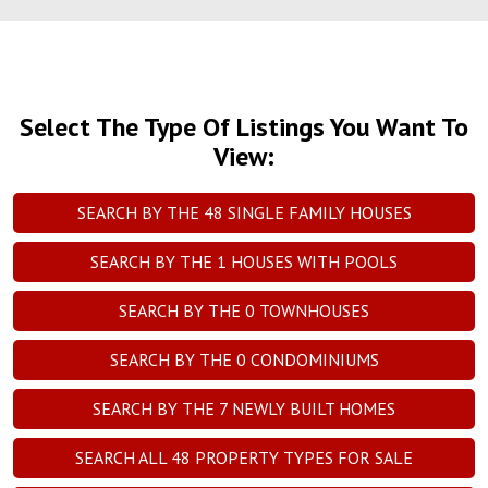
Select The Type Of Listings You Want To
View:
SEARCH BY THE
48
SINGLE FAMILY HOUSES
SEARCH BY THE
1
HOUSES WITH POOLS
SEARCH BY THE
0
TOWNHOUSES
SEARCH BY THE
0
CONDOMINIUMS
SEARCH BY THE
7
NEWLY BUILT HOMES
SEARCH ALL
48
PROPERTY TYPES FOR SALE