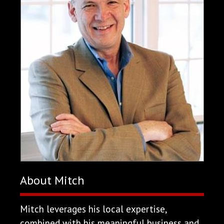
About Mitch
Mitch leverages his local expertise,
combined with his meaningful business and