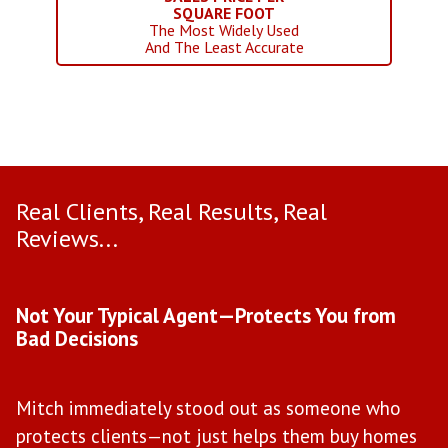
SQUARE FOOT
The Most Widely Used
And The Least Accurate
Real Clients, Real Results, Real
Reviews...
Use arrow keys to move to new slide.
Not Your Typical Agent—Protects You from
D
Bad Decisions
W
Mitch immediately stood out as someone who
l
protects clients—not just helps them buy homes
a