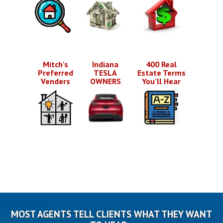
Mitch's
Indiana
400 Real
Preferred
TESLA
Estate Terms
Venders
OWNERS
You'll Hear
MOST AGENTS TELL CLIENTS WHAT THEY WANT