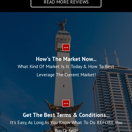
READ MORE REVIEWS
How's The Market Now...
What Kind Of Market Is It Today & How To Best
Leverage The Current Market!
Get The Best Terms & Conditions...
It's Easy, As Long As You Know What To Do BEFORE You
Buy Or Sell!