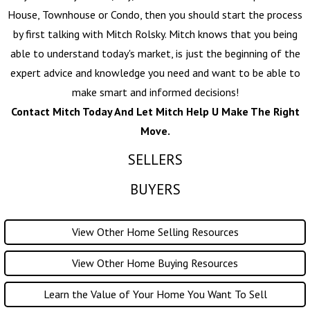
House, Townhouse or Condo, then you should start the process
by first talking with
Mitch Rolsky
. Mitch knows that you being
able to understand today's market, is just the beginning of the
expert advice and knowledge you need and want to be able to
make smart and informed decisions!
Contact Mitch Today And Let Mitch Help U Make The Right
Move.
SELLERS
BUYERS
View Other Home Selling Resources
View Other Home Buying Resources
Learn the Value of Your Home You Want To Sell