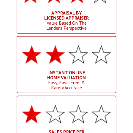
APPRAISAL BY
LICENSED APPRAISER
Value Based On The
Lender's Perspective
INSTANT ONLINE
HOME VALUATION
Easy, Fast, Free, &
Rarely Accurate
SALES PRICE PER