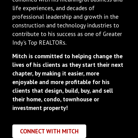
life experiences, and decades of
professional leadership and growth in the
construction and technology industries to
contribute to his success as one of Greater
Indy's Top REALTORs.
Mitch is committed to helping change the
lives of his clients as they start their next
chapter, by making it easier, more
enjoyable and more profitable for his
clients that design, build, buy, and sell
their home, condo, townhouse or
investment property!
CONNECT WITH MITCH