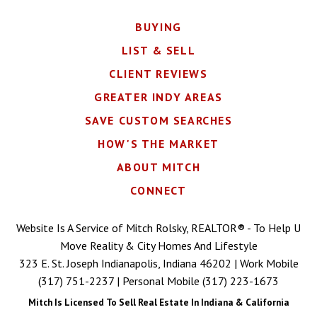
BUYING
LIST & SELL
CLIENT REVIEWS
GREATER INDY AREAS
SAVE CUSTOM SEARCHES
HOW'S THE MARKET
ABOUT MITCH
CONNECT
Website Is A Service of Mitch Rolsky, REALTOR® - To Help U
Move Reality & City Homes And Lifestyle
323 E. St. Joseph Indianapolis, Indiana 46202 | Work Mobile
(317) 751-2237
| Personal Mobile
(317) 223-1673
Mitch Is Licensed To Sell Real Estate In Indiana & California