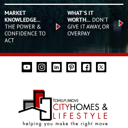
MARKET
WHAT'S IT
KNOWLEDGE...
WORTH...
DON’T
THE POWER &
GIVE IT AWAY, OR
CONFIDENCE TO
OVERPAY
ACT