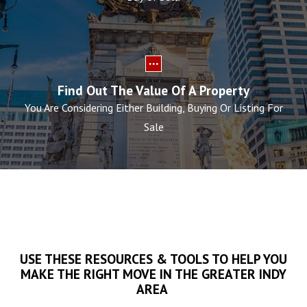
Find Out The Value Of A Property
You Are Considering Either Building, Buying Or Listing For
Sale
USE THESE RESOURCES & TOOLS TO HELP YOU
MAKE THE RIGHT MOVE IN THE GREATER INDY
AREA