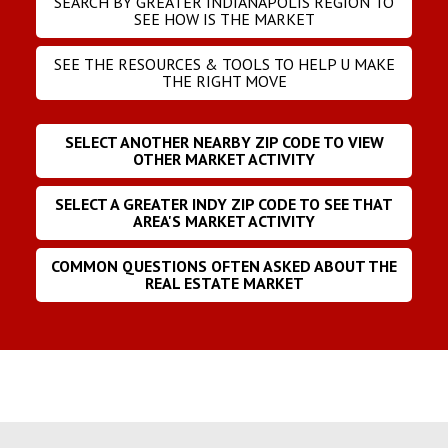
SEARCH BY GREATER INDIANAPOLIS REGION TO
SEE HOW IS THE MARKET
SEE THE RESOURCES & TOOLS TO HELP U MAKE
THE RIGHT MOVE
SELECT ANOTHER NEARBY ZIP CODE TO VIEW
OTHER MARKET ACTIVITY
SELECT A GREATER INDY ZIP CODE TO SEE THAT
AREA'S MARKET ACTIVITY
COMMON QUESTIONS OFTEN ASKED ABOUT THE
REAL ESTATE MARKET