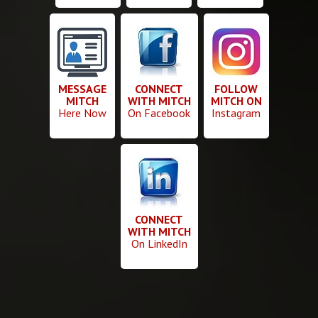
MESSAGE
CONNECT
FOLLOW
MITCH
WITH MITCH
MITCH ON
Here Now
On Facebook
Instagram
CONNECT
WITH MITCH
On LinkedIn