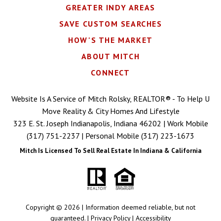
GREATER INDY AREAS
SAVE CUSTOM SEARCHES
HOW'S THE MARKET
ABOUT MITCH
CONNECT
Website Is A Service of Mitch Rolsky, REALTOR® - To Help U
Move Reality & City Homes And Lifestyle
323 E. St. Joseph Indianapolis, Indiana 46202 | Work Mobile
(317) 751-2237
| Personal Mobile
(317) 223-1673
Mitch Is Licensed To Sell Real Estate In Indiana & California
Copyright © 2026 | Information deemed reliable, but not
guaranteed. |
Privacy Policy
|
Accessibility