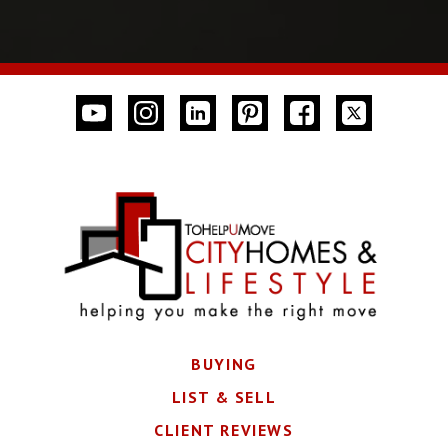
BUYING
LIST & SELL
CLIENT REVIEWS