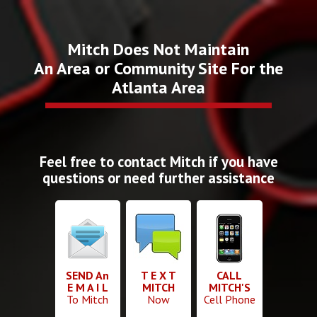
Mitch Does Not Maintain
An Area or Community Site For the
Atlanta Area
Feel free to contact Mitch if you have
questions or need further assistance
SEND An
T E X T
CALL
E M A I L
MITCH
MITCH'S
To Mitch
Now
Cell Phone