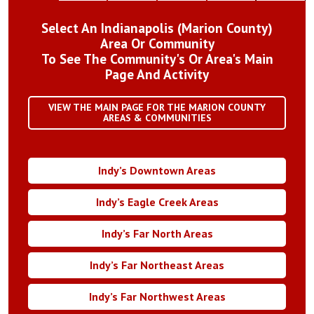
Select An Indianapolis (Marion County)
Area Or Community
To See The Community's Or Area's Main
Page And Activity
VIEW THE MAIN PAGE FOR THE MARION COUNTY
AREAS & COMMUNITIES
Indy’s Downtown Areas
Indy’s Eagle Creek Areas
Indy’s Far North Areas
Indy’s Far Northeast Areas
Indy’s Far Northwest Areas