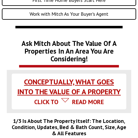
Work with Mitch As Your Buyer's Agent
Ask Mitch About The Value Of A
Properties In An Area You Are
Considering!
CONCEPTUALLY, WHAT GOES
INTO THE VALUE OF A PROPERTY
CLICK TO
READ MORE
1/3 Is About The Property Itself: The Location,
Condition, Updates, Bed & Bath Count, Size, Age
& All Features