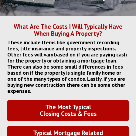
What Are The Costs I Will Typically Have
When Buying A Property?
These include Items like government recording
fees, title insurance and property inspections.
Other fees will vary based on if you are paying cash
for the property or obtaining a mortgage loan.
There can also be some small differences in fees
based on if the property is single family home or
one of the many types of condos. Lastly, if you are
buying new construction there can be some other
expenses.
The Most Typical
Closing Costs & Fees
Typical Mortgage Related