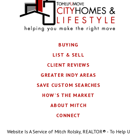
BUYING
LIST & SELL
CLIENT REVIEWS
GREATER INDY AREAS
SAVE CUSTOM SEARCHES
HOW'S THE MARKET
ABOUT MITCH
CONNECT
Website Is A Service of Mitch Rolsky, REALTOR® - To Help U