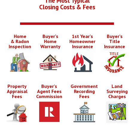
The Most Typical
Closing Costs & Fees
Home
Buyer's
1st Year's
Buyer's
& Radon
Home
Homeowner
Title
Inspection
Warranty
Insurance
Insurance
Property
Buyer's
Government
Land
Appraisal
Agent Fees
Recording
Surveying
Fees
Commission
Fees
Charges