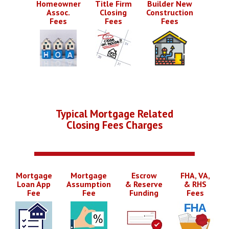
Homeowner
Title Firm
Builder New
Assoc.
Closing
Construction
Fees
Fees
Fees
Typical Mortgage Related
Closing Fees Charges
Mortgage
Mortgage
Escrow
FHA, VA,
Loan App
Assumption
& Reserve
& RHS
Fee
Fee
Funding
Fees