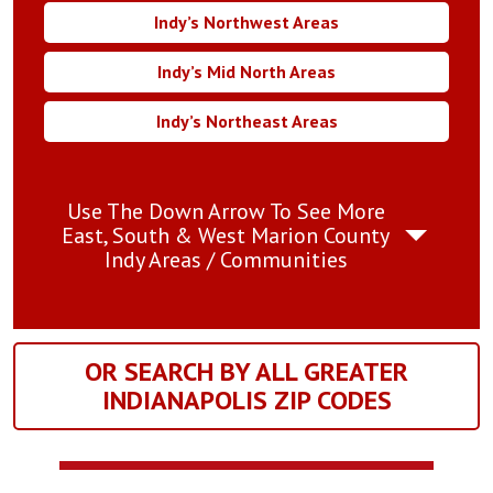
Indy’s Northwest Areas
Indy’s Mid North Areas
Indy’s Northeast Areas
Use The Down Arrow To See More
East, South & West Marion County
Indy Areas / Communities
OR SEARCH BY ALL GREATER
INDIANAPOLIS ZIP CODES