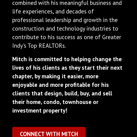
combined with his meaningful business and
life experiences, and decades of
professional leadership and growth in the
construction and technology industries to
contribute to his success as one of Greater
Indy's Top REALTORs.
Mitch is committed to helping change the
lives of his clients as they start their next
chapter, by making it easier, more
enjoyable and more profitable for his
clients that design, build, buy, and sell
their home, condo, townhouse or
investment property!
CONNECT WITH MITCH