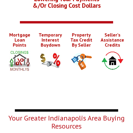
&/Or Closing Cost Dollars
Mortgage
Temporary
Property
Seller's
Loan
Interest
Tax Credit
Assistance
Points
Buydown
By Seller
Credits
Your Greater Indianapolis Area Buying
Resources