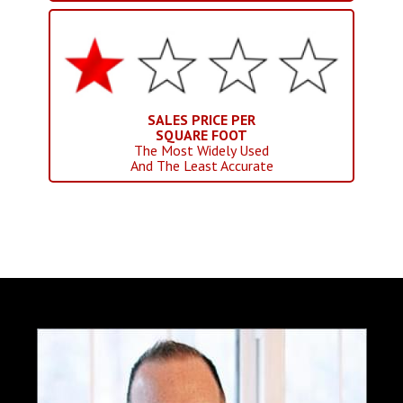
SALES PRICE PER
SQUARE FOOT
The Most Widely Used
And The Least Accurate