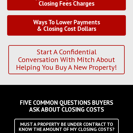
Closing Fees Charges
Ways To Lower Payments
& Closing Cost Dollars
Start A Confidential
Conversation With Mitch About
Helping You Buy A New Property!
FIVE COMMON QUESTIONS BUYERS
ASK ABOUT CLOSING COSTS
MUST A PROPERTY BE UNDER CONTRACT TO
KNOW THE AMOUNT OF MY CLOSING COSTS?