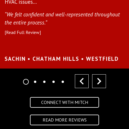
HVAC issues…
in
“We felt confident and well-represented throughout
[R
the entire process.”
[Read Full Review]
S
W
SACHIN • CHATHAM HILLS • WESTFIELD
prev
next
CONNECT WITH MITCH
READ MORE REVIEWS