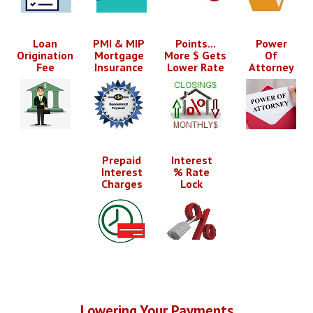
Loan
PMI & MIP
Points...
Power
Origination
Mortgage
More $ Gets
Of
Fee
Insurance
Lower Rate
Attorney
Prepaid
Interest
Interest
% Rate
Charges
Lock
Lowering Your Payments