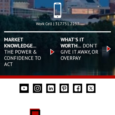
Work Cell | 317.751.2237
MARKET
WHAT'S IT
KNOWLEDGE...
WORTH...
DON’T
THE POWER &
GIVE IT AWAY, OR
CONFIDENCE TO
OVERPAY
ACT