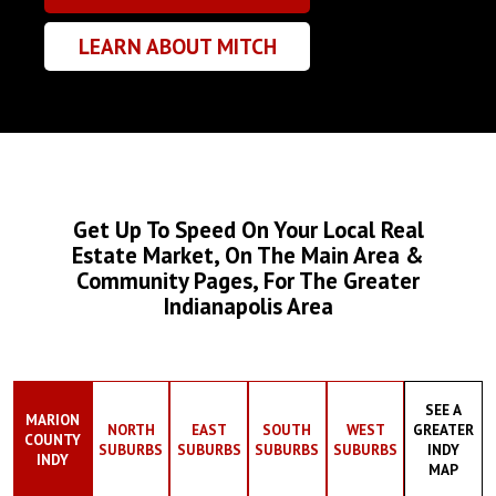
LEARN ABOUT MITCH
Get Up To Speed On Your Local Real
Estate Market, On The Main Area &
Community Pages, For The Greater
Indianapolis Area
SEE A
MARION
NORTH
EAST
SOUTH
WEST
GREATER
COUNTY
SUBURBS
SUBURBS
SUBURBS
SUBURBS
INDY
INDY
MAP