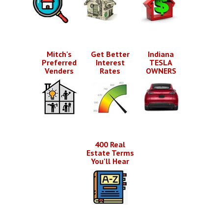
Mitch's
Get Better
Indiana
Preferred
Interest
TESLA
Venders
Rates
OWNERS
400 Real
Estate Terms
You'll Hear