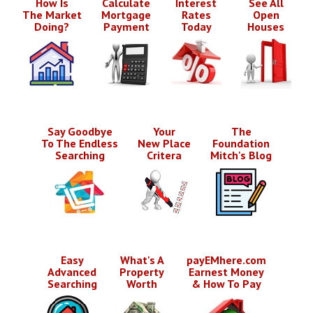
How Is
Calculate
Interest
See All
The Market
Mortgage
Rates
Open
Doing?
Payment
Today
Houses
Say Goodbye
Your
The
To The Endless
New Place
Foundation
Searching
Critera
Mitch's Blog
Easy
What's A
payEMhere.com
Advanced
Property
Earnest Money
Searching
Worth
& How To Pay