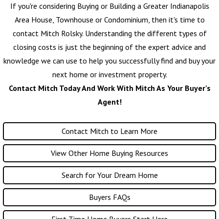
If you're considering Buying or Building a Greater Indianapolis
Area House, Townhouse or Condominium, then it's time to
contact
Mitch Rolsky
. Understanding the different types of
closing costs is just the beginning of the expert advice and
knowledge we can use to help you successfully find and buy your
next home or investment property.
Contact Mitch Today And Work With Mitch As Your Buyer's
Agent!
Contact Mitch to Learn More
View Other Home Buying Resources
Search for Your Dream Home
Buyers FAQs
First Time Home Buyers Start Here