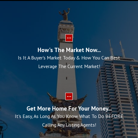
How's The Market Now...
Is It A Buyer's Market Today & How You Can Best
Leverage The Current Market!
Get More Home For Your Money...
It's Easy, As Long As You Know What To Do BEFORE
Calling Any Listing Agents!