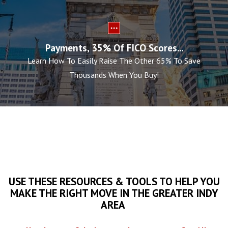
Payments, 35% Of FICO Scores...
Learn How To Easily Raise The Other 65% To Save
Thousands When You Buy!
USE THESE RESOURCES & TOOLS TO HELP YOU
MAKE THE RIGHT MOVE IN THE GREATER INDY
AREA