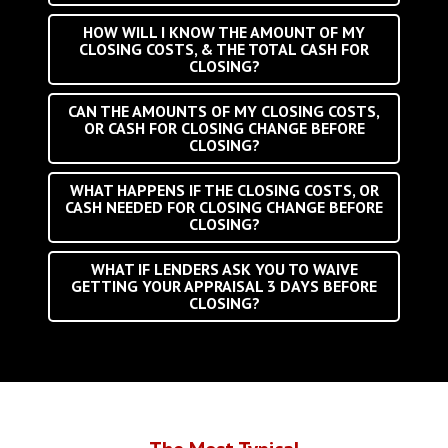
HOW WILL I KNOW THE AMOUNT OF MY
CLOSING COSTS, & THE TOTAL CASH FOR
CLOSING?
CAN THE AMOUNTS OF MY CLOSING COSTS,
OR CASH FOR CLOSING CHANGE BEFORE
CLOSING?
WHAT HAPPENS IF THE CLOSING COSTS, OR
CASH NEEDED FOR CLOSING CHANGE BEFORE
CLOSING?
WHAT IF LENDERS ASK YOU TO WAIVE
GETTING YOUR APPRAISAL 3 DAYS BEFORE
CLOSING?