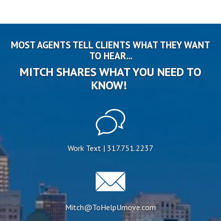
MOST AGENTS TELL CLIENTS WHAT THEY WANT
TO HEAR...
MITCH SHARES WHAT YOU NEED TO
KNOW!
Work Text | 317.751.2237
Mitch@ToHelpUmove.com