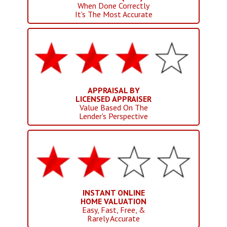
When Done Correctly
It's The Most Accurate
APPRAISAL BY
LICENSED APPRAISER
Value Based On The
Lender's Perspective
INSTANT ONLINE
HOME VALUATION
Easy, Fast, Free, &
Rarely Accurate