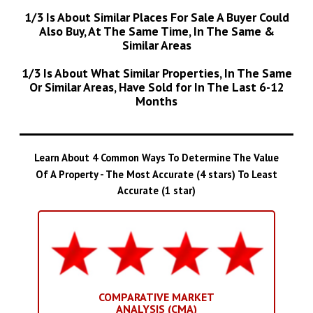
1/3 Is About Similar Places For Sale A Buyer Could
Also Buy, At The Same Time, In The Same &
Similar Areas
1/3 Is About What Similar Properties, In The Same
Or Similar Areas, Have Sold for In The Last 6-12
Months
Learn About 4 Common Ways To Determine The Value
Of A Property - The Most Accurate (4 stars) To Least
Accurate (1 star)
COMPARATIVE MARKET
ANALYSIS (CMA)