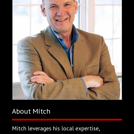
About Mitch
Mitch leverages his local expertise,