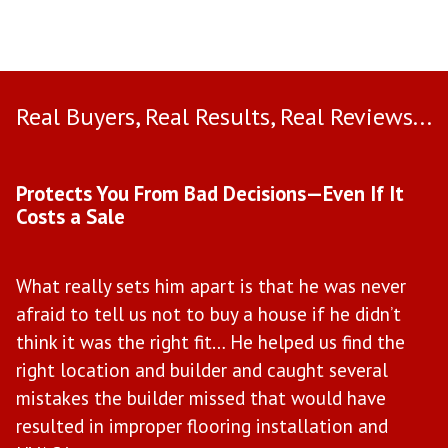
Real Buyers, Real Results, Real Reviews...
Use arrow keys to move to new slide.
Protects You From Bad Decisions—Even If It
M
Costs a Sale
W
What really sets him apart is that he was never
M
afraid to tell us not to buy a house if he didn’t
w
il
think it was the right fit… He helped us find the
t
right location and builder and caught several
b
mistakes the builder missed that would have
e
ce
resulted in improper flooring installation and
“H