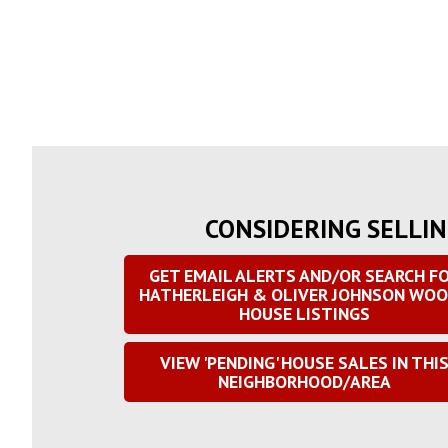
CONSIDERING SELLIN
GET EMAIL ALERTS AND/OR SEARCH F
HATHERLEIGH & OLIVER JOHNSON WO
HOUSE LISTINGS
VIEW 'PENDING' HOUSE SALES IN THI
NEIGHBORHOOD/AREA