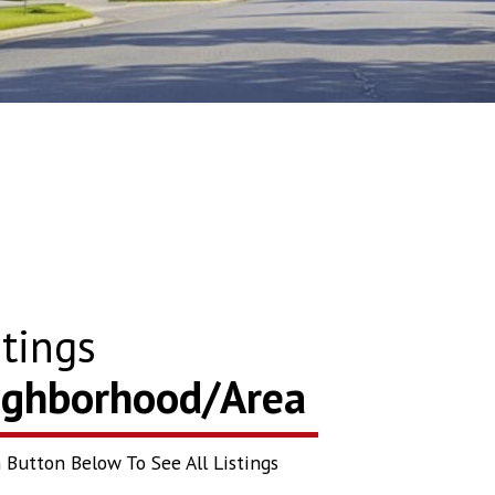
tings
eighborhood/Area
 Button Below To See All Listings