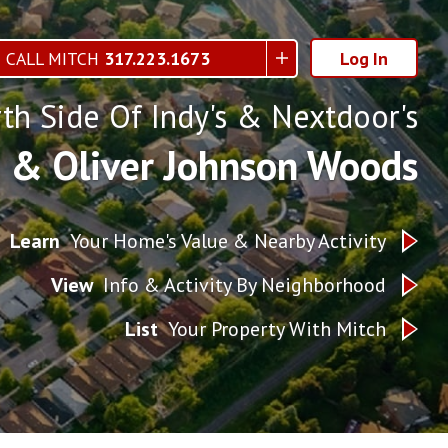
CALL MITCH
317.223.1673
Log In
th Side Of Indy's & Nextdoor's
h & Oliver Johnson Woods
Learn
Your Home's Value & Nearby Activity
View
Info & Activity By Neighborhood
List
Your Property With Mitch