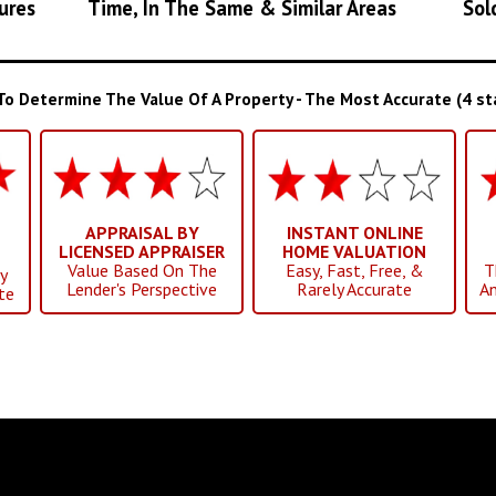
ures
Time, In The Same & Similar Areas
Sol
 Determine The Value Of A Property - The Most Accurate (4 star
APPRAISAL BY
INSTANT ONLINE
LICENSED APPRAISER
HOME VALUATION
Value Based On The
Easy, Fast, Free, &
T
y
Lender's Perspective
Rarely Accurate
An
te