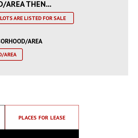
D/AREA THEN...
LOTS ARE LISTED FOR SALE
GHBORHOOD/AREA
D/AREA
PLACES FOR LEASE