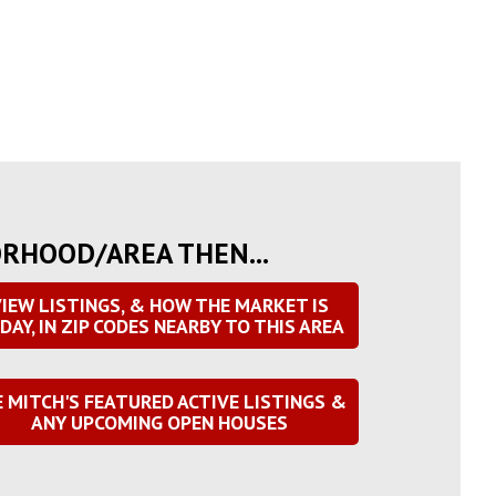
ORHOOD/AREA THEN...
IEW LISTINGS, & HOW THE MARKET IS
DAY, IN ZIP CODES NEARBY TO THIS AREA
E MITCH'S FEATURED ACTIVE LISTINGS &
ANY UPCOMING OPEN HOUSES