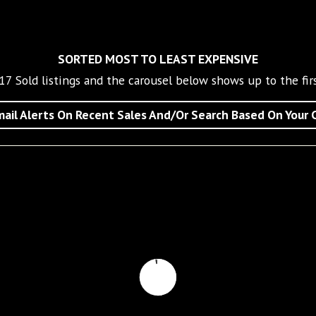
SORTED MOST TO LEAST EXPENSIVE
17
Sold listings and the carousel below shows up to the firs
ail Alerts On Recent Sales And/Or Search Based On Your C