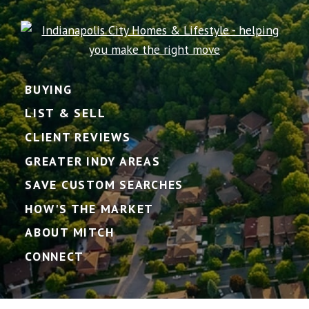
BUYING
LIST & SELL
CLIENT REVIEWS
GREATER INDY AREAS
SAVE CUSTOM SEARCHES
HOW'S THE MARKET
ABOUT MITCH
CONNECT