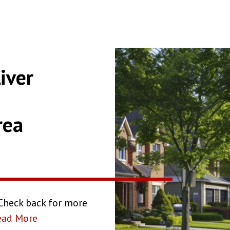
iver
rea
 Check back for more
ead More