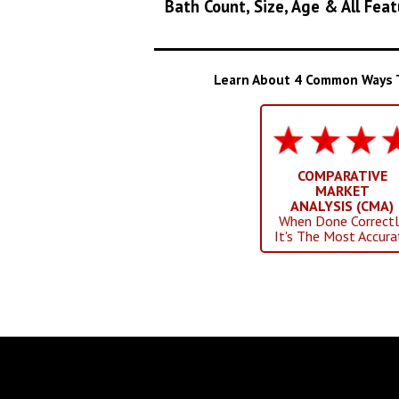
Bath Count, Size, Age & All Feat
Learn About 4 Common Ways To
COMPARATIVE
MARKET
ANALYSIS (CMA)
When Done Correctl
It's The Most Accura