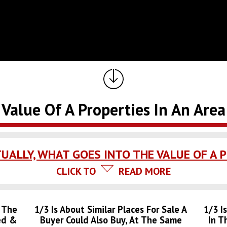
Value Of A Properties In An Area
UALLY, WHAT GOES INTO THE VALUE OF A 
CLICK TO
READ MORE
: The
1/3 Is About Similar Places For Sale A
1/3 I
ed &
Buyer Could Also Buy, At The Same
In T