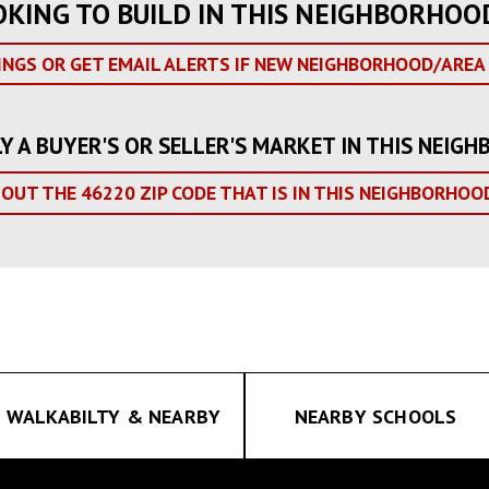
OKING TO BUILD IN THIS NEIGHBORHOO
INGS OR GET EMAIL ALERTS IF NEW NEIGHBORHOOD/AREA 
LY A BUYER'S OR SELLER'S MARKET IN THIS NEI
 OUT THE 46220 ZIP CODE THAT IS IN THIS NEIGHBORHOO
WALKABILTY & NEARBY
NEARBY SCHOOLS