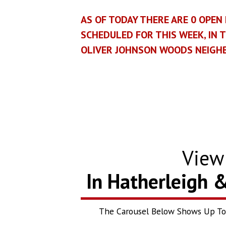
AS OF TODAY THERE ARE
0
OPEN 
SCHEDULED FOR THIS WEEK, IN 
OLIVER JOHNSON WOODS NEIG
Vie
In Hatherleigh 
The Carousel Below Shows Up To T