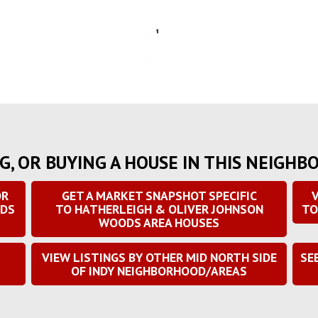
G, OR BUYING A HOUSE IN THIS NEIGHB
OR
GET A MARKET SNAPSHOT SPECIFIC
V
ODS
TO HATHERLEIGH & OLIVER JOHNSON
TO
WOODS AREA HOUSES
S
VIEW LISTINGS BY OTHER MID NORTH SIDE
SE
OF INDY NEIGHBORHOOD/AREAS