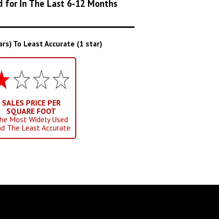
d for In The Last 6-12 Months
s) To Least Accurate (1 star)
SALES PRICE PER
SQUARE FOOT
he Most Widely Used
d The Least Accurate