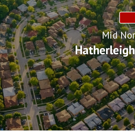
Mid Nor
Hatherleig