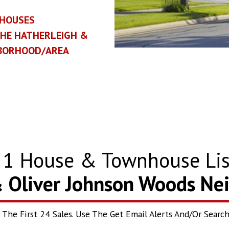
HOUSES
THE HATHERLEIGH &
HBORHOOD/AREA
w
1
House & Townhouse Lis
& Oliver Johnson Woods N
he First 24 Sales. Use The Get Email Alerts And/Or Search