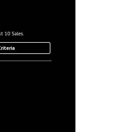
t 10 Sales.
riteria