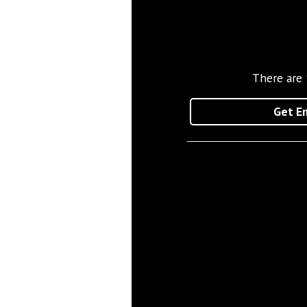
There are
Get Em