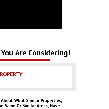
 You Are Considering!
PROPERTY
s About What Similar Properties,
he Same Or Similar Areas, Have