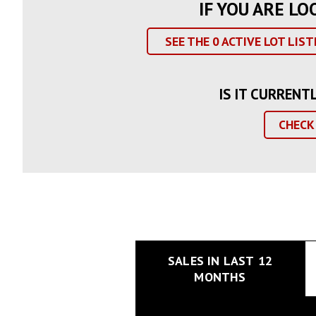
IF YOU ARE LO
SEE THE
0
ACTIVE LOT LIST
IS IT CURRENT
CHECK
SALES IN LAST 12
MONTHS