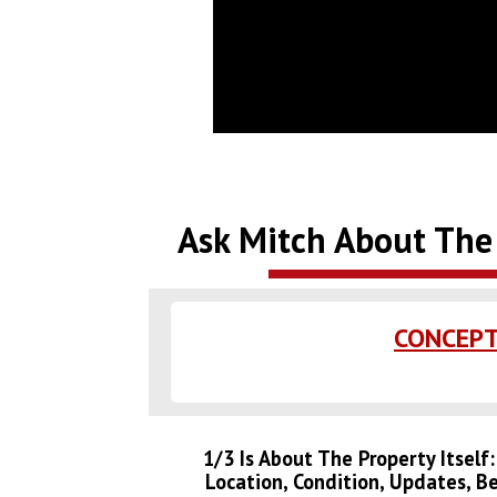
Ask Mitch About The 
CONCEPT
1/3 Is About The Property Itself
Location, Condition, Updates, B