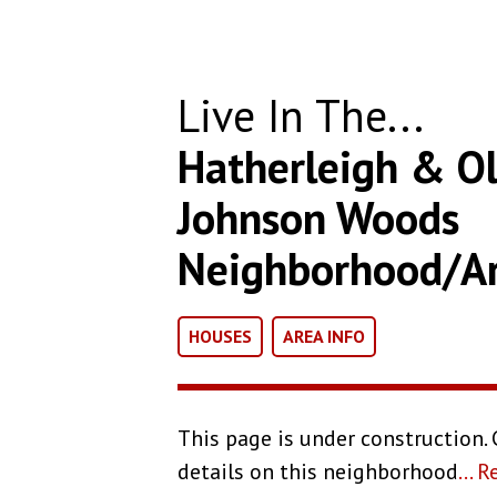
Live In The...
Hatherleigh & Ol
Johnson Woods
Neighborhood/A
HOUSES
AREA INFO
This page is under construction.
details on this neighborhood
...
R