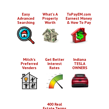
Easy
What's A
ToPayEM.com
Advanced
Property
Earnest Money
Searching
Worth
& How To Pay
Mitch's
Get Better
Indiana
Preferred
Interest
TESLA
Venders
Rates
OWNERS
400 Real
Estate Terms