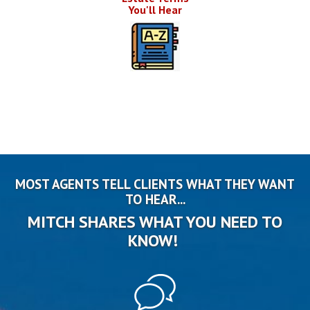
You'll Hear
MOST AGENTS TELL CLIENTS WHAT THEY WANT
TO HEAR...
MITCH SHARES WHAT YOU NEED TO
KNOW!