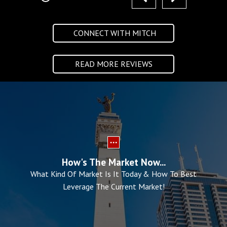
CONNECT WITH MITCH
READ MORE REVIEWS
How's The Market Now...
What Kind Of Market Is It Today & How To Best
Leverage The Current Market!