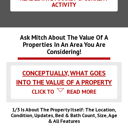
ACTIVITY
Ask Mitch About The Value Of A
Properties In An Area You Are
Considering!
CONCEPTUALLY, WHAT GOES
INTO THE VALUE OF A PROPERTY
CLICK TO
READ MORE
1/3 Is About The Property Itself: The Location,
Condition, Updates, Bed & Bath Count, Size, Age
& All Features