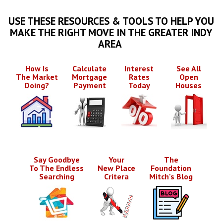
USE THESE RESOURCES & TOOLS TO HELP YOU
MAKE THE RIGHT MOVE IN THE GREATER INDY
AREA
How Is
Calculate
Interest
See All
The Market
Mortgage
Rates
Open
Doing?
Payment
Today
Houses
Say Goodbye
Your
The
To The Endless
New Place
Foundation
Searching
Critera
Mitch's Blog