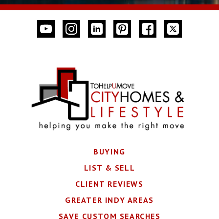
BUYING
LIST & SELL
CLIENT REVIEWS
GREATER INDY AREAS
SAVE CUSTOM SEARCHES