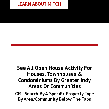
LEARN ABOUT MITCH
See All Open House Activity For
Houses, Townhouses &
Condominiums By Greater Indy
Areas Or Communities
OR - Search By A Specific Property Type
By Area/Community Below The Tabs