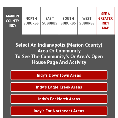
SEE A
MARION
NORTH
EAST
SOUTH
WEST
GREATER
COUNTY
SUBURBS
SUBURBS
SUBURBS
SUBURBS
INDY
INDY
MAP
Select An Indianapolis (Marion County)
Area Or Community
To See The Community's Or Area's Open
House Page And Activity
Indy’s Downtown Areas
Indy’s Eagle Creek Areas
Indy’s Far North Areas
Indy’s Far Northeast Areas