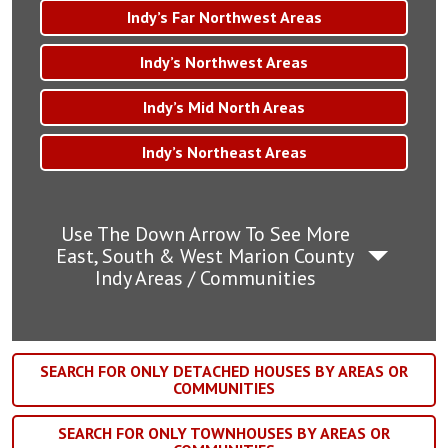
Indy’s Far Northwest Areas
Indy’s Northwest Areas
Indy’s Mid North Areas
Indy’s Northeast Areas
Use The Down Arrow To See More
East, South & West Marion County
Indy Areas / Communities
SEARCH FOR ONLY DETACHED HOUSES BY AREAS OR
COMMUNITIES
SEARCH FOR ONLY TOWNHOUSES BY AREAS OR