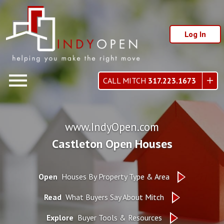
Log In
Open main menu
CALL MITCH
317.223.1673
www.IndyOpen.com
Castleton Open Houses
Open
Houses By Property Type & Area
Read
What Buyers Say About Mitch
Explore
Buyer Tools & Resources