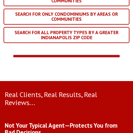
COMMUNITIES
SEARCH FOR ONLY CONDOMINIUMS BY AREAS OR
COMMUNITIES
SEARCH FOR ALL PROPERTY TYPES BY A GREATER
INDIANAPOLIS ZIP CODE
Real Clients, Real Results, Real
Reviews...
Use arrow keys to move to new slide.
Not Your Typical Agent—Protects You from
D
Bad Decisions