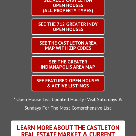
SEE ALL
3
CASTLETON
OPEN HOUSES
(ALL PROPERTY TYPES)
SEE THE
712
GREATER INDY
OPEN HOUSES
SEE THE CASTLETON AREA
MAP WITH ZIP CODES
SEE THE GREATER
INDIANAPOLIS AREA MAP
SEE FEATURED OPEN HOUSES
& ACTIVE LISTINGS
* Open House List Updated Hourly - Visit Saturdays &
Sundays For The Most Comprehensive List
LEARN MORE ABOUT THE CASTLETON
REAL ESTATE MARKET & CURRENT