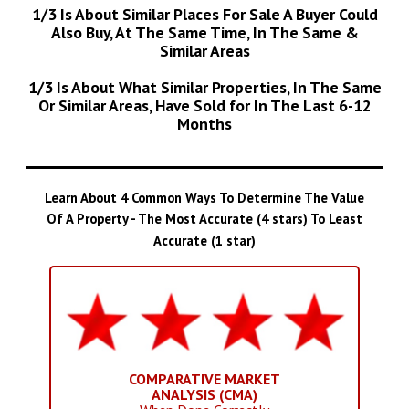
1/3 Is About Similar Places For Sale A Buyer Could
Also Buy, At The Same Time, In The Same &
Similar Areas
1/3 Is About What Similar Properties, In The Same
Or Similar Areas, Have Sold for In The Last 6-12
Months
Learn About 4 Common Ways To Determine The Value
Of A Property - The Most Accurate (4 stars) To Least
Accurate (1 star)
COMPARATIVE MARKET
ANALYSIS (CMA)