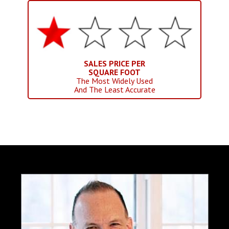
SALES PRICE PER
SQUARE FOOT
The Most Widely Used
And The Least Accurate