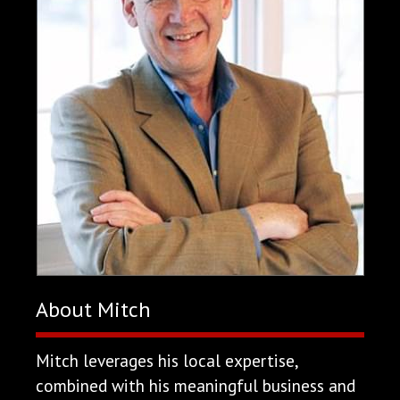
About Mitch
Mitch leverages his local expertise,
combined with his meaningful business and