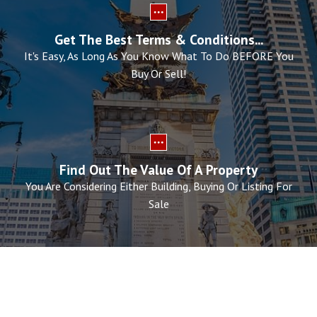
Get The Best Terms & Conditions...
It's Easy, As Long As You Know What To Do BEFORE You
Buy Or Sell!
Find Out The Value Of A Property
You Are Considering Either Building, Buying Or Listing For
Sale