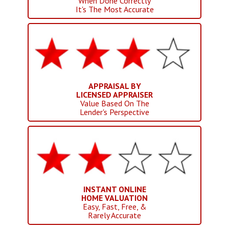
When Done Correctly
It's The Most Accurate
APPRAISAL BY
LICENSED APPRAISER
Value Based On The
Lender's Perspective
INSTANT ONLINE
HOME VALUATION
Easy, Fast, Free, &
Rarely Accurate