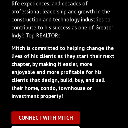
life experiences, and decades of
professional leadership and growth in the
construction and technology industries to
contribute to his success as one of Greater
Indy's Top REALTORs.
Mitch is committed to helping change the
lives of his clients as they start their next
chapter, by making it easier, more
enjoyable and more profitable for his
clients that design, build, buy, and sell
their home, condo, townhouse or
investment property!
CONNECT WITH MITCH