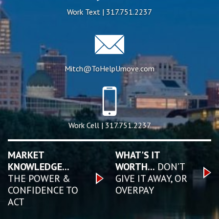
Work Text | 317.751.2237
Mitch@ToHelpUmove.com
Work Cell | 317.751.2237
MARKET
WHAT'S IT
KNOWLEDGE...
WORTH...
DON’T
THE POWER &
GIVE IT AWAY, OR
CONFIDENCE TO
OVERPAY
ACT