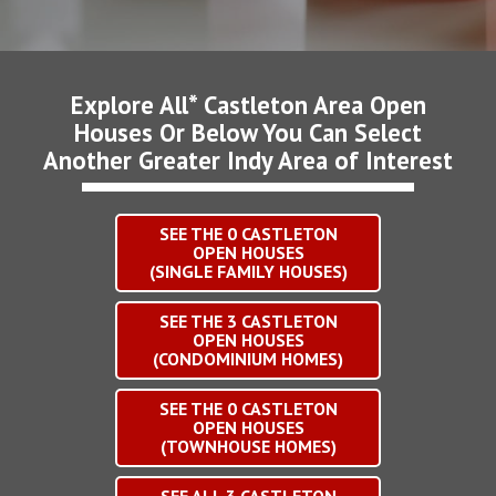
Explore All* Castleton Area Open
Houses Or Below You Can Select
Another Greater Indy Area of Interest
SEE THE
0
CASTLETON
OPEN HOUSES
(SINGLE FAMILY HOUSES)
SEE THE
3
CASTLETON
OPEN HOUSES
(CONDOMINIUM HOMES)
SEE THE
0
CASTLETON
OPEN HOUSES
(TOWNHOUSE HOMES)