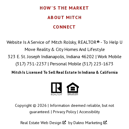
HOW'S THE MARKET
ABOUT MITCH
CONNECT
Website Is A Service of Mitch Rolsky, REALTOR® - To Help U
Move Reality & City Homes And Lifestyle
323 E. St. Joseph Indianapolis, Indiana 46202 | Work Mobile
(317) 751-2237
| Personal Mobile
(317) 223-1673
Mitch Is Licensed To Sell Real Estate In Indiana & California
Copyright © 2026 | Information deemed reliable, but not
guaranteed. |
Privacy Policy
|
Accessibility
Real Estate Web Design
by
Dakno Marketing
.