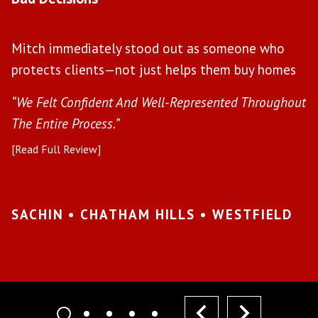
W
Mitch immediately stood out as someone who
l
protects clients—not just helps them buy homes
a
s
“We Felt Confident And Well-Represented Throughout
“Y
The Entire Process.”
pr
[Read Full Review]
[R
•
SACHIN • CHATHAM HILLS • WESTFIELD
K
I
prev
next