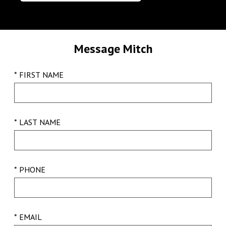
Message Mitch
* FIRST NAME
* LAST NAME
* PHONE
* EMAIL