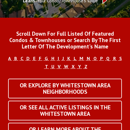
Learn
Your Condo/Townhouse's Value
Scroll Down For Full Listed Of Featured
Condos & Townhouses or Search By The First
Letter Of The Development's Name
A
B
C
D
E
F
G
H
I
J
K
L
M
N
O
P
Q
R
S
T
U
V
W
X
Y
Z
OR EXPLORE BY WHITESTOWN AREA
NEIGHBORHOODS
OR SEE ALL ACTIVE LISTINGS IN THE
WHITESTOWN AREA
OR LEARN MORE ABOUT THE