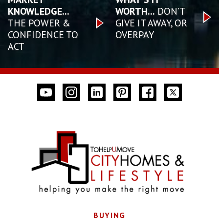
KNOWLEDGE...
WORTH...
DON’T
THE POWER &
GIVE IT AWAY, OR
CONFIDENCE TO
OVERPAY
ACT
BUYING