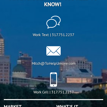
KNOW!
Work Text | 317.751.2237
Mitch@ToHelpUmove.com
Work Cell | 317.751.2237
MARKET
WHAT'S IT