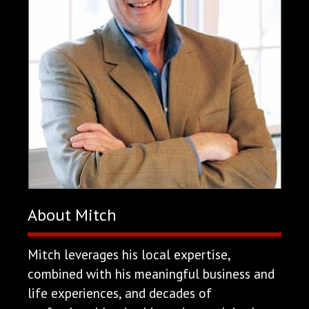
About Mitch
Mitch leverages his local expertise,
combined with his meaningful business and
life experiences, and decades of