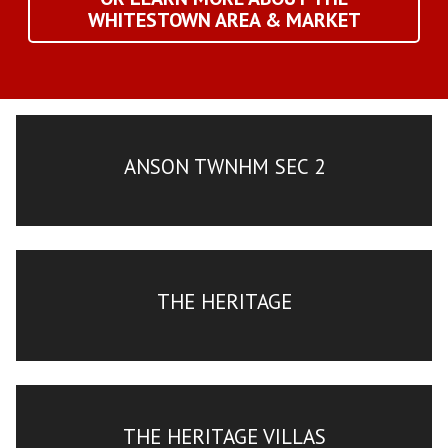
WHITESTOWN AREA & MARKET
ANSON TWNHM SEC 2
THE HERITAGE
THE HERITAGE VILLAS