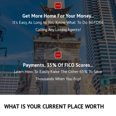
Get More Home For Your Money...
It's Easy, As Long As You Know What To Do BEFORE
Calling Any Listing Agents!
Payments, 35% Of FICO Scores...
Learn How To Easily Raise The Other 65% To Save
Thousands When You Buy!
WHAT IS YOUR CURRENT PLACE WORTH