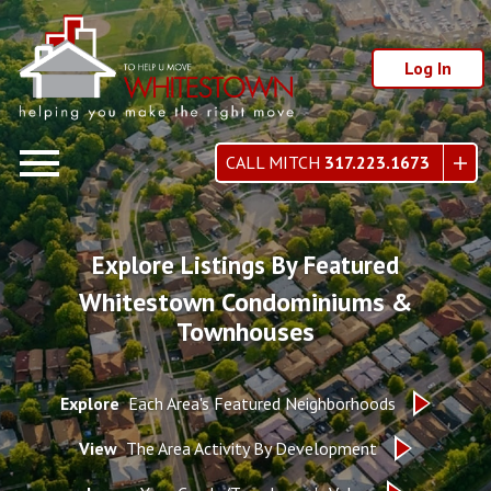
Log In
Open main menu
CALL MITCH
317.223.1673
Explore Listings By Featured
Whitestown Condominiums &
Townhouses
Explore
Each Area's Featured Neighborhoods
View
The Area Activity By Development