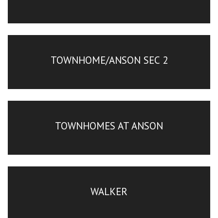
TOWNHOME/ANSON SEC 2
TOWNHOMES AT ANSON
WALKER