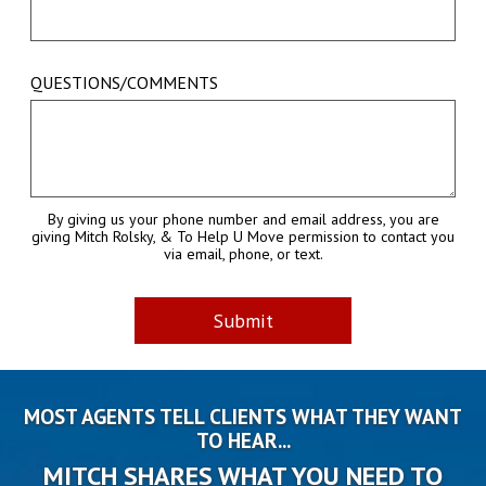
QUESTIONS/COMMENTS
By giving us your phone number and email address, you are
giving Mitch Rolsky, & To Help U Move permission to contact you
via email, phone, or text.
MOST AGENTS TELL CLIENTS WHAT THEY WANT
TO HEAR...
MITCH SHARES WHAT YOU NEED TO