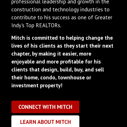
professional leadership and growth in the
construction and technology industries to
contribute to his success as one of Greater
Indy's Top REALTORs.
Mitch is committed to helping change the
lives of his clients as they start their next
chapter, by making it easier, more
enjoyable and more profitable for his
clients that design, build, buy, and sell
their home, condo, townhouse or
investment property!
CONNECT WITH MITCH
LEARN ABOUT MITCH