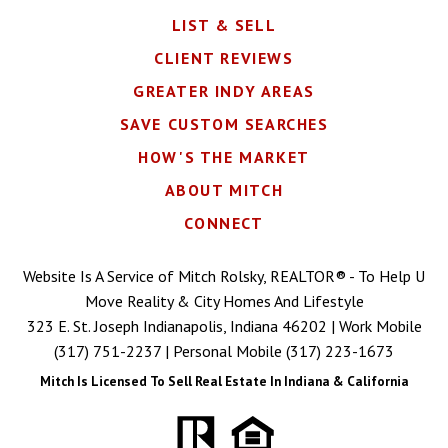
LIST & SELL
CLIENT REVIEWS
GREATER INDY AREAS
SAVE CUSTOM SEARCHES
HOW'S THE MARKET
ABOUT MITCH
CONNECT
Website Is A Service of Mitch Rolsky, REALTOR® - To Help U
Move Reality & City Homes And Lifestyle
323 E. St. Joseph Indianapolis, Indiana 46202 | Work Mobile
(317) 751-2237
| Personal Mobile
(317) 223-1673
Mitch Is Licensed To Sell Real Estate In Indiana & California