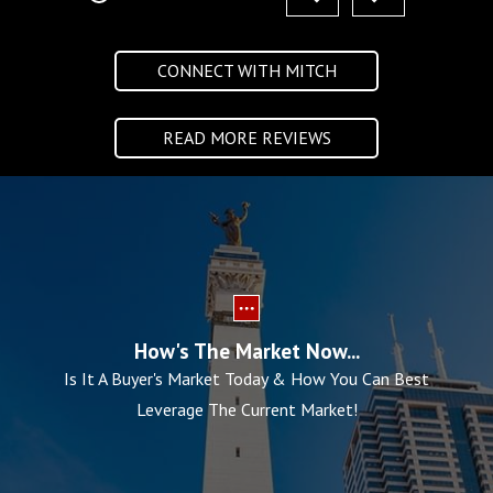
CONNECT WITH MITCH
READ MORE REVIEWS
How's The Market Now...
Is It A Buyer's Market Today & How You Can Best
Leverage The Current Market!