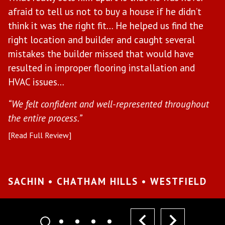
afraid to tell us not to buy a house if he didn’t
w
il
think it was the right fit… He helped us find the
t
right location and builder and caught several
b
mistakes the builder missed that would have
e
ce
resulted in improper flooring installation and
“H
HVAC issues…
in
“We felt confident and well-represented throughout
[R
the entire process.”
[Read Full Review]
S
W
SACHIN • CHATHAM HILLS • WESTFIELD
prev
next