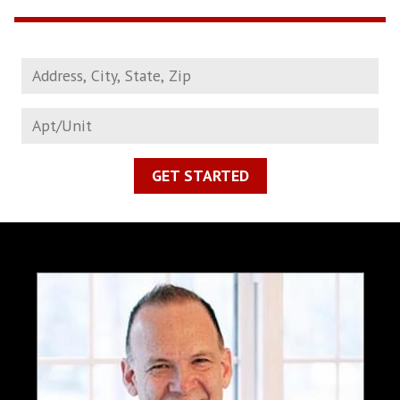
GET STARTED