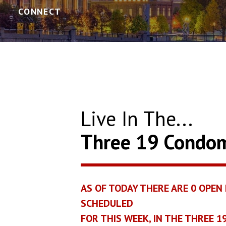
CONNECT
Live In The...
Three 19 Condo
AS OF TODAY THERE ARE
0
OPEN 
SCHEDULED
FOR THIS WEEK, IN THE THREE 