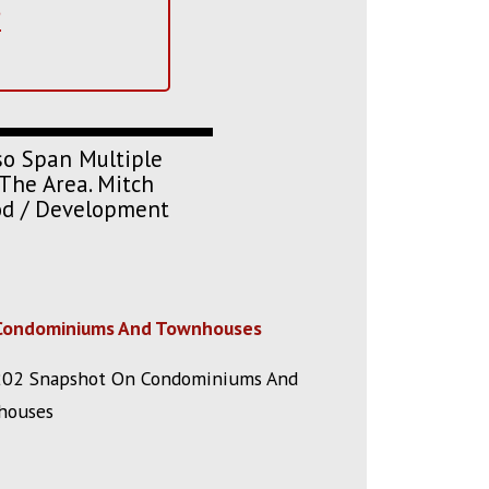
?
so Span Multiple
The Area. Mitch
ood / Development
Condominiums And Townhouses