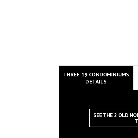
THREE 19 CONDOMINIUMS
DETAILS
SEE THE
2
OLD NOR
T