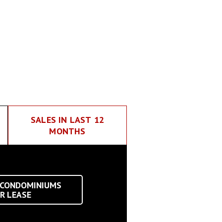
SALES IN LAST 12
MONTHS
 CONDOMINIUMS
R LEASE