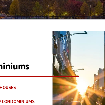
miniums
HOUSES
19 CONDOMINIUMS