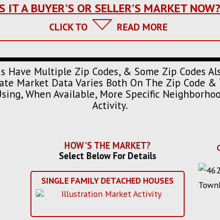
IS IT A BUYER'S OR SELLER'S MARKET NOW
CLICK TO
READ MORE
s Have Multiple Zip Codes, & Some Zip Codes Al
urate Market Data Varies Both On The Zip Code & 
Using, When Available, More Specific Neighborh
Activity.
HOW'S THE MARKET?
Select Below For Details
SINGLE FAMILY DETACHED HOUSES