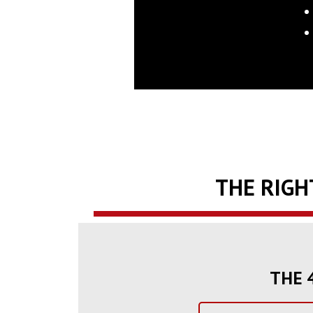
THE RIGH
THE 4