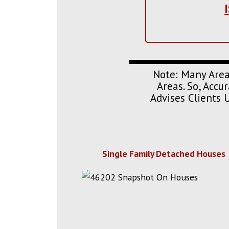
Note: Many Area
Areas. So, Acc
Advises Clients 
Single Family Detached Houses