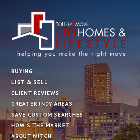
BUYING
LIST & SELL
CLIENT REVIEWS
GREATER INDY AREAS
SAVE CUSTOM SEARCHES
HOW'S THE MARKET
ABOUT MITCH