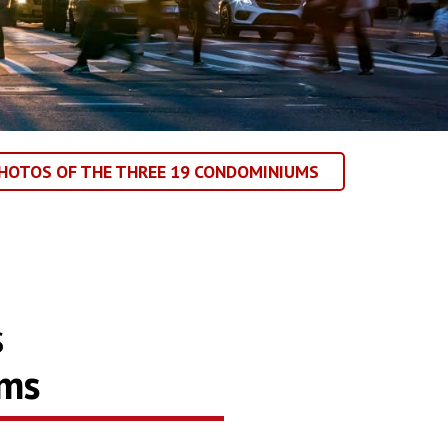
HOTOS OF THE THREE 19 CONDOMINIUMS
s
ums