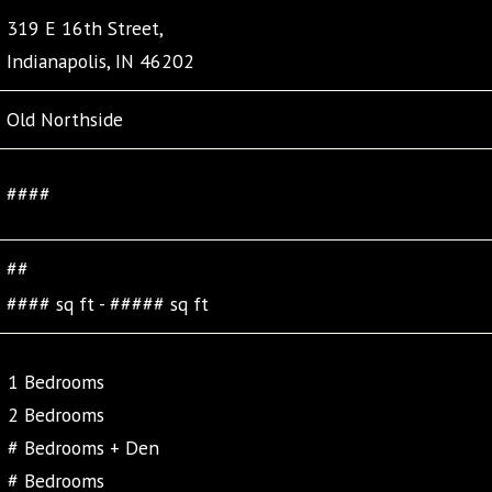
319 E 16th Street,
Indianapolis, IN 46202
Old Northside
####
##
#### sq ft - ##### sq ft
1 Bedrooms
2 Bedrooms
# Bedrooms + Den
# Bedrooms