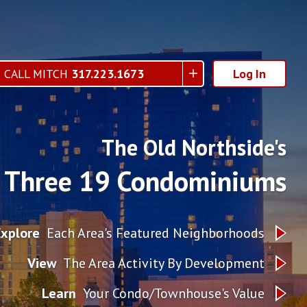
CALL MITCH
317.223.1673
Log In
The Old Northside's
Three 19 Condominiums
Explore
Each Area's Featured Neighborhoods
View
The Area Activity By Development
Learn
Your Condo/Townhouse's Value