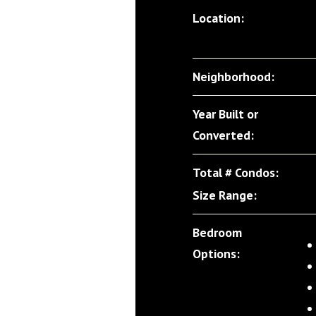
Location:
Neighborhood:
Year Built or
Converted:
Total # Condos:
Size Range:
Bedroom
Options: