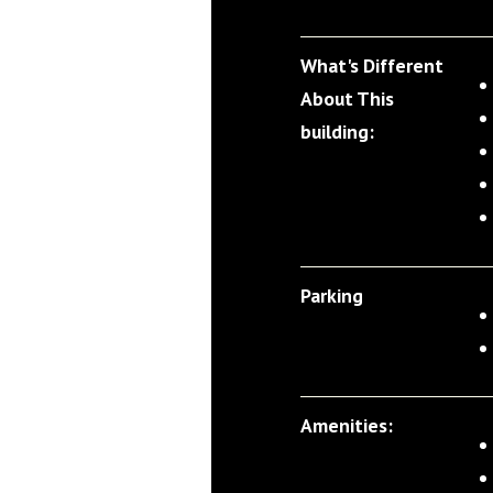
What's Different
About This
building:
Parking
Amenities: