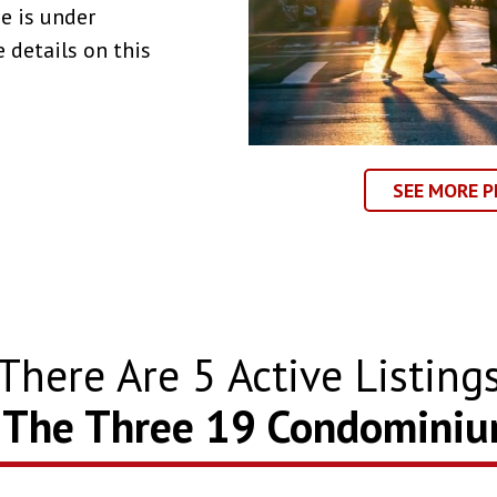
e is under
 details on this
SEE MORE P
There Are
5
Active Listing
 The Three 19 Condomini