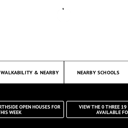
WALKABILITY & NEARBY
NEARBY SCHOOLS
THSIDE OPEN HOUSES FOR
VIEW THE
0
THREE 19
HIS WEEK
AVAILABLE FO