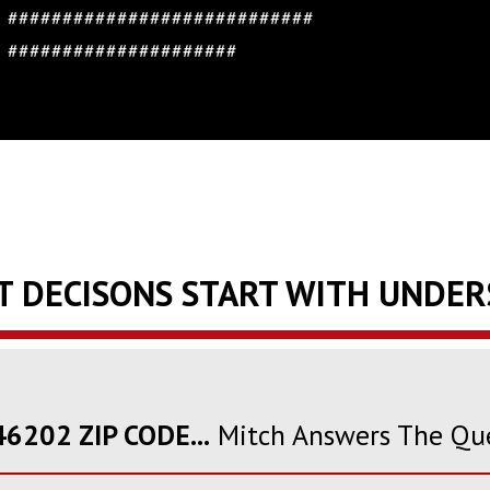
############################
#####################
T DECISONS START WITH UNDE
6202 ZIP CODE...
Mitch Answers The Qu