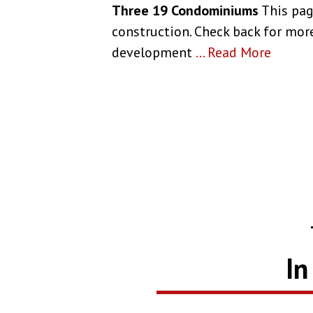
Three 19 Condominiums
This pag
construction. Check back for more
development
...
Read More
In