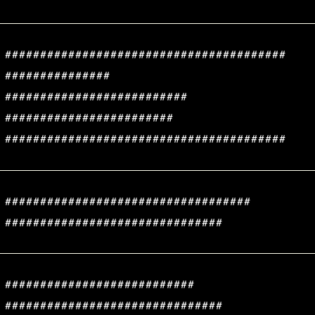
########################################
###############
##########################
########################
########################################
###################################
###############################
###########################
###############################