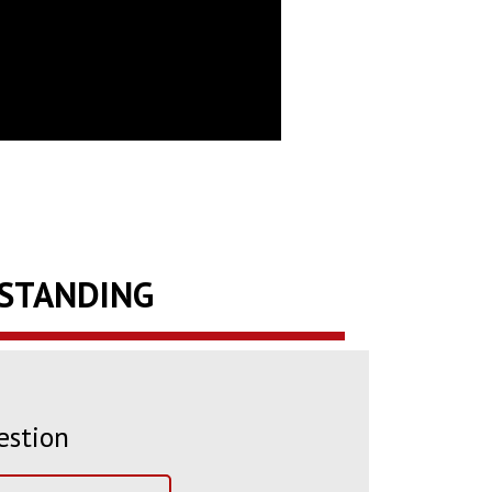
RSTANDING
estion