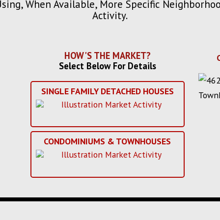
Using, When Available, More Specific Neighborh
Activity.
HOW'S THE MARKET?
Select Below For Details
SINGLE FAMILY DETACHED HOUSES
CONDOMINIUMS & TOWNHOUSES