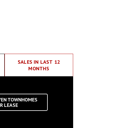
SALES IN LAST 12
MONTHS
VEN TOWNHOMES
R LEASE