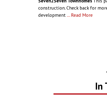
Seven2Seven Townhomes
This p
construction. Check back for more
development
...
Read More
In