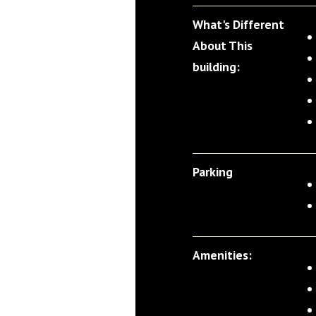
What's Different
About This
building:
Parking
Amenities: