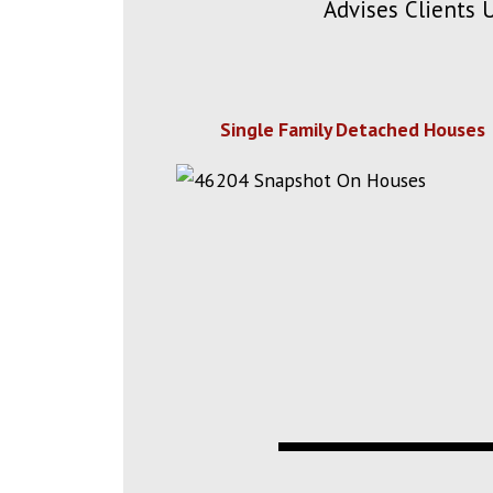
Advises Clients 
Single Family Detached Houses