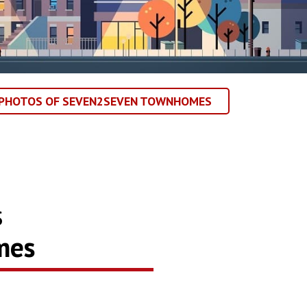
 PHOTOS OF SEVEN2SEVEN TOWNHOMES
s
mes