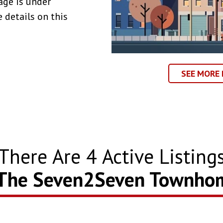
age is under
 details on this
SEE MORE
There Are
4
Active Listing
 The Seven2Seven Townho