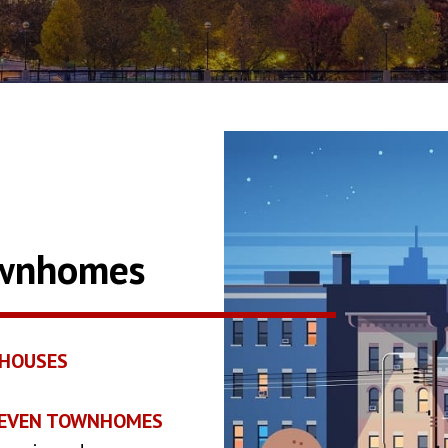
ownhomes
HOUSES
2SEVEN TOWNHOMES