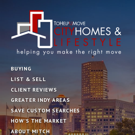
BUYING
LIST & SELL
CLIENT REVIEWS
GREATER INDY AREAS
SAVE CUSTOM SEARCHES
HOW'S THE MARKET
ABOUT MITCH