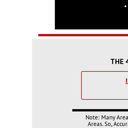
THE 4
Note: Many Area
Areas. So, Acc