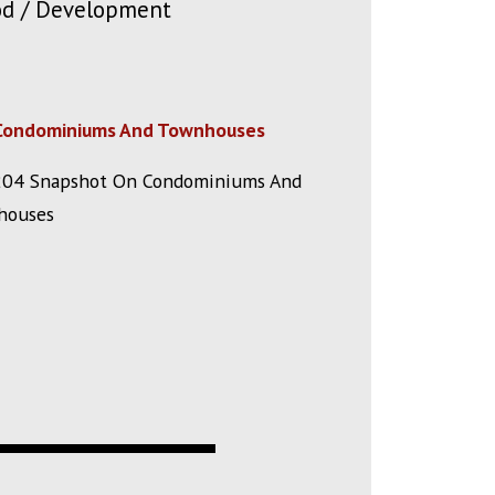
ood / Development
Condominiums And Townhouses