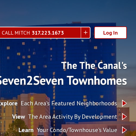
CALL MITCH
317.223.1673
Log In
The The Canal's
Seven2Seven Townhomes
Explore
Each Area's Featured Neighborhoods
View
The Area Activity By Development
Learn
Your Condo/Townhouse's Value