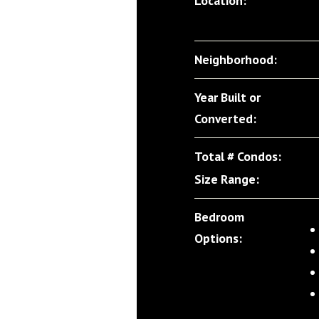
Location:
Neighborhood:
Year Built or
Converted:
Total # Condos:
Size Range:
Bedroom
Options: