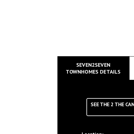
SEVEN2SEVEN
TOWNHOMES DETAILS
SEE THE
2
THE CAN