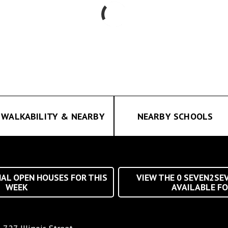
WALKABILITY & NEARBY
NEARBY SCHOOLS
AL OPEN HOUSES FOR THIS
VIEW THE
0
SEVEN2SE
WEEK
AVAILABLE FO