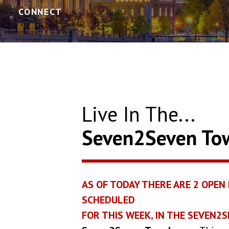
CONNECT
Live In The...
Seven2Seven T
AS OF TODAY THERE ARE
2
OPEN 
SCHEDULED
FOR THIS WEEK, IN THE SEVEN