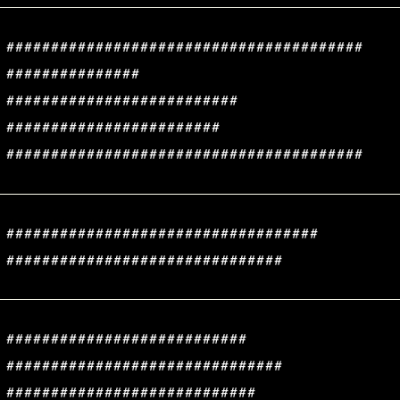
########################################
###############
##########################
########################
########################################
###################################
###############################
###########################
###############################
############################