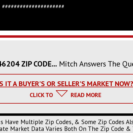
#####################
6204 ZIP CODE...
Mitch Answers The Qu
IS IT A BUYER'S OR SELLER'S MARKET NOW
CLICK TO
READ MORE
s Have Multiple Zip Codes, & Some Zip Codes Al
urate Market Data Varies Both On The Zip Code & 