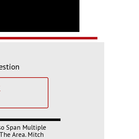
estion
?
so Span Multiple
The Area. Mitch