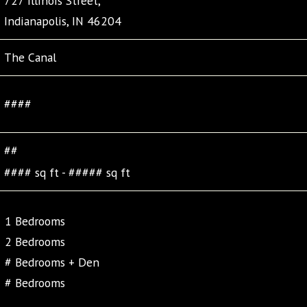
727 Illinois Street,
Indianapolis, IN 46204
The Canal
####
##
#### sq ft - ##### sq ft
1 Bedrooms
2 Bedrooms
# Bedrooms + Den
# Bedrooms