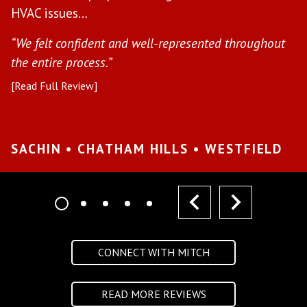
“H
HVAC issues…
in
“We felt confident and well-represented throughout
[R
the entire process.”
[Read Full Review]
S
W
SACHIN • CHATHAM HILLS • WESTFIELD
prev
next
CONNECT WITH MITCH
READ MORE REVIEWS