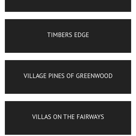
TIMBERS EDGE
VILLAGE PINES OF GREENWOOD
VILLAS ON THE FAIRWAYS