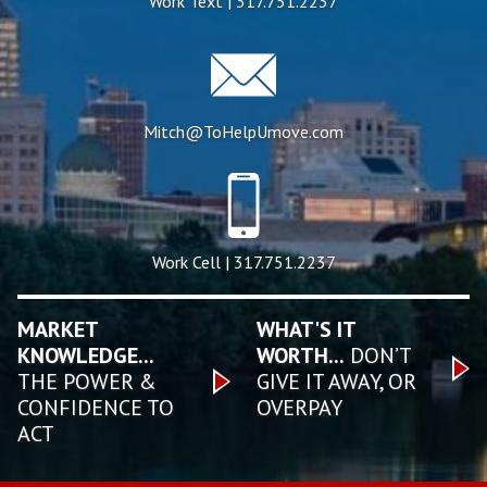
Work Text | 317.751.2237
Mitch@ToHelpUmove.com
Work Cell | 317.751.2237
MARKET
WHAT'S IT
KNOWLEDGE...
WORTH...
DON’T
THE POWER &
GIVE IT AWAY, OR
CONFIDENCE TO
OVERPAY
ACT