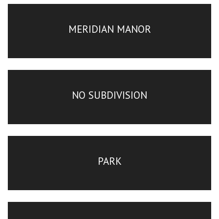
MERIDIAN MANOR
NO SUBDIVISION
PARK