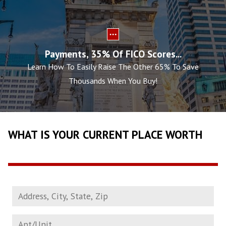
Payments, 35% Of FICO Scores...
Learn How To Easily Raise The Other 65% To Save
Thousands When You Buy!
WHAT IS YOUR CURRENT PLACE WORTH