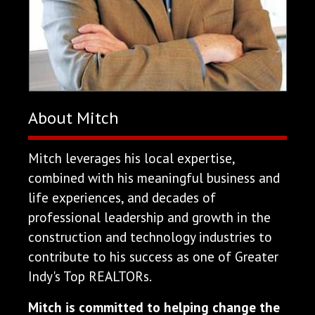
About Mitch
Mitch leverages his local expertise,
combined with his meaningful business and
life experiences, and decades of
professional leadership and growth in the
construction and technology industries to
contribute to his success as one of Greater
Indy's Top REALTORs.
Mitch is committed to helping change the