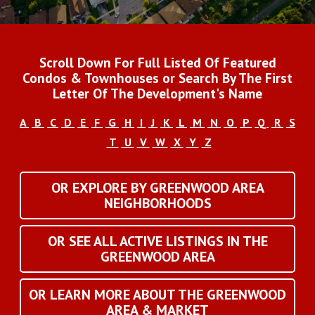
Scroll Down For Full Listed Of Featured
Condos & Townhouses or Search By The First
Letter Of The Development's Name
A
B
C
D
E
F
G
H
I
J
K
L
M
N
O
P
Q
R
S
T
U
V
W
X
Y
Z
OR EXPLORE BY GREENWOOD AREA
NEIGHBORHOODS
OR SEE ALL ACTIVE LISTINGS IN THE
GREENWOOD AREA
OR LEARN MORE ABOUT THE GREENWOOD
AREA & MARKET