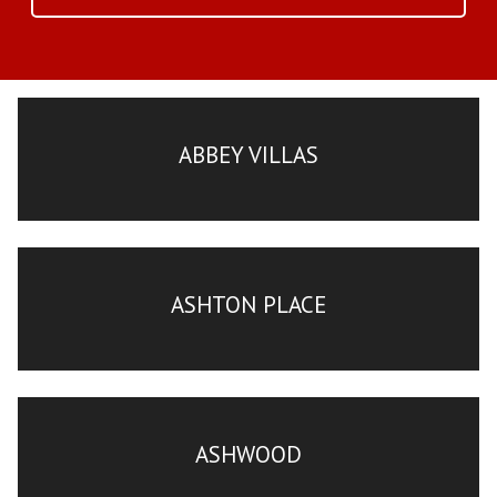
ABBEY VILLAS
ASHTON PLACE
ASHWOOD