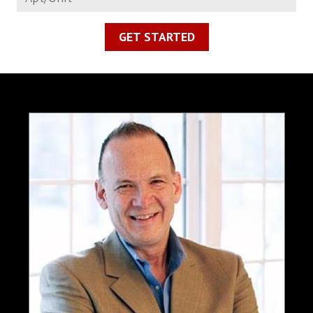
GET STARTED