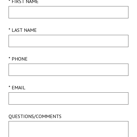
* FIRST NAME
* LAST NAME
* PHONE
* EMAIL
QUESTIONS/COMMENTS