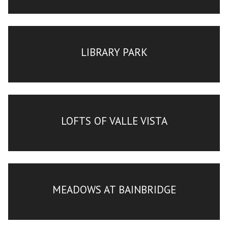
LIBRARY PARK
LOFTS OF VALLE VISTA
MEADOWS AT BAINBRIDGE