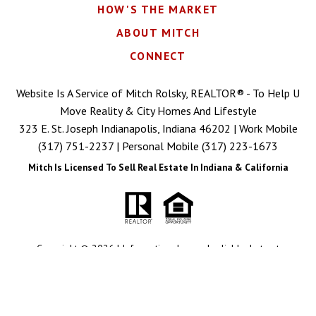
HOW'S THE MARKET
ABOUT MITCH
CONNECT
Website Is A Service of Mitch Rolsky, REALTOR® - To Help U
Move Reality & City Homes And Lifestyle
323 E. St. Joseph Indianapolis, Indiana 46202 | Work Mobile
(317) 751-2237
| Personal Mobile
(317) 223-1673
Mitch Is Licensed To Sell Real Estate In Indiana & California
Copyright © 2026 | Information deemed reliable, but not
guaranteed. |
Privacy Policy
|
Accessibility
Real Estate Web Design
by
Dakno Marketing
.