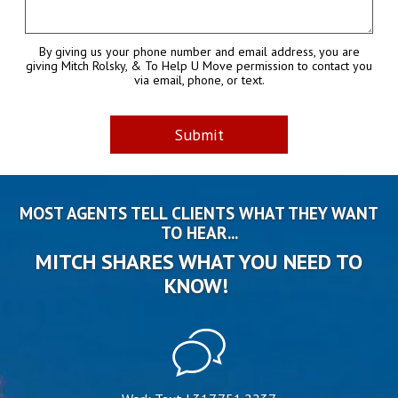
By giving us your phone number and email address, you are
giving Mitch Rolsky, & To Help U Move permission to contact you
via email, phone, or text.
MOST AGENTS TELL CLIENTS WHAT THEY WANT
TO HEAR...
MITCH SHARES WHAT YOU NEED TO
KNOW!