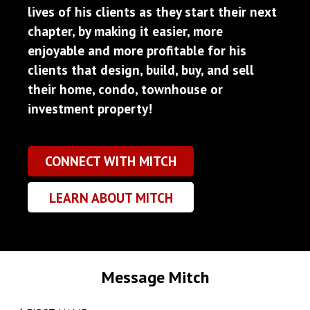
lives of his clients as they start their next
chapter, by making it easier, more
enjoyable and more profitable for his
clients that design, build, buy, and sell
their home, condo, townhouse or
investment property!
CONNECT WITH MITCH
LEARN ABOUT MITCH
Message Mitch