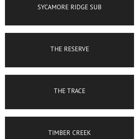
SYCAMORE RIDGE SUB
THE RESERVE
THE TRACE
TIMBER CREEK