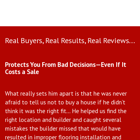
Real Buyers, Real Results, Real Reviews...
Use arrow keys to move to new slide.
Protects You From Bad Decisions—Even If It
M
Costs a Sale
W
What really sets him apart is that he was never
M
afraid to tell us not to buy a house if he didn’t
w
il
think it was the right fit… He helped us find the
t
right location and builder and caught several
b
mistakes the builder missed that would have
e
ce
resulted in improper flooring installation and