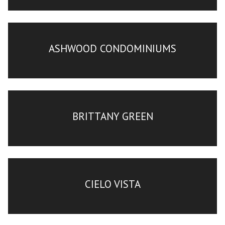
ASHWOOD CONDOMINIUMS
BRITTANY GREEN
CIELO VISTA