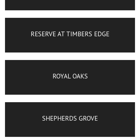
RESERVE AT TIMBERS EDGE
ROYAL OAKS
SHEPHERDS GROVE