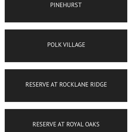
PINEHURST
POLK VILLAGE
RESERVE AT ROCKLANE RIDGE
RESERVE AT ROYAL OAKS