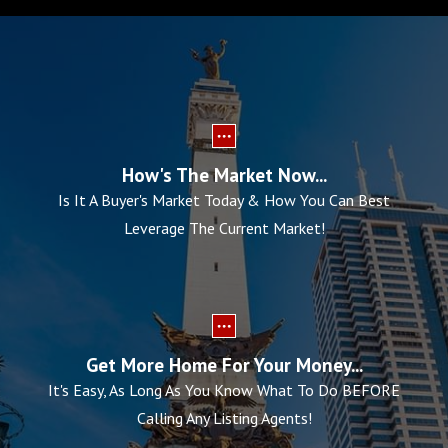
How's The Market Now...
Is It A Buyer's Market Today & How You Can Best
Leverage The Current Market!
Get More Home For Your Money...
It's Easy, As Long As You Know What To Do BEFORE
Calling Any Listing Agents!