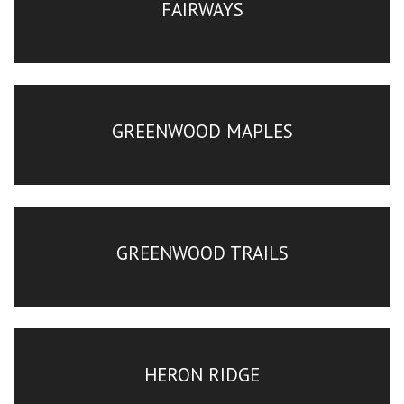
FAIRWAYS
GREENWOOD MAPLES
GREENWOOD TRAILS
HERON RIDGE