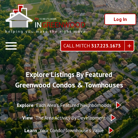
Log In
Open main menu
CALL MITCH
317.223.1673
Explore Listings By Featured
Greenwood Condos & Townhouses
Explore
Each Area's Featured Neighborhoods
View
The Area Activity By Development
Learn
Your Condo/Townhouse's Value