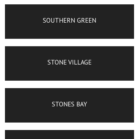
SOUTHERN GREEN
STONE VILLAGE
STONES BAY