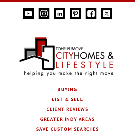
BUYING
LIST & SELL
CLIENT REVIEWS
GREATER INDY AREAS
SAVE CUSTOM SEARCHES