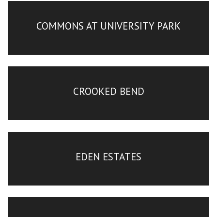
COMMONS AT UNIVERSITY PARK
CROOKED BEND
EDEN ESTATES