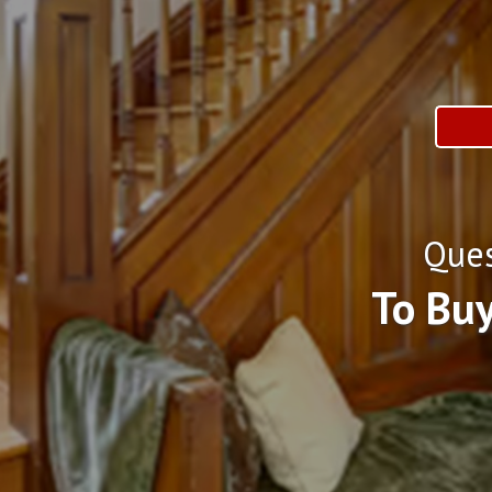
Ques
To Buy