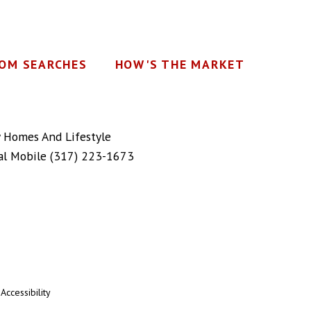
OM SEARCHES
HOW'S THE MARKET
y Homes And Lifestyle
al Mobile
(317) 223-1673
|
Accessibility