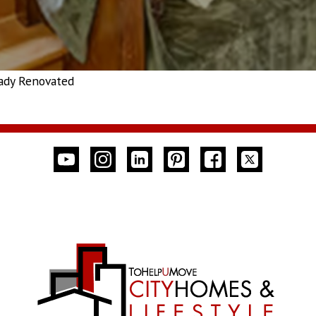
ady Renovated