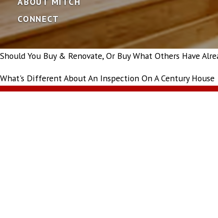
ABOUT MITCH
CONNECT
Should You Buy & Renovate, Or Buy What Others Have Alre
What's Different About An Inspection On A Century House