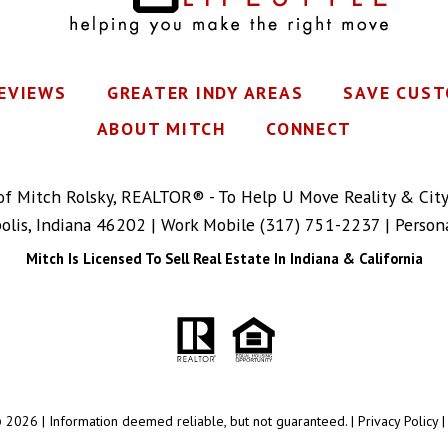
REVIEWS
GREATER INDY AREAS
SAVE CUST
ABOUT MITCH
CONNECT
 of Mitch Rolsky, REALTOR® - To Help U Move Reality & Cit
polis, Indiana 46202 | Work Mobile
(317) 751-2237
| Person
Mitch Is Licensed To Sell Real Estate In Indiana & California
 2026 | Information deemed reliable, but not guaranteed. |
Privacy Policy