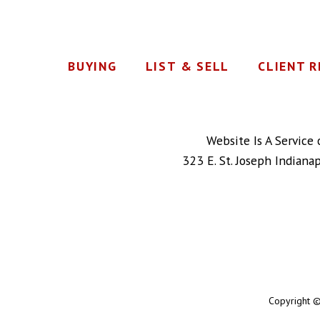
BUYING
LIST & SELL
CLIENT 
Website Is A Service
323 E. St. Joseph Indiana
Copyright ©