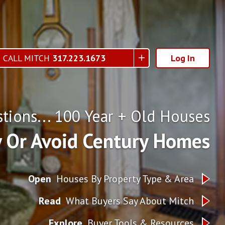
CALL MITCH
317.223.1673
Log In
tions... 100 Year + Old Houses
 Or Avoid Century Homes
Open
Houses By Property Type & Area
Read
What Buyers Say About Mitch
Explore
Buyer Tools & Resources