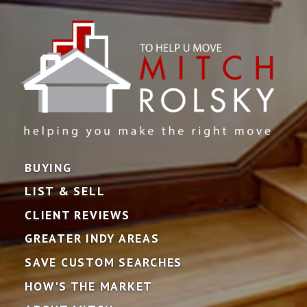
BUYING
LIST & SELL
CLIENT REVIEWS
GREATER INDY AREAS
SAVE CUSTOM SEARCHES
HOW'S THE MARKET