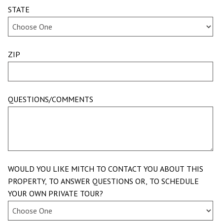
STATE
ZIP
QUESTIONS/COMMENTS
WOULD YOU LIKE MITCH TO CONTACT YOU ABOUT THIS
PROPERTY, TO ANSWER QUESTIONS OR, TO SCHEDULE
YOUR OWN PRIVATE TOUR?