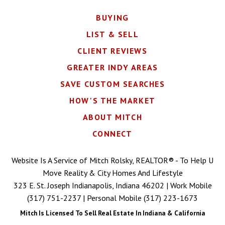
BUYING
LIST & SELL
CLIENT REVIEWS
GREATER INDY AREAS
SAVE CUSTOM SEARCHES
HOW'S THE MARKET
ABOUT MITCH
CONNECT
Website Is A Service of Mitch Rolsky, REALTOR® - To Help U
Move Reality & City Homes And Lifestyle
323 E. St. Joseph Indianapolis, Indiana 46202 | Work Mobile
(317) 751-2237
| Personal Mobile
(317) 223-1673
Mitch Is Licensed To Sell Real Estate In Indiana & California