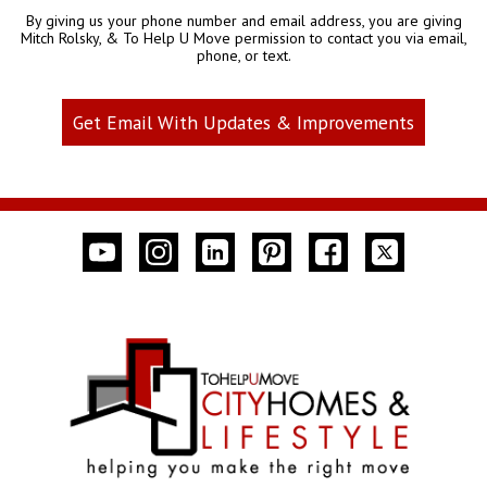
By giving us your phone number and email address, you are giving
Mitch Rolsky, & To Help U Move permission to contact you via email,
phone, or text.