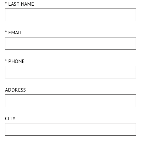
* LAST NAME
* EMAIL
* PHONE
ADDRESS
CITY