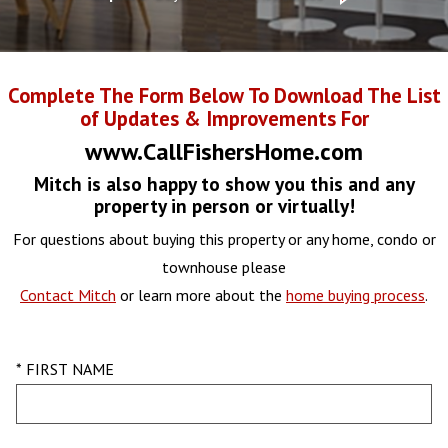
Complete The Form Below To Download The List
of Updates & Improvements For
www.CallFishersHome.com
Mitch is also happy to show you this and any
property in person or virtually!
For questions about buying this property or any home, condo or
townhouse please
Contact Mitch
or learn more about the
home buying process
.
* FIRST NAME