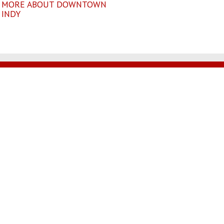
MORE ABOUT DOWNTOWN
INDY