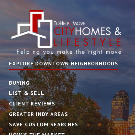
EXPLORE DOWNTOWN NEIGHBORHOODS
BUYING
LIST & SELL
CLIENT REVIEWS
GREATER INDY AREAS
SAVE CUSTOM SEARCHES
HOW'S THE MARKET