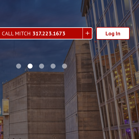
CALL MITCH
317.223.1673
Log In