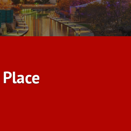
 Place