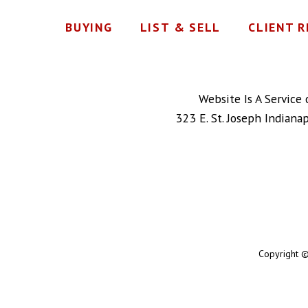
BUYING
LIST & SELL
CLIENT 
Website Is A Service
323 E. St. Joseph Indiana
Copyright ©