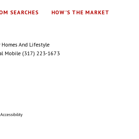
OM SEARCHES
HOW'S THE MARKET
y Homes And Lifestyle
al Mobile
(317) 223-1673
|
Accessibility