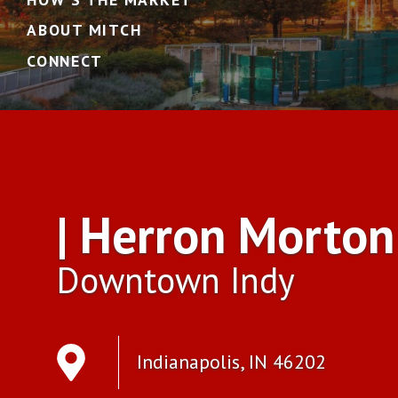
ABOUT MITCH
CONNECT
| Herron Morton
Downtown Indy
Indianapolis, IN 46202