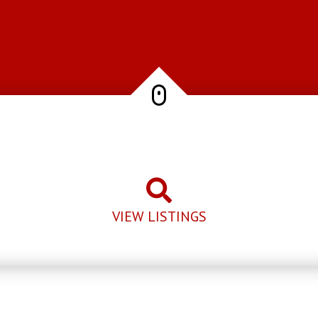
VIEW LISTINGS