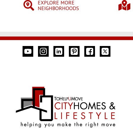
EXPLORE MORE
NEIGHBORHOODS