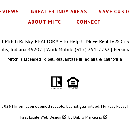
REVIEWS
GREATER INDY AREAS
SAVE CUST
ABOUT MITCH
CONNECT
 of Mitch Rolsky, REALTOR® - To Help U Move Reality & Cit
polis, Indiana 46202 | Work Mobile
(317) 751-2237
| Person
Mitch Is Licensed To Sell Real Estate In Indiana & California
 2026 | Information deemed reliable, but not guaranteed. |
Privacy Policy
Real Estate Web Design
by
Dakno Marketing
.