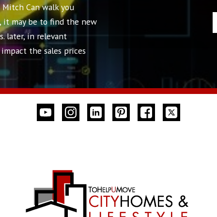
! Mitch Can walk you
, it may be to find the new
 later, in relevant
impact the sales prices