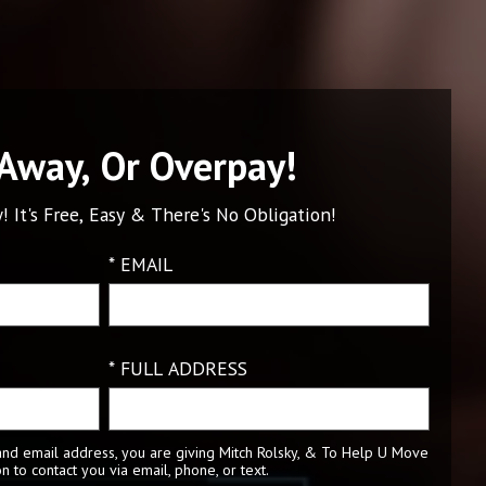
 Away, Or Overpay!
! It's Free, Easy & There's No Obligation!
* EMAIL
* FULL ADDRESS
nd email address, you are giving Mitch Rolsky, & To Help U Move
n to contact you via email, phone, or text.