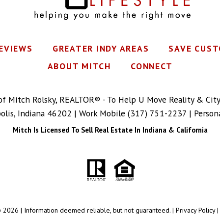
REVIEWS
GREATER INDY AREAS
SAVE CUST
ABOUT MITCH
CONNECT
 of Mitch Rolsky, REALTOR® - To Help U Move Reality & Cit
polis, Indiana 46202 | Work Mobile
(317) 751-2237
| Person
Mitch Is Licensed To Sell Real Estate In Indiana & California
 2026 | Information deemed reliable, but not guaranteed. |
Privacy Policy