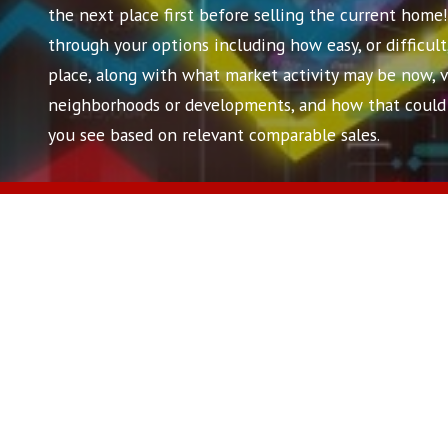
the next place first before selling the current home
through your options including how easy, or difficult
place, along with what market activity may be now, vs.
neighborhoods or developments, and how that could 
you see based on relevant comparable sales.