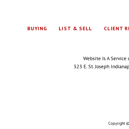
BUYING
LIST & SELL
CLIENT 
Website Is A Service
323 E. St. Joseph Indiana
Copyright ©