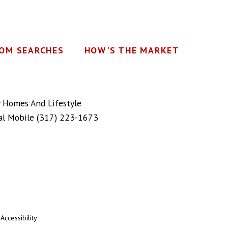
OM SEARCHES
HOW'S THE MARKET
y Homes And Lifestyle
al Mobile
(317) 223-1673
|
Accessibility