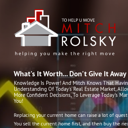
What's It Worth... Don't Give It Away
Knowledge Is Power! And Mitch Knows That Havin
Understanding Of Today’s Real Estate Market, All
More Confident Decisions, To Leverage Today's Ma
You!
Replacing your current home can raise a lot of quest
You sell the current home first, and then buy the nex