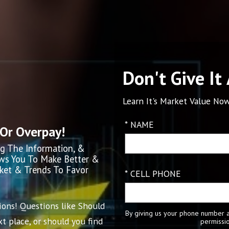
Don't Give It
Learn It's Market Value Now
* NAME
 Or Overpay!
g The Information, &
ows You To Make Better &
rket & Trends To Favor
* CELL PHONE
ions! Questions like Should
By giving us your phone number a
t place, or should you find
permissio