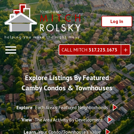
Log In
Open main menu
CALL MITCH
317.223.1673
Explore Listings By Featured
Camby Condos & Townhouses
Explore
Each Area's Featured Neighborhoods
View
The Area Activity By Development
Learn
Your Condo/Townhouse's Value