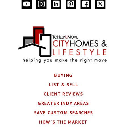
BUYING
LIST & SELL
CLIENT REVIEWS
GREATER INDY AREAS
SAVE CUSTOM SEARCHES
HOW'S THE MARKET