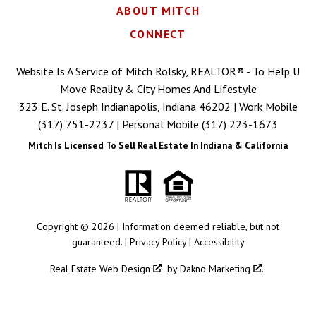
ABOUT MITCH
CONNECT
Website Is A Service of Mitch Rolsky, REALTOR® - To Help U
Move Reality & City Homes And Lifestyle
323 E. St. Joseph Indianapolis, Indiana 46202 | Work Mobile
(317) 751-2237
| Personal Mobile
(317) 223-1673
Mitch Is Licensed To Sell Real Estate In Indiana & California
Copyright © 2026 | Information deemed reliable, but not
guaranteed. |
Privacy Policy
|
Accessibility
Real Estate Web Design
by
Dakno Marketing
.